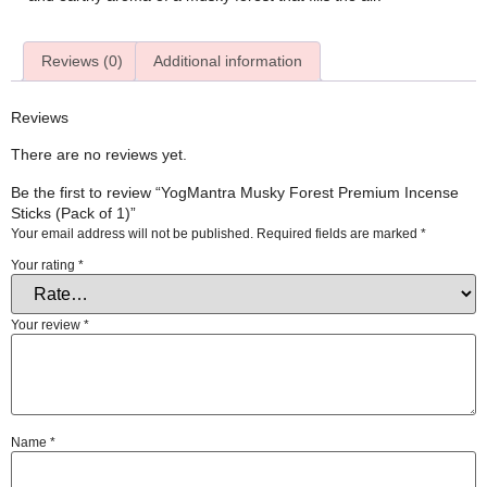
Reviews (0)
Additional information
Reviews
There are no reviews yet.
Be the first to review “YogMantra Musky Forest Premium Incense
Sticks (Pack of 1)”
Your email address will not be published.
Required fields are marked
*
Your rating
*
Your review
*
Name
*