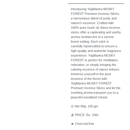
Introducing YogMantra MUSKY
FOREST Premium Incense Sticks,
a harmonious blend of purity and
nature’s essence. Crafted with
100% pure musk oil, these incense
sticks offer a captivating and earthy
aroma reminiscent of a serene
forest setting. Each stick is
carefully handcrafted to ensure a
high-quality and authentic fragrance
experience. YogMantra MUSKY
FOREST is perfect for meditation,
relaxation, or simply bringing the
calming essence of nature indoors.
Immerse yourself in the pure
essence of the forest with
YogMantra MUSKY FOREST
Premium Incense Sticks and let the
soothing aroma transport you to a
peaceful woodland retreat.
⚖️ Net Wtg: 100 gm
💰 PRICE: Rs. 100/-
🔥 Charcoal free