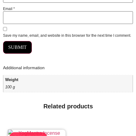
Email
*
Save my name, email, and website in this browser for the next time I comment.
Additional information
Weight
100 g
Related products