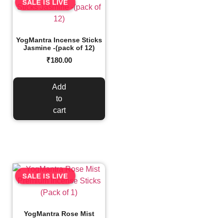
SALE IS LIVE
YogMantra Incense Sticks
Jasmine -(pack of 12)
₹
180.00
Add
to
cart
SALE IS LIVE
YogMantra Rose Mist