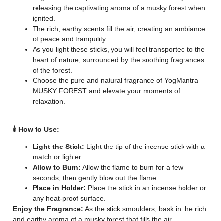
releasing the captivating aroma of a musky forest when
ignited.
The rich, earthy scents fill the air, creating an ambiance
of peace and tranquility.
As you light these sticks, you will feel transported to the
heart of nature, surrounded by the soothing fragrances
of the forest.
Choose the pure and natural fragrance of YogMantra
MUSKY FOREST and elevate your moments of
relaxation.
🕯️ How to Use:
Light the Stick:
Light the tip of the incense stick with a
match or lighter.
Allow to Burn:
Allow the flame to burn for a few
seconds, then gently blow out the flame.
Place in Holder:
Place the stick in an incense holder or
any heat-proof surface.
Enjoy the Fragrance:
As the stick smoulders, bask in the rich
and earthy aroma of a musky forest that fills the air.