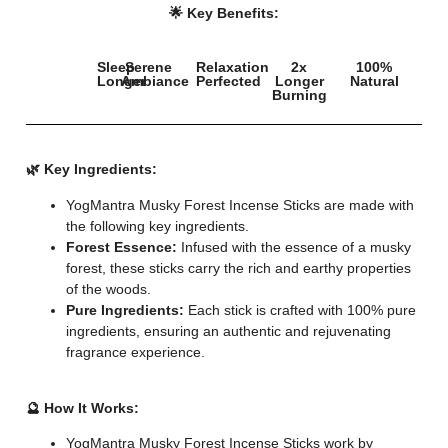
🌟 Key Benefits:
Sleep
Serene
Relaxation
2x
100%
Longer
Ambiance
Perfected
Longer
Natural
Burning
🌿 Key Ingredients:
YogMantra Musky Forest Incense Sticks are made with
the following key ingredients.
Forest Essence:
Infused with the essence of a musky
forest, these sticks carry the rich and earthy properties
of the woods.
Pure Ingredients:
Each stick is crafted with 100% pure
ingredients, ensuring an authentic and rejuvenating
fragrance experience.
🔮 How It Works:
YogMantra Musky Forest Incense Sticks work by