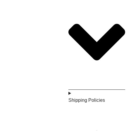
Shipping Policies