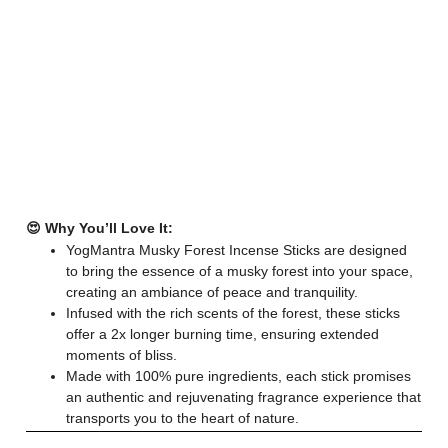
😍 Why You’ll Love It:
YogMantra Musky Forest Incense Sticks are designed
to bring the essence of a musky forest into your space,
creating an ambiance of peace and tranquility.
Infused with the rich scents of the forest, these sticks
offer a 2x longer burning time, ensuring extended
moments of bliss.
Made with 100% pure ingredients, each stick promises
an authentic and rejuvenating fragrance experience that
transports you to the heart of nature.