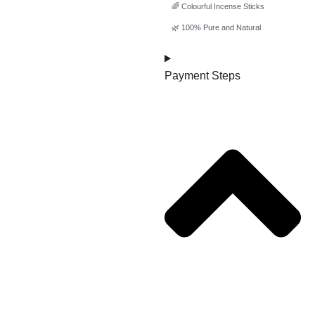
🌈 Colourful Incense Sticks
🌿 100% Pure and Natural
Payment Steps