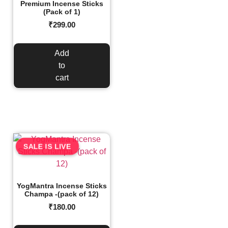
Premium Incense Sticks
(Pack of 1)
₹
299.00
Add
to
cart
SALE IS LIVE
YogMantra Incense Sticks
Champa -(pack of 12)
₹
180.00