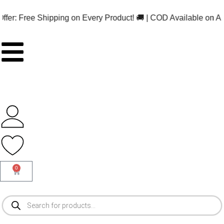
ee Shipping on Every Product! 🚚 | COD Available on ALL Orders!
0