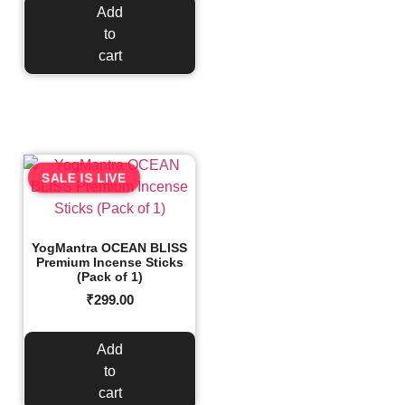
Add
to
cart
SALE IS LIVE
YogMantra OCEAN BLISS
Premium Incense Sticks
(Pack of 1)
₹
299.00
Add
to
cart