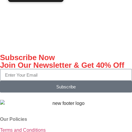
Subscribe Now
Join Our Newsletter & Get 40% Off
Subscribe
Our Policies
Terms and Conditions