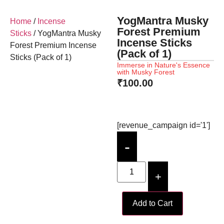
YogMantra Musky
Home
/
Incense
Forest Premium
Sticks
/ YogMantra Musky
Incense Sticks
Forest Premium Incense
(Pack of 1)
Sticks (Pack of 1)
Immerse in Nature's Essence
with Musky Forest
₹
100.00
[revenue_campaign id='1']
-
+
Add to Cart