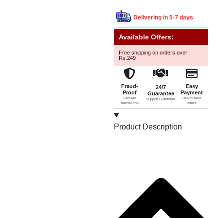
Delivering in 5-7 days
Available Offers:
Free shipping on orders over
Rs.249
Fraud-
Easy
24/7
Proof
Payment
Guarantee
Secured
Debit/Credit
Support Guarantee
Transection
cards
Product Description