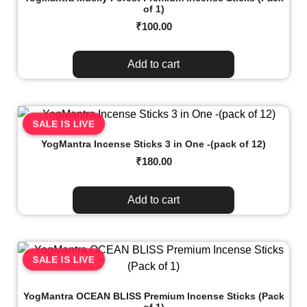
of 1)
₹
100.00
Add to cart
SALE IS LIVE
YogMantra Incense Sticks 3 in One -(pack of 12)
₹
180.00
Add to cart
SALE IS LIVE
YogMantra OCEAN BLISS Premium Incense Sticks (Pack
of 1)