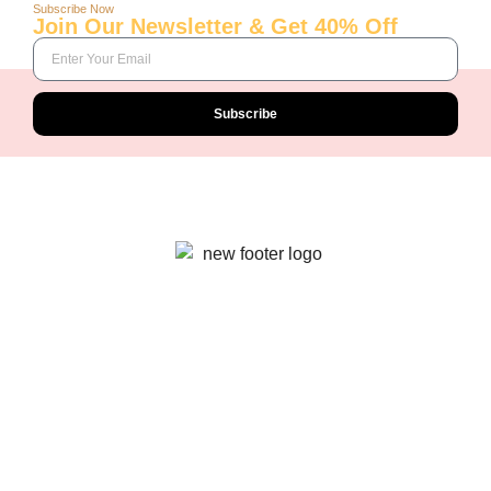
Subscribe Now
Join Our Newsletter & Get 40% Off
Subscribe