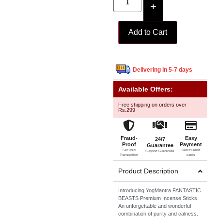
+
Add to Cart
Delivering in 5-7 days
Available Offers:
Free shipping on orders over
Rs.299
Fraud-
Easy
24/7
Proof
Payment
Guarantee
Secured
Debit/Credit
Support Guarantee
Transection
cards
Product Description
Introducing YogMantra FANTASTIC
BEASTS Premium Incense Sticks.
An unforgettable and wonderful
combination of purity and calness.