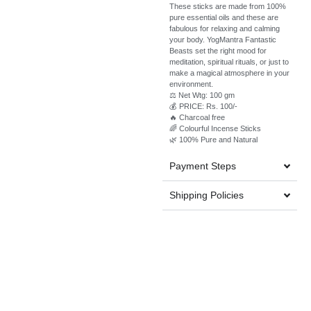
These sticks are made from 100%
pure essential oils and these are
fabulous for relaxing and calming
your body. YogMantra Fantastic
Beasts set the right mood for
meditation, spiritual rituals, or just to
make a magical atmosphere in your
environment.
⚖️ Net Wtg: 100 gm
💰 PRICE: Rs. 100/-
🔥 Charcoal free
🌈 Colourful Incense Sticks
🌿 100% Pure and Natural
Payment Steps
Shipping Policies