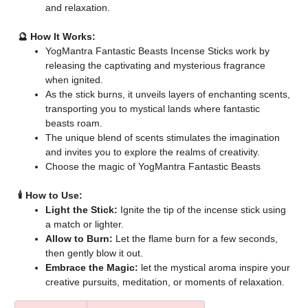
and relaxation.
🔮 How It Works:
YogMantra Fantastic Beasts Incense Sticks work by
releasing the captivating and mysterious fragrance
when ignited.
As the stick burns, it unveils layers of enchanting scents,
transporting you to mystical lands where fantastic
beasts roam.
The unique blend of scents stimulates the imagination
and invites you to explore the realms of creativity.
Choose the magic of YogMantra Fantastic Beasts
🕯️ How to Use:
Light the Stick:
Ignite the tip of the incense stick using
a match or lighter.
Allow to Burn:
Let the flame burn for a few seconds,
then gently blow it out.
Embrace the Magic:
let the mystical aroma inspire your
creative pursuits, meditation, or moments of relaxation.