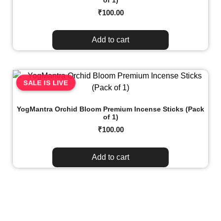
₹
100.00
Add to cart
SALE IS LIVE
YogMantra Orchid Bloom Premium Incense Sticks (Pack
of 1)
₹
100.00
Add to cart