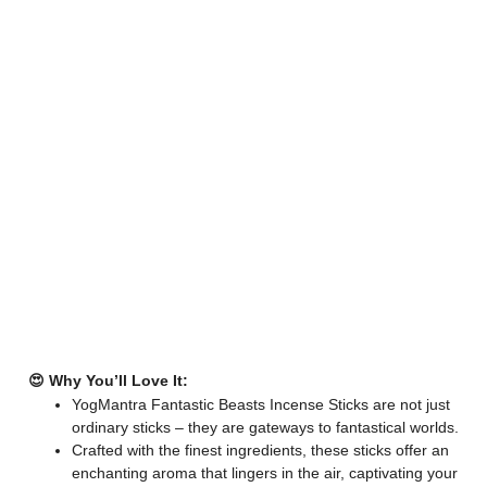
😍 Why You’ll Love It:
YogMantra Fantastic Beasts Incense Sticks are not just
ordinary sticks – they are gateways to fantastical worlds.
Crafted with the finest ingredients, these sticks offer an
enchanting aroma that lingers in the air, captivating your