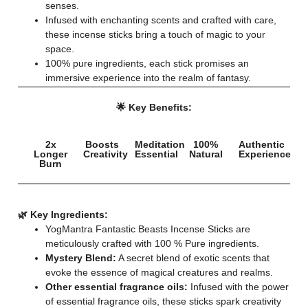
senses.
Infused with enchanting scents and crafted with care,
these incense sticks bring a touch of magic to your
space.
100% pure ingredients, each stick promises an
immersive experience into the realm of fantasy.
🌟 Key Benefits:
2x
Boosts
Meditation
100%
Authentic
Longer
Creativity
Essential
Natural
Experience
Burn
🌿 Key Ingredients:
YogMantra Fantastic Beasts Incense Sticks are
meticulously crafted with 100 % Pure ingredients.
Mystery Blend:
A secret blend of exotic scents that
evoke the essence of magical creatures and realms.
Other essential fragrance oils:
Infused with the power
of essential fragrance oils, these sticks spark creativity