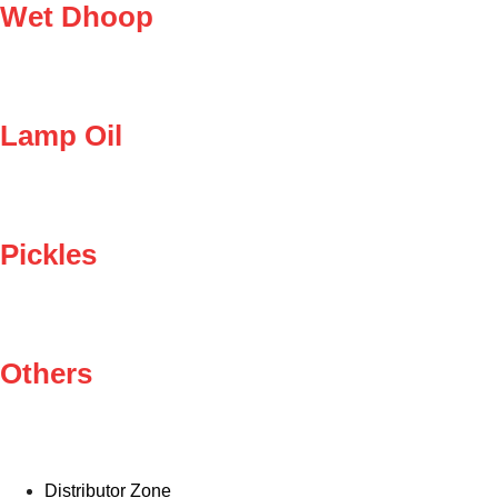
Wet Dhoop
Lamp Oil
Pickles
Others
Distributor Zone