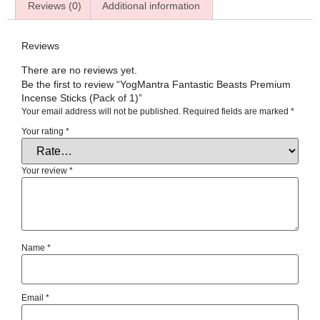
Reviews (0)
Additional information
Reviews
There are no reviews yet.
Be the first to review “YogMantra Fantastic Beasts Premium
Incense Sticks (Pack of 1)”
Your email address will not be published.
Required fields are marked
*
Your rating
*
Your review
*
Name
*
Email
*