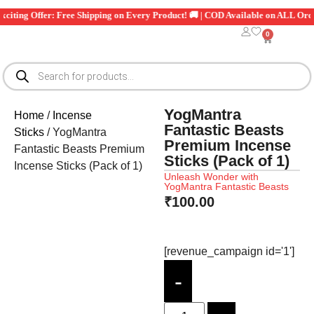
xciting Offer: Free Shipping on Every Product! 🚚 | COD Available on ALL Orde
0
YogMantra
Home
/
Incense
Fantastic Beasts
Sticks
/ YogMantra
Premium Incense
Fantastic Beasts Premium
Sticks (Pack of 1)
Incense Sticks (Pack of 1)
Unleash Wonder with
YogMantra Fantastic Beasts
₹
100.00
[revenue_campaign id='1']
-