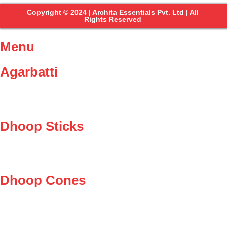
Copyright © 2024 | Archita Essentials Pvt. Ltd | All
Rights Reserved
Menu
Agarbatti
Dhoop Sticks
Dhoop Cones