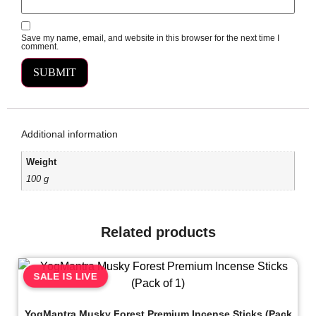
Save my name, email, and website in this browser for the next time I
comment.
Additional information
Weight
100 g
Related products
SALE IS LIVE
YogMantra Musky Forest Premium Incense Sticks (Pack