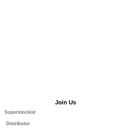
Join Us
Superstockist
Distributor