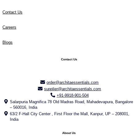
Contact Us
Careers
Blogs
Contact Us
order@architaessentials.com
supplier@architaessentials.com
+91-9918-901-504
Salarpuria Magnifica 78 Old Madras Road, Mahadevapura, Bangalore
– 560016, India
63/2 F-Hall City Center , First Floor the Mall, Kanpur, UP – 208001,
India
About Us