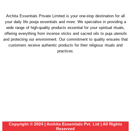
Archita Essentials Private Limited is your one-stop destination for all
your daily life pooja essentials and more. We specialise in providing a
wide range of high-quality products essential for your spiritual rituals,
offering everything from incense sticks and sacred oils to puja utensils
and protecting our environment. Our commitment to quality ensures that
customers receive authentic products for their religious rituals and
practices.
Copyright © 2024 | Archita Essentials Pvt. Ltd | All Rights
Reserved