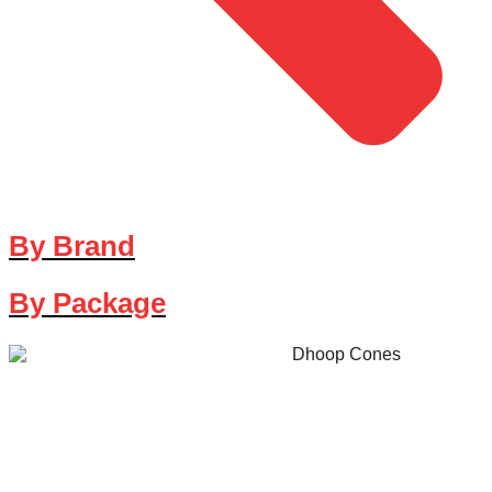
By Brand
By Package