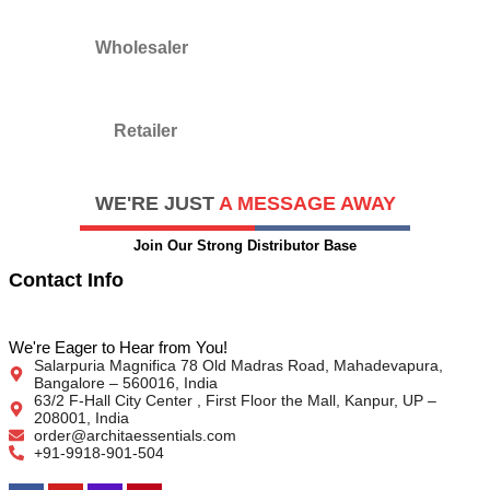
Wholesaler
Retailer
WE'RE JUST
A MESSAGE AWAY​
Join Our Strong Distributor Base
Contact Info
We're Eager to Hear from You!
Salarpuria Magnifica 78 Old Madras Road, Mahadevapura,
Bangalore – 560016, India
63/2 F-Hall City Center , First Floor the Mall, Kanpur, UP –
208001, India
order@architaessentials.com
+91-9918-901-504