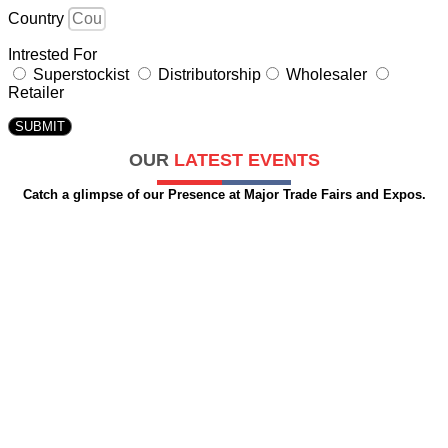
Country
Intrested For
Superstockist
Distributorship
Wholesaler
Retailer
SUBMIT
OUR
LATEST EVENTS
Catch a glimpse of our Presence at Major Trade Fairs and Expos.