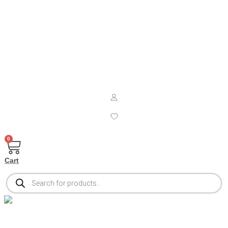
0
Cart
Products
search