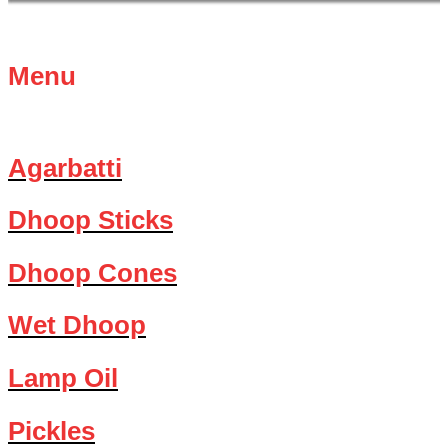
Menu
Agarbatti
Dhoop Sticks
Dhoop Cones
Wet Dhoop
Lamp Oil
Pickles