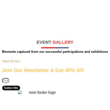
EVENT
GALLERY
Moments captured from our successful participations and exhibitions
Subscribe Now
Join Our Newsletter & Get 40% Off
Subscribe