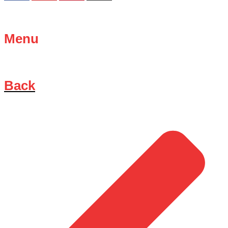
Menu
Back