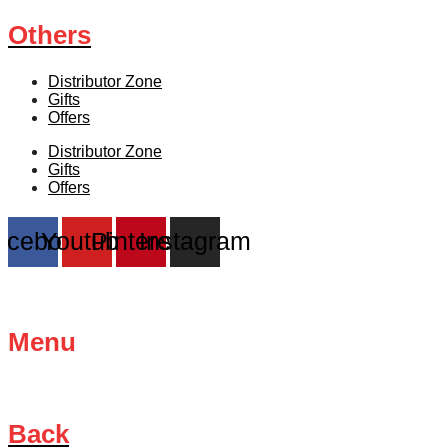
Others
Distributor Zone
Gifts
Offers
Distributor Zone
Gifts
Offers
acebook
Youtube
Pinterest
Instagram
Menu
Back