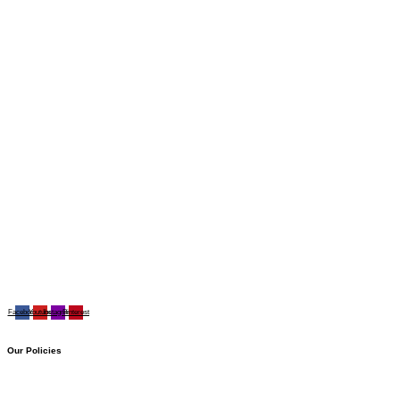
Facebook
Youtube
Instagram
Pinterest
Our Policies