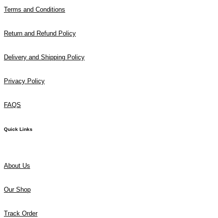
Terms and Conditions
Return and Refund Policy
Delivery and Shipping Policy
Privacy Policy
FAQS
Quick Links
About Us
Our Shop
Track Order