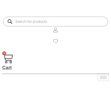
Products
search
0
Cart