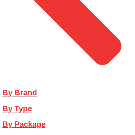
By Brand
By Type
By Package