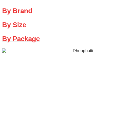
By Brand
By Size
By Package