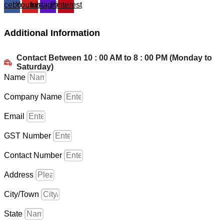
acebook
Youtube
Instagram
Pinterest
Additional Information
Contact Between 10 : 00 AM to 8 : 00 PM (Monday to
Saturday)
Name
Company Name
Email
GST Number
Contact Number
Address
City/Town
State