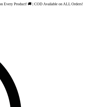
 Product! 🚚 | COD Available on ALL Orders!