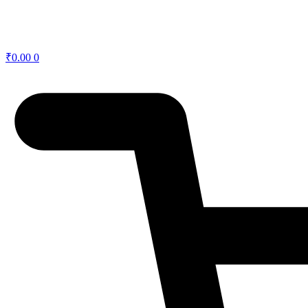
₹
0.00
0