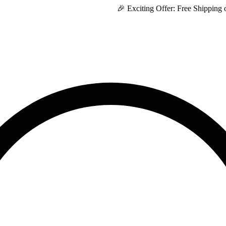
🎉 Exciting Offer: Free Shipping on Every