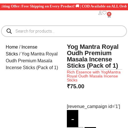
🎉 Exciting Offer: Free Shipping on Every Product! 🚚 | COD Available on ALL 
0
Yog Mantra Royal
Home
/
Incense
Oudh Premium
Sticks
/ Yog Mantra Royal
Masala Incense
Oudh Premium Masala
Sticks (Pack of 1)
Incense Sticks (Pack of 1)
Rich Essence with YogMantra
Royal Oudh Masala Incense
Sticks
₹
75.00
[revenue_campaign id='1']
-