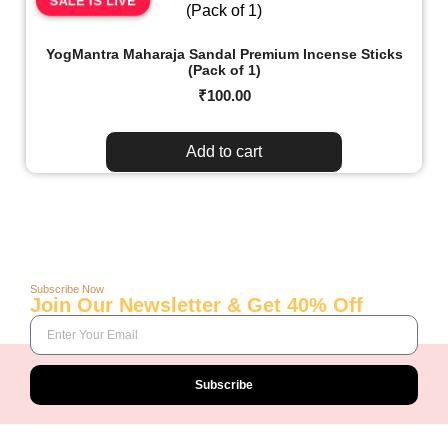
SALE IS LIVE
YogMantra Maharaja Sandal Premium Incense Sticks
(Pack of 1)
₹
100.00
Add to cart
Subscribe Now
Join Our Newsletter & Get 40% Off
Subscribe