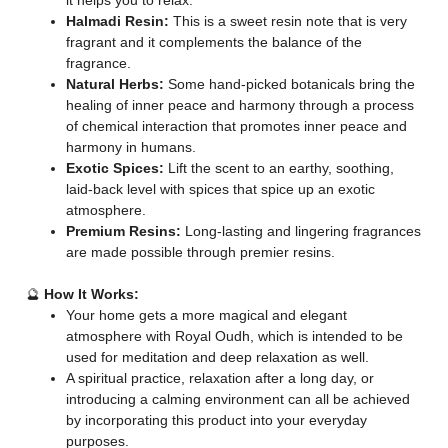
it helps you to relax.
Halmadi Resin:
This is a sweet resin note that is very
fragrant and it complements the balance of the
fragrance.
Natural Herbs:
Some hand-picked botanicals bring the
healing of inner peace and harmony through a process
of chemical interaction that promotes inner peace and
harmony in humans.
Exotic Spices:
Lift the scent to an earthy, soothing,
laid-back level with spices that spice up an exotic
atmosphere.
Premium Resins:
Long-lasting and lingering fragrances
are made possible through premier resins.
🔮
How It Works:
Your home gets a more magical and elegant
atmosphere with Royal Oudh, which is intended to be
used for meditation and deep relaxation as well.
A spiritual practice, relaxation after a long day, or
introducing a calming environment can all be achieved
by incorporating this product into your everyday
purposes.