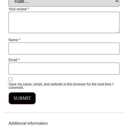
Your review
*
Name
*
Email
*
Save my name, email, and website in this browser for the next time I
comment.
Additional information