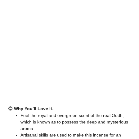
😍 Why You’ll Love It:
Feel the royal and evergreen scent of the real Oudh,
which is known as to possess the deep and mysterious
aroma.
Artisanal skills are used to make this incense for an