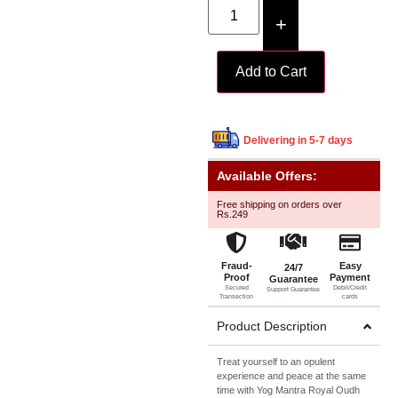
+
Add to Cart
Delivering in 5-7 days
Available Offers:
Free shipping on orders over
Rs.249
Fraud-
Easy
24/7
Proof
Payment
Guarantee
Secured
Debit/Credit
Support Guarantee
Transection
cards
Product Description
Treat yourself to an opulent
experience and peace at the same
time with Yog Mantra Royal Oudh