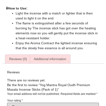
🕯️How to Use:
Light the incense with a match or lighter that is then
used to light it on the end.
The flame is extinguished after a few seconds of
burning by The incense stick has got over the heating
elements now so you will gently put the incense stick in
a heat-resistant holder.
Enjoy the Aroma Contract the lighted incense ensuring
that the slowly free essence is all around you.
Reviews (0)
Additional information
Reviews
There are no reviews yet.
Be the first to review “Yog Mantra Royal Oudh Premium
Masala Incense Sticks (Pack of 1)”
Your email address will not be published.
Required fields are marked
*
Your rating
*