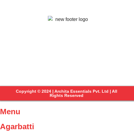
Copyright © 2024 | Archita Essentials Pvt. Ltd | All
Rights Reserved
Menu
Agarbatti