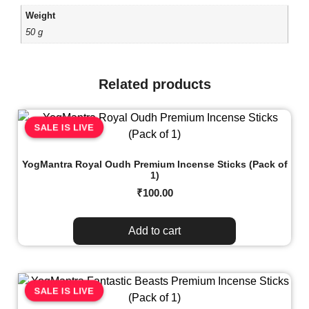
Weight
50 g
Related products
SALE IS LIVE
YogMantra Royal Oudh Premium Incense Sticks (Pack of
1)
₹
100.00
Add to cart
SALE IS LIVE