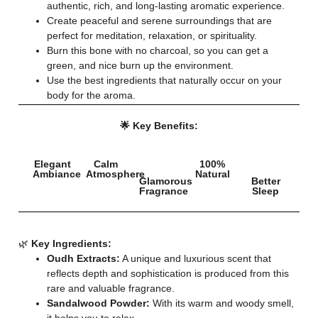
authentic, rich, and long-lasting aromatic experience.
Create peaceful and serene surroundings that are
perfect for meditation, relaxation, or spirituality.
Burn this bone with no charcoal, so you can get a
green, and nice burn up the environment.
Use the best ingredients that naturally occur on your
body for the aroma.
🌟 Key Benefits:
Elegant
Calm
100%
Ambiance
Atmosphere
Natural
Glamorous
Better
Fragrance
Sleep
🌿
Key Ingredients:
Oudh Extracts:
A unique and luxurious scent that
reflects depth and sophistication is produced from this
rare and valuable fragrance.
Sandalwood Powder:
With its warm and woody smell,