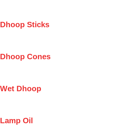
Dhoop Sticks
Dhoop Cones
Wet Dhoop
Lamp Oil