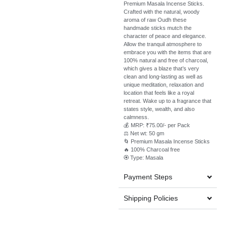
Premium Masala Incense Sticks.
Crafted with the natural, woody
aroma of raw Oudh these
handmade sticks mutch the
character of peace and elegance.
Allow the tranquil atmosphere to
embrace you with the items that are
100% natural and free of charcoal,
which gives a blaze that’s very
clean and long-lasting as well as
unique meditation, relaxation and
location that feels like a royal
retreat. Wake up to a fragrance that
states style, wealth, and also
calmness.
💰 MRP: ₹75.00/- per Pack
⚖️ Net wt: 50 gm
🌀 Premium Masala Incense Sticks
🔥 100% Charcoal free
🏵️ Type: Masala
Payment Steps
Shipping Policies