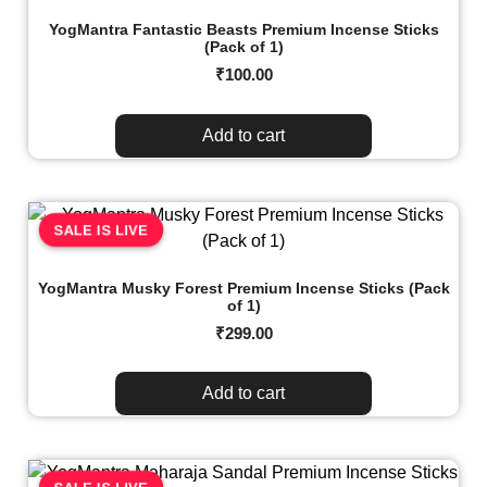
YogMantra Fantastic Beasts Premium Incense Sticks
(Pack of 1)
₹
100.00
Add to cart
SALE IS LIVE
YogMantra Musky Forest Premium Incense Sticks (Pack
of 1)
₹
299.00
Add to cart