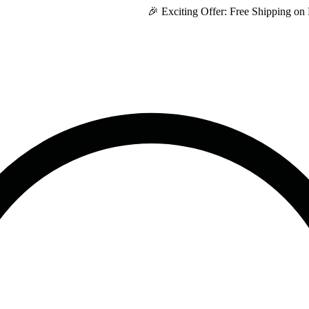
🎉 Exciting Offer: Free Shipping on Every P