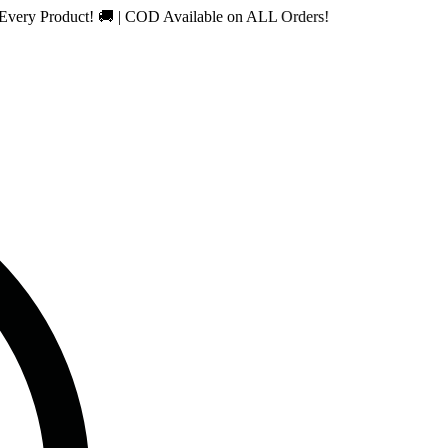
roduct! 🚚 | COD Available on ALL Orders!