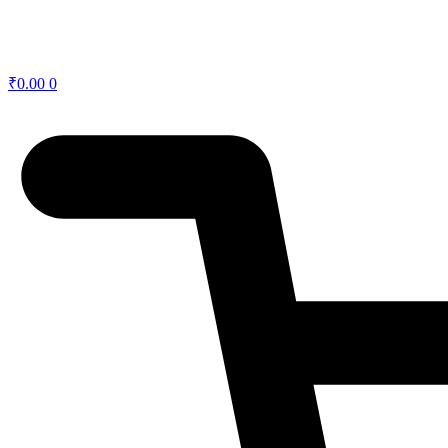
₹
0.00
0