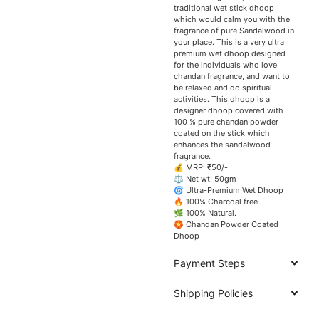
traditional wet stick dhoop
which would calm you with the
fragrance of pure Sandalwood in
your place. This is a very ultra
premium wet dhoop designed
for the individuals who love
chandan fragrance, and want to
be relaxed and do spiritual
activities. This dhoop is a
designer dhoop covered with
100 % pure chandan powder
coated on the stick which
enhances the sandalwood
fragrance.
💰 MRP: ₹50/-
⚖️ Net wt: 50gm
🌀 Ultra-Premium Wet Dhoop
🔥 100% Charcoal free
🌿 100% Natural.
🏵️ Chandan Powder Coated
Dhoop
Payment Steps
Shipping Policies