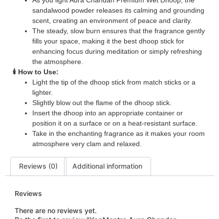
As you light Aura Chandan Premium Wet Dhoop, the
sandalwood powder releases its calming and grounding
scent, creating an environment of peace and clarity.
The steady, slow burn ensures that the fragrance gently
fills your space, making it the best dhoop stick for
enhancing focus during meditation or simply refreshing
the atmosphere.
🕯️ How to Use:
Light the tip of the dhoop stick from match sticks or a
lighter.
Slightly blow out the flame of the dhoop stick.
Insert the dhoop into an appropriate container or
position it on a surface or on a heat-resistant surface.
Take in the enchanting fragrance as it makes your room
atmosphere very clam and relaxed.
Reviews (0)
Additional information
Reviews
There are no reviews yet.