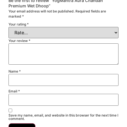
Be the first to review “YogMantra Aura Chandan
Premium Wet Dhoop”
Your email address will not be published.
Required fields are
marked
*
Your rating
*
Your review
*
Name
*
Email
*
Save my name, email, and website in this browser for the next time I
comment.