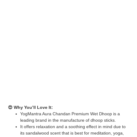
😍 Why You’ll Love It:
YogMantra Aura Chandan Premium Wet Dhoop is a
leading brand in the manufacture of dhoop sticks.
It offers relaxation and a soothing effect in mind due to
its sandalwood scent that is best for meditation, yoga,