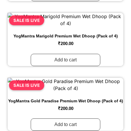
SALE IS LIVE
YogMantra Marigold Premium Wet Dhoop (Pack of 4)
₹
200.00
Add to cart
SALE IS LIVE
YogMantra Gold Paradise Premium Wet Dhoop (Pack of 4)
₹
200.00
Add to cart