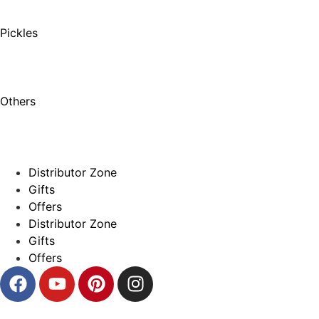
Pickles
Others
Distributor Zone
Gifts
Offers
Distributor Zone
Gifts
Offers