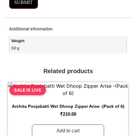
Additional information
Weight
50 g
Related products
SALE IS LIVE
Archita Poojabatti Wet Dhoop Zipper Arise -(Pack of 6)
₹
210.00
Add to cart