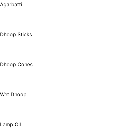
Agarbatti
Dhoop Sticks
Dhoop Cones
Wet Dhoop
Lamp Oil