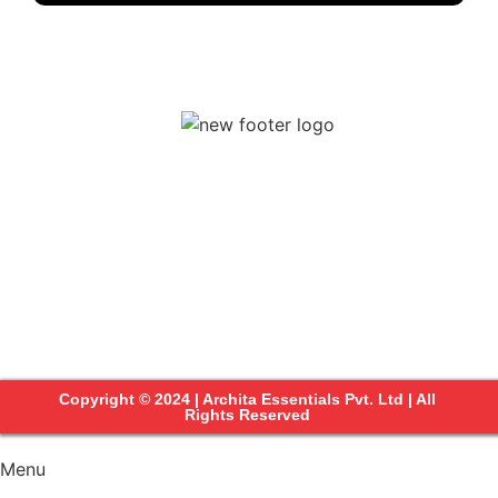
Copyright © 2024 | Archita Essentials Pvt. Ltd | All
Rights Reserved
Menu