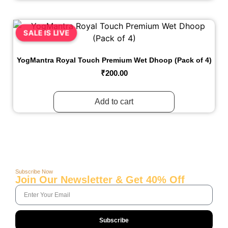
SALE IS LIVE
YogMantra Royal Touch Premium Wet Dhoop (Pack of 4)
₹
200.00
Add to cart
Subscribe Now
Join Our Newsletter & Get 40% Off
Subscribe