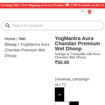
iting Offer: Free Shipping on Every Product! 🚚 | COD Available on ALL Orders
0
YogMantra Aura
Home
/
Wet
Chandan Premium
Dhoop
/ YogMantra Aura
Wet Dhoop
Chandan Premium Wet
Indulge in Tranquility with Aura
Dhoop
Chandan Wet Dhoop
₹
50.00
[revenue_campaign
id='1']
-