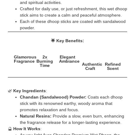
and spiritual activities.
Crafted for daily use, or just refreshment, this wet dhoop
stick aims to create a calm and peaceful atmosphere.
Each of these dhoop sticks are coated with sandalwood
powder.
🌟 Key Benefits:
Glamorous
2x
Elegant
Fragrance
Burning
Ambiance
Authentic
Refined
Time
Craft
Scent
🌿
Key Ingredients
:
Chandan (Sandalwood) Powder:
Coats each dhoop
stick with its renowned earthy, woody aroma that
promotes relaxation and focus.
Natural Resins:
Provide a slow, even burn, enhancing
the fragrance release for a longer-lasting experience.
🔮
How It Works
: