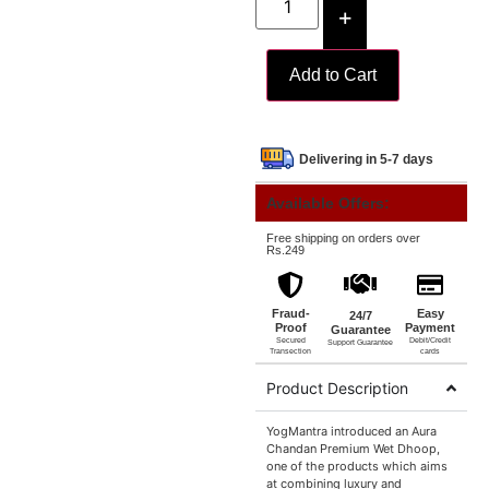
+
Add to Cart
Delivering in 5-7 days
Available Offers:
Free shipping on orders over
Rs.249
Fraud-
Easy
24/7
Proof
Payment
Guarantee
Secured
Debit/Credit
Support Guarantee
Transection
cards
Product Description
YogMantra introduced an Aura
Chandan Premium Wet Dhoop,
one of the products which aims
at combining luxury and