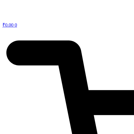
₹
0.00
0