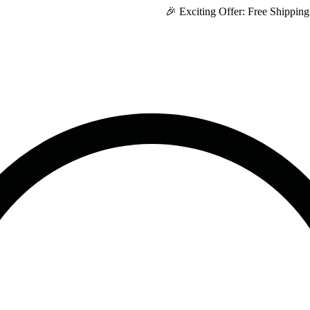
🎉 Exciting Offer: Free Shipping on Eve