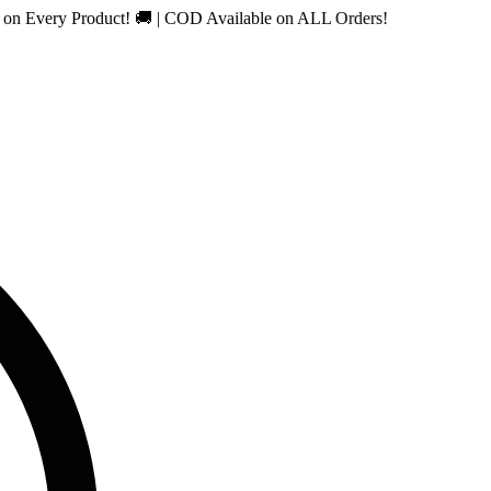
ry Product! 🚚 | COD Available on ALL Orders!