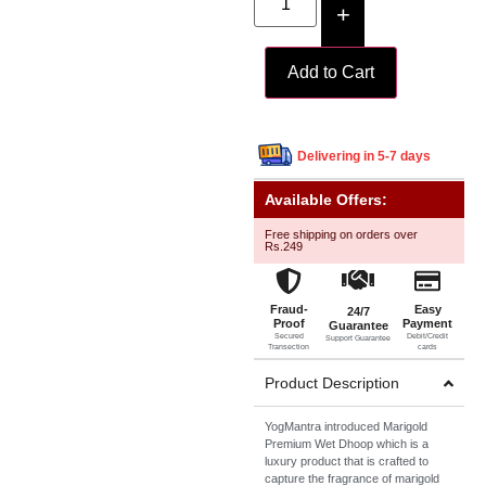
+
Add to Cart
Delivering in 5-7 days
Available Offers:
Free shipping on orders over
Rs.249
Fraud-
Easy
24/7
Proof
Payment
Guarantee
Secured
Debit/Credit
Support Guarantee
Transection
cards
Product Description
YogMantra introduced Marigold
Premium Wet Dhoop which is a
luxury product that is crafted to
capture the fragrance of marigold