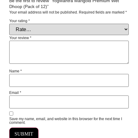
Be the first to review “YogMantra Marigold Premium Wet
Dhoop (Pack of 12)”
Your email address will not be published.
Required fields are marked
*
Your rating
*
Your review
*
Name
*
Email
*
Save my name, email, and website in this browser for the next time I
comment.