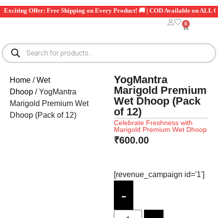
xciting Offer: Free Shipping on Every Product! 🚚 | COD Available on ALL Orde
0
YogMantra
Home
/
Wet
Marigold Premium
Dhoop
/ YogMantra
Wet Dhoop (Pack
Marigold Premium Wet
of 12)
Dhoop (Pack of 12)
Celebrate Freshness with
Marigold Premium Wet Dhoop
₹
600.00
[revenue_campaign id='1']
-