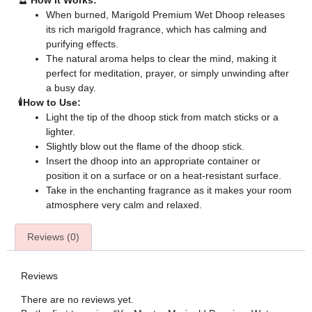
🔮
How It Works:
When burned, Marigold Premium Wet Dhoop releases
its rich marigold fragrance, which has calming and
purifying effects.
The natural aroma helps to clear the mind, making it
perfect for meditation, prayer, or simply unwinding after
a busy day.
🕯️How to Use:
Light the tip of the dhoop stick from match sticks or a
lighter.
Slightly blow out the flame of the dhoop stick.
Insert the dhoop into an appropriate container or
position it on a surface or on a heat-resistant surface.
Take in the enchanting fragrance as it makes your room
atmosphere very calm and relaxed.
Reviews (0)
Reviews
There are no reviews yet.