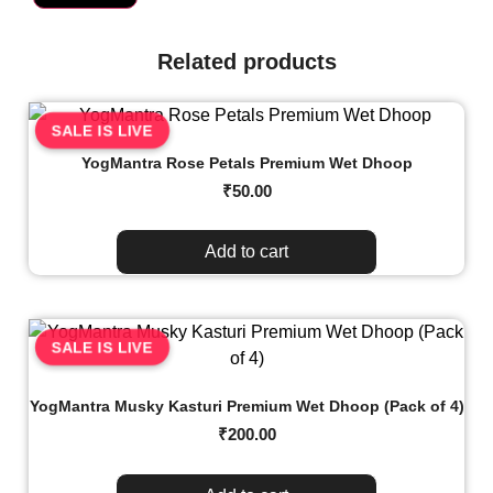
Related products
SALE IS LIVE
YogMantra Rose Petals Premium Wet Dhoop
₹
50.00
Add to cart
SALE IS LIVE
YogMantra Musky Kasturi Premium Wet Dhoop (Pack of 4)
₹
200.00