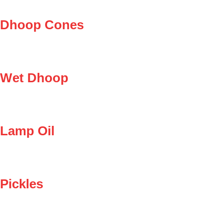
Dhoop Cones
Wet Dhoop
Lamp Oil
Pickles