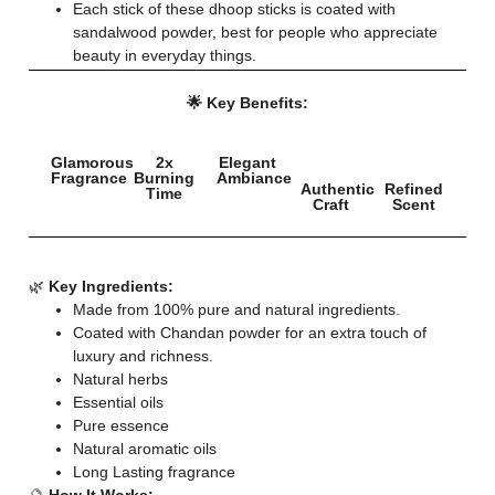
Each stick of these dhoop sticks is coated with
sandalwood powder, best for people who appreciate
beauty in everyday things.
🌟 Key Benefits:
Glamorous
2x
Elegant
Fragrance
Burning
Ambiance
Authentic
Refined
Time
Craft
Scent
🌿
Key Ingredients:
Made from 100% pure and natural ingredients.
Coated with Chandan powder for an extra touch of
luxury and richness.
Natural herbs
Essential oils
Pure essence
Natural aromatic oils
Long Lasting fragrance