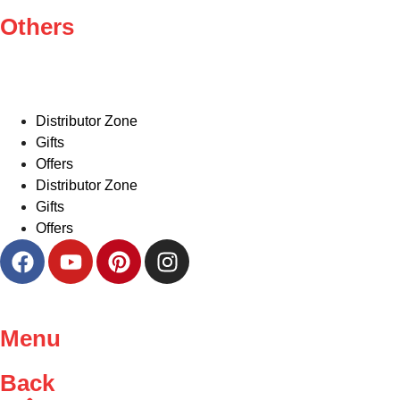
Others
Distributor Zone
Gifts
Offers
Distributor Zone
Gifts
Offers
Menu
Back