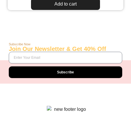
Add to cart
Subscribe Now
Join Our Newsletter & Get 40% Off
Subscribe