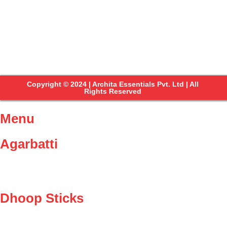
Copyright © 2024 | Archita Essentials Pvt. Ltd | All
Rights Reserved
Menu
Agarbatti
Dhoop Sticks