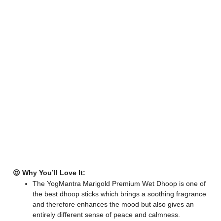
😍 Why You’ll Love It:
The YogMantra Marigold Premium Wet Dhoop is one of
the best dhoop sticks which brings a soothing fragrance
and therefore enhances the mood but also gives an
entirely different sense of peace and calmness.