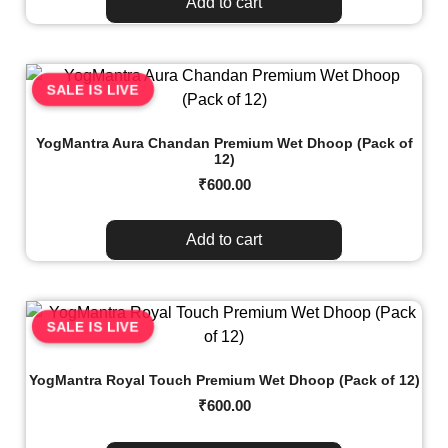
Add to cart
SALE IS LIVE
YogMantra Aura Chandan Premium Wet Dhoop (Pack of
12)
₹
600.00
Add to cart
SALE IS LIVE
YogMantra Royal Touch Premium Wet Dhoop (Pack of 12)
₹
600.00