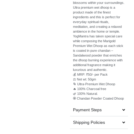
blossoms within your surroundings.
Ultra premium wet dhoop is a
product made of the finest
ingredients and this is perfect for
everyday spiritual rituals,
meditation, and creating a relaxed
ambience in the home or temple.
YogMantra has taken special care
while composing the Marigold
Premium Wet Dhoop as each stick
is coated in pure chandan –
Sandalwood powder that enriches
the dhoop burning experience with
additional fragrance making it
luxurious and authentic.
💰 MRP: ₹50/- per Pack
⚖️ Net wt: 50gm
🌀 Ultra-Premium Wet Dhoop
🔥 100% Charcoal free
🌿 100% Natural.
🏵️ Chandan Powder Coated Dhoop
Payment Steps
Shipping Policies