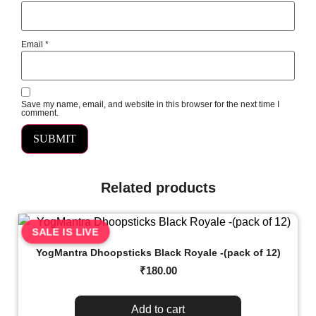
Email
*
Save my name, email, and website in this browser for the next time I
comment.
Related products
SALE IS LIVE
YogMantra Dhoopsticks Black Royale -(pack of 12)
₹
180.00
Add to cart