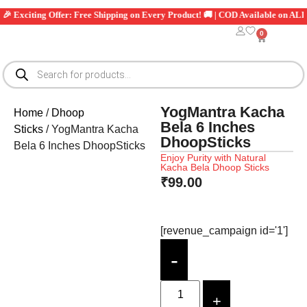
iting Offer: Free Shipping on Every Product! 🚚 | COD Available on ALL Orders
0
YogMantra Kacha
Home
/
Dhoop
Bela 6 Inches
Sticks
/ YogMantra Kacha
DhoopSticks
Bela 6 Inches DhoopSticks
Enjoy Purity with Natural
Kacha Bela Dhoop Sticks
₹
99.00
[revenue_campaign id='1']
-
+