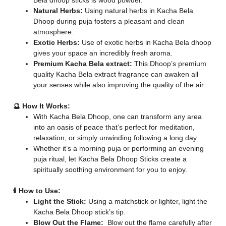
Bela dhoop sticks is wood powder.
Natural Herbs:
Using natural herbs in Kacha Bela
Dhoop during puja fosters a pleasant and clean
atmosphere.
Exotic Herbs:
Use of exotic herbs in Kacha Bela dhoop
gives your space an incredibly fresh aroma.
Premium Kacha Bela extract:
This Dhoop’s premium
quality Kacha Bela extract fragrance can awaken all
your senses while also improving the quality of the air.
🔮 How It Works:
With Kacha Bela Dhoop, one can transform any area
into an oasis of peace that’s perfect for meditation,
relaxation, or simply unwinding following a long day.
Whether it’s a morning puja or performing an evening
puja ritual, let Kacha Bela Dhoop Sticks create a
spiritually soothing environment for you to enjoy.
🕯️ How to Use:
Light the Stick:
Using a matchstick or lighter, light the
Kacha Bela Dhoop stick’s tip.
Blow Out the Flame:
Blow out the flame carefully after