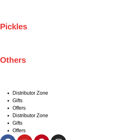
Pickles
Others
Distributor Zone
Gifts
Offers
Distributor Zone
Gifts
Offers