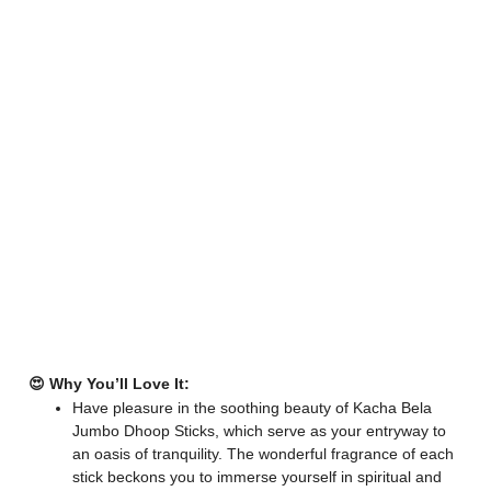
😍 Why You’ll Love It:
Have pleasure in the soothing beauty of Kacha Bela
Jumbo Dhoop Sticks, which serve as your entryway to
an oasis of tranquility. The wonderful fragrance of each
stick beckons you to immerse yourself in spiritual and