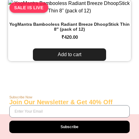
SALE IS LIVE
YogMantra Bambooless Radiant Breeze DhoopStick Thin
8″ (pack of 12)
₹
420.00
Add to cart
Subscribe Now
Join Our Newsletter & Get 40% Off
Subscribe