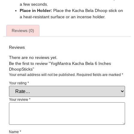
a few seconds.
Place in Holder:
Place the Kacha Bela Dhoop stick on
a heat-resistant surface or an incense holder.
Reviews (0)
Reviews
There are no reviews yet.
Be the first to review “YogMantra Kacha Bela 6 Inches
DhoopSticks”
Your email address will not be published.
Required fields are marked
*
Your rating
*
Your review
*
Name
*