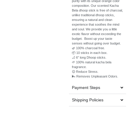
purity with its unique orange color
composition. Our scented Kacha
Bela dhoop stick is free of charcoal,
unlike traditional dhoop sticks,
ensuring a natural and clean
experience that soothes the mind
and soul. We provide you a little
exotic flavor without exceeding the
budget. Boost up your taste
senses without going over budget.
🌿 100% charcoal free.
📦 10 sticks in each box.
📐 6” long Dhoop sticks.
🌱 100% natural kacha bela
fragrance.
😌 Reduce Stress.
🌬️ Removes Unpleasant Odors.
Payment Steps
Shipping Policies