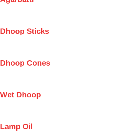
Dhoop Sticks
Dhoop Cones
Wet Dhoop
Lamp Oil