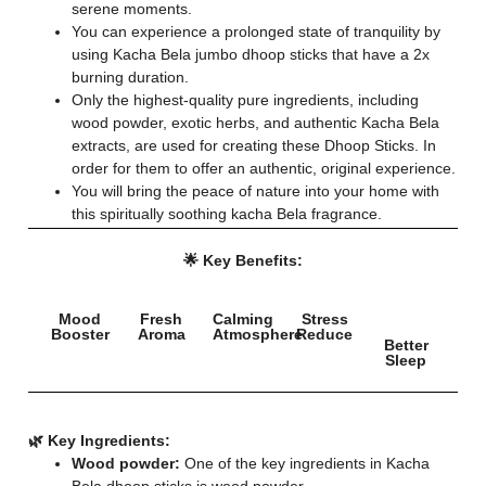
serene moments.
You can experience a prolonged state of tranquility by
using Kacha Bela jumbo dhoop sticks that have a 2x
burning duration.
Only the highest-quality pure ingredients, including
wood powder, exotic herbs, and authentic Kacha Bela
extracts, are used for creating these Dhoop Sticks. In
order for them to offer an authentic, original experience.
You will bring the peace of nature into your home with
this spiritually soothing kacha Bela fragrance.
🌟 Key Benefits:
Mood
Fresh
Calming
Stress
Booster
Aroma
Atmosphere
Reduce
Better
Sleep
🌿 Key Ingredients:
Wood powder:
One of the key ingredients in Kacha