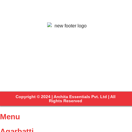
Copyright © 2024 | Archita Essentials Pvt. Ltd | All
Rights Reserved
Menu
Agarbatti