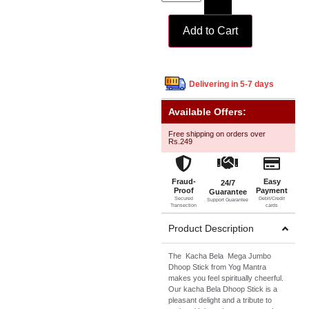
Add to Cart
Delivering in 5-7 days
Available Offers:
Free shipping on orders over
Rs.249
Fraud-
Easy
24/7
Proof
Payment
Guarantee
Secured
Debit/Credit
Support Guarantee
Transection
cards
Product Description
The Kacha Bela Mega Jumbo
Dhoop Stick from Yog Mantra
makes you feel spiritually cheerful.
Our kacha Bela Dhoop Stick is a
pleasant delight and a tribute to