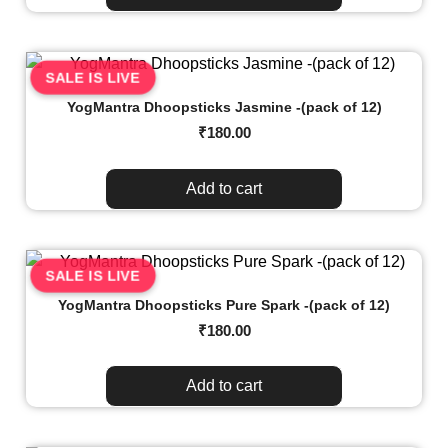
SALE IS LIVE
YogMantra Dhoopsticks Jasmine -(pack of 12)
₹
180.00
Add to cart
SALE IS LIVE
YogMantra Dhoopsticks Pure Spark -(pack of 12)
₹
180.00
Add to cart