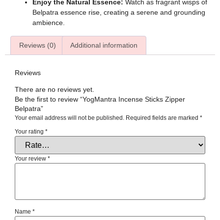
Enjoy the Natural Essence:
Watch as fragrant wisps of
Belpatra essence rise, creating a serene and grounding
ambience.
Reviews (0)
Additional information
Reviews
There are no reviews yet.
Be the first to review “YogMantra Incense Sticks Zipper
Belpatra”
Your email address will not be published.
Required fields are marked
*
Your rating
*
Your review
*
Name
*