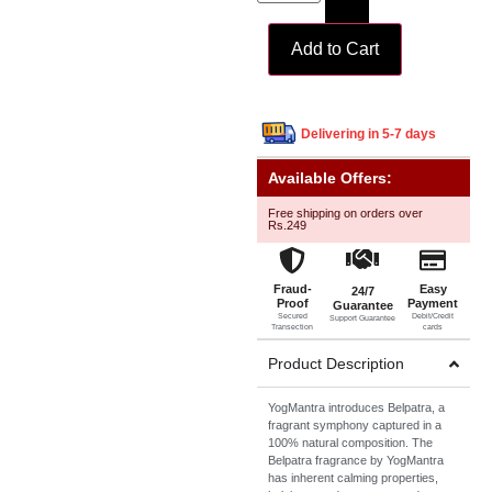
Add to Cart
Delivering in 5-7 days
Available Offers:
Free shipping on orders over
Rs.249
Fraud-
Easy
24/7
Proof
Payment
Guarantee
Secured
Debit/Credit
Support Guarantee
Transection
cards
Product Description
YogMantra introduces Belpatra, a
fragrant symphony captured in a
100% natural composition. The
Belpatra fragrance by YogMantra
has inherent calming properties,