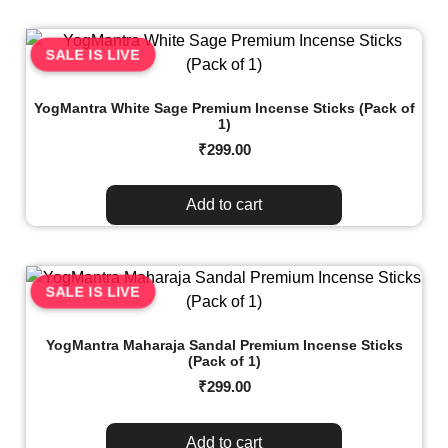
SALE IS LIVE
YogMantra White Sage Premium Incense Sticks (Pack of
1)
₹
299.00
Add to cart
SALE IS LIVE
YogMantra Maharaja Sandal Premium Incense Sticks
(Pack of 1)
₹
299.00
Add to cart