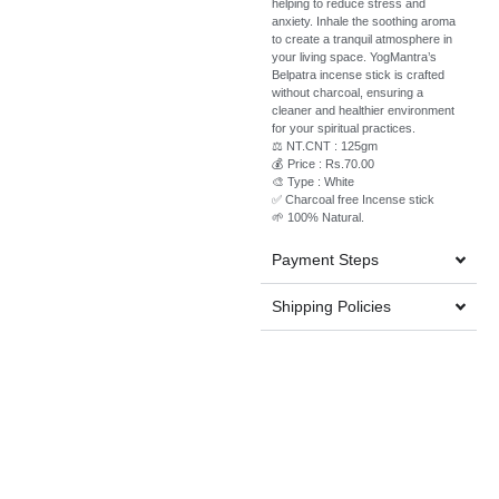
helping to reduce stress and
anxiety. Inhale the soothing aroma
to create a tranquil atmosphere in
your living space. YogMantra’s
Belpatra incense stick is crafted
without charcoal, ensuring a
cleaner and healthier environment
for your spiritual practices.
⚖️ NT.CNT : 125gm
💰 Price : Rs.70.00
🎨 Type : White
✅ Charcoal free Incense stick
🌱 100% Natural.
Payment Steps
Shipping Policies