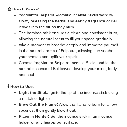
🔮 How It Works:
YogMantra Belpatra Aromatic Incense Sticks work by
slowly releasing the herbal and earthy fragrance of Bel
leaves into the air as they burn.
The bamboo stick ensures a clean and consistent burn,
allowing the natural scent to fill your space gradually.
take a moment to breathe deeply and immerse yourself
in the natural aroma of Belpatra, allowing it to soothe
your senses and uplift your spirit.
Choose YogMantra Belpatra Incense Sticks and let the
natural essence of Bel leaves develop your mind, body,
and soul.
🕯️ How to Use:
Light the Stick:
Ignite the tip of the incense stick using
a match or lighter.
Blow Out the Flame:
Allow the flame to burn for a few
seconds, then gently blow it out.
Place in Holder:
Set the incense stick in an incense
holder or any heat-proof surface.