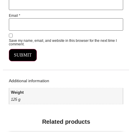
Email
*
Save my name, email, and website in this browser for the next time I
comment.
Additional information
Weight
125 g
Related products