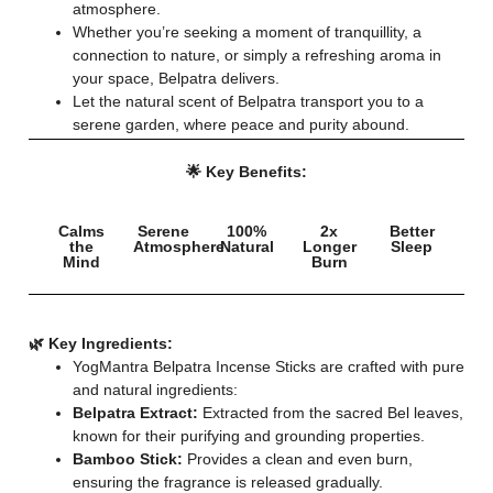
atmosphere.
Whether you’re seeking a moment of tranquillity, a
connection to nature, or simply a refreshing aroma in
your space, Belpatra delivers.
Let the natural scent of Belpatra transport you to a
serene garden, where peace and purity abound.
🌟 Key Benefits:
Calms
Serene
100%
2x
Better
the
Atmosphere
Natural
Longer
Sleep
Mind
Burn
🌿 Key Ingredients:
YogMantra Belpatra Incense Sticks are crafted with pure
and natural ingredients:
Belpatra Extract:
Extracted from the sacred Bel leaves,
known for their purifying and grounding properties.
Bamboo Stick:
Provides a clean and even burn,
ensuring the fragrance is released gradually.