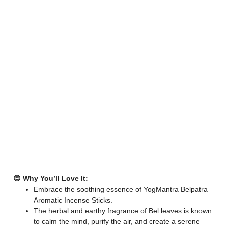
😍 Why You’ll Love It:
Embrace the soothing essence of YogMantra Belpatra
Aromatic Incense Sticks.
The herbal and earthy fragrance of Bel leaves is known
to calm the mind, purify the air, and create a serene