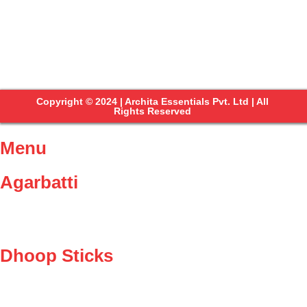
Copyright © 2024 | Archita Essentials Pvt. Ltd | All
Rights Reserved
Menu
Agarbatti
Dhoop Sticks