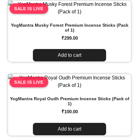
SALE IS LIVE
YogMantra Musky Forest Premium Incense Sticks (Pack
of 1)
₹
299.00
Add to cart
SALE IS LIVE
YogMantra Royal Oudh Premium Incense Sticks (Pack of
1)
₹
100.00
Add to cart