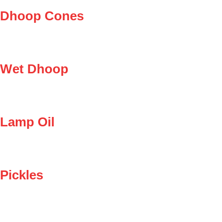
Dhoop Cones
Wet Dhoop
Lamp Oil
Pickles