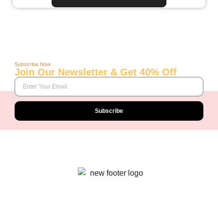
Subscribe Now
Join Our Newsletter & Get 40% Off
Subscribe