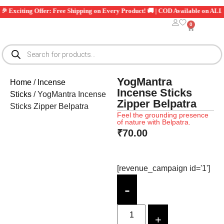
citing Offer: Free Shipping on Every Product! 🚚 | COD Available on ALL Order
0
YogMantra
Home
/
Incense
Incense Sticks
Sticks
/ YogMantra Incense
Zipper Belpatra
Sticks Zipper Belpatra
Feel the grounding presence
of nature with Belpatra.
₹
70.00
[revenue_campaign id='1']
-
+