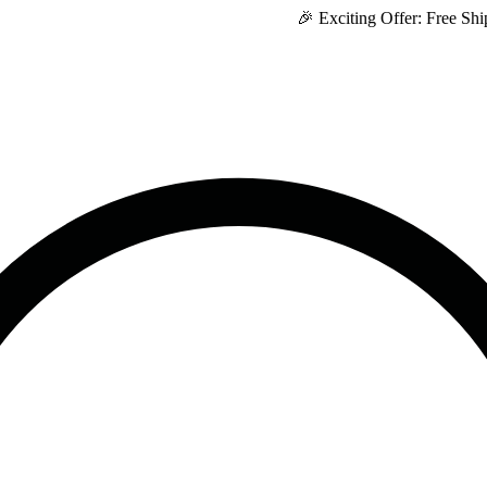
🎉 Exciting Offer: Free Shipping o