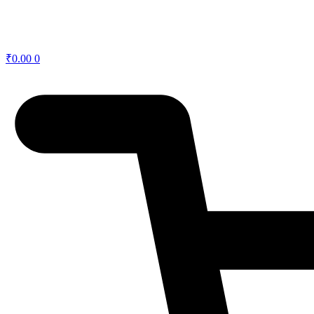
₹
0.00
0