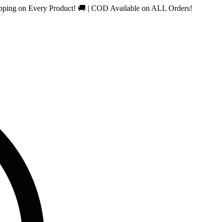
n Every Product! 🚚 | COD Available on ALL Orders!