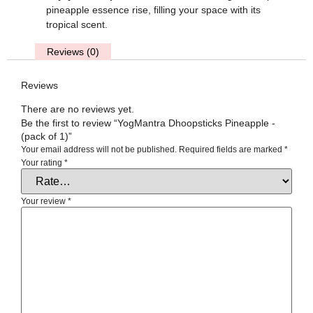
pineapple essence rise, filling your space with its
tropical scent.
Reviews (0)
Reviews
There are no reviews yet.
Be the first to review “YogMantra Dhoopsticks Pineapple -
(pack of 1)”
Your email address will not be published.
Required fields are marked
*
Your rating
*
Your review
*