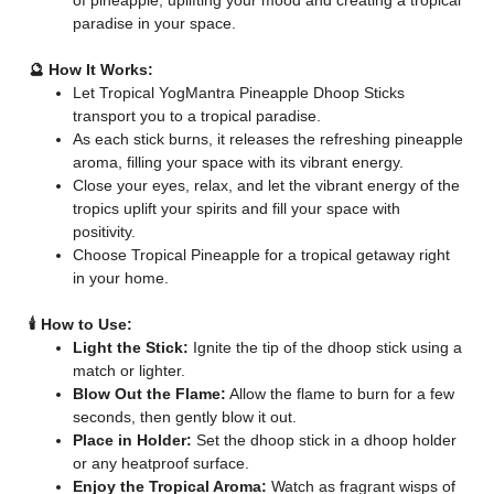
of pineapple, uplifting your mood and creating a tropical
paradise in your space.
🔮 How It Works:
Let Tropical YogMantra Pineapple Dhoop Sticks
transport you to a tropical paradise.
As each stick burns, it releases the refreshing pineapple
aroma, filling your space with its vibrant energy.
Close your eyes, relax, and let the vibrant energy of the
tropics uplift your spirits and fill your space with
positivity.
Choose Tropical Pineapple for a tropical getaway right
in your home.
🕯️ How to Use:
Light the Stick:
Ignite the tip of the dhoop stick using a
match or lighter.
Blow Out the Flame:
Allow the flame to burn for a few
seconds, then gently blow it out.
Place in Holder:
Set the dhoop stick in a dhoop holder
or any heatproof surface.
Enjoy the Tropical Aroma:
Watch as fragrant wisps of