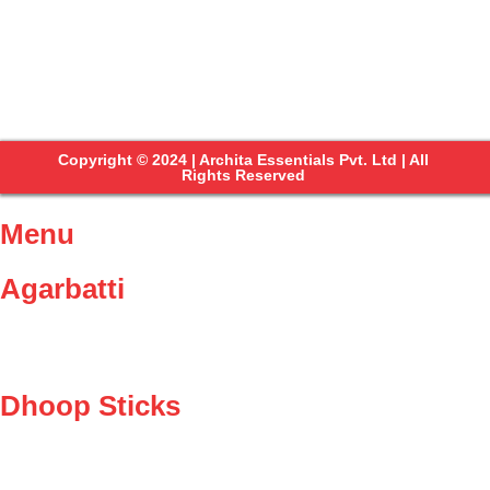
Copyright © 2024 | Archita Essentials Pvt. Ltd | All
Rights Reserved
Menu
Agarbatti
Dhoop Sticks