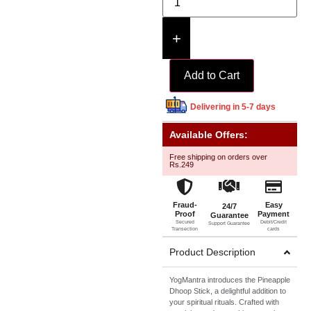
+
Add to Cart
Delivering in 5-7 days
Available Offers:
Free shipping on orders over
Rs.249
Fraud-
Easy
24/7
Proof
Payment
Guarantee
Secured
Debit/Credit
Support Guarantee
Transection
cards
Product Description
YogMantra introduces the Pineapple
Dhoop Stick, a delightful addition to
your spiritual rituals. Crafted with