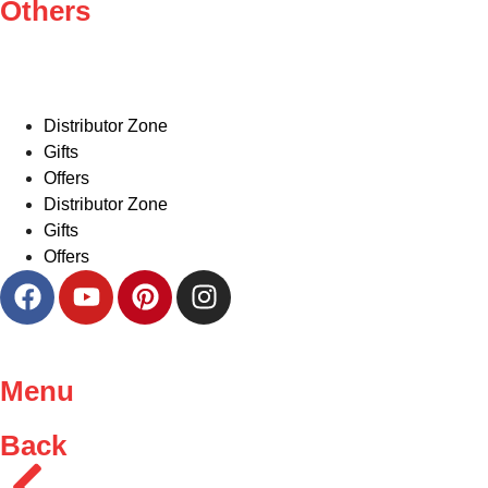
Others
Distributor Zone
Gifts
Offers
Distributor Zone
Gifts
Offers
Menu
Back