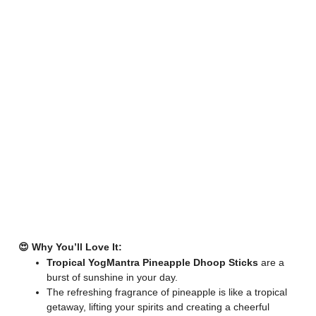
😍 Why You’ll Love It:
Tropical YogMantra Pineapple Dhoop Sticks
are a
burst of sunshine in your day.
The refreshing fragrance of pineapple is like a tropical
getaway, lifting your spirits and creating a cheerful