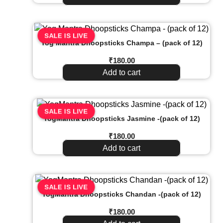
SALE IS LIVE
Yog Mantra Dhoopsticks Champa – (pack of 12)
₹
180.00
Add to cart
SALE IS LIVE
YogMantra Dhoopsticks Jasmine -(pack of 12)
₹
180.00
Add to cart
SALE IS LIVE
YogMantra Dhoopsticks Chandan -(pack of 12)
₹
180.00