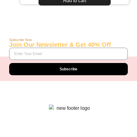
Add to cart
Subscribe Now
Join Our Newsletter & Get 40% Off
Subscribe