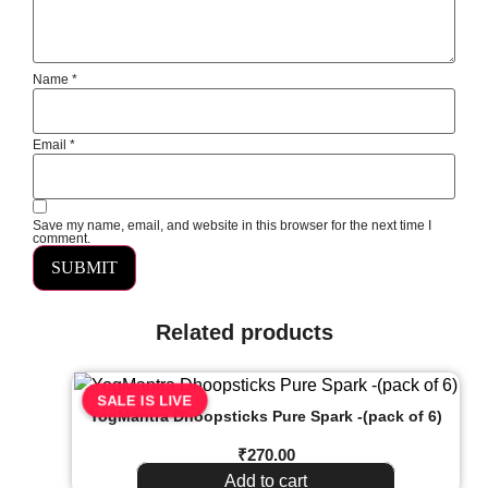
Name
*
Email
*
Save my name, email, and website in this browser for the next time I
comment.
Related products
SALE IS LIVE
YogMantra Dhoopsticks Pure Spark -(pack of 6)
₹
270.00
Add to cart