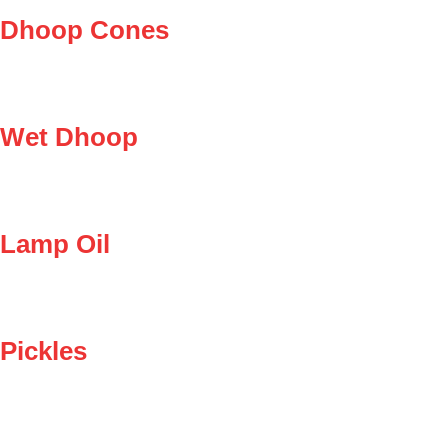
Dhoop Cones
Wet Dhoop
Lamp Oil
Pickles