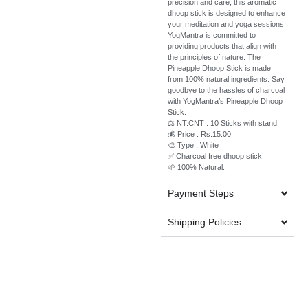
precision and care, this aromatic
dhoop stick is designed to enhance
your meditation and yoga sessions.
YogMantra is committed to
providing products that align with
the principles of nature. The
Pineapple Dhoop Stick is made
from 100% natural ingredients. Say
goodbye to the hassles of charcoal
with YogMantra’s Pineapple Dhoop
Stick.
⚖️ NT.CNT : 10 Sticks with stand
💰 Price : Rs.15.00
🎨 Type : White
✅ Charcoal free dhoop stick
🌱 100% Natural.
Payment Steps
Shipping Policies