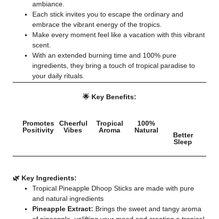
ambiance.
Each stick invites you to escape the ordinary and
embrace the vibrant energy of the tropics.
Make every moment feel like a vacation with this vibrant
scent.
With an extended burning time and 100% pure
ingredients, they bring a touch of tropical paradise to
your daily rituals.
🌟 Key Benefits:
Promotes
Cheerful
Tropical
100%
Positivity
Vibes
Aroma
Natural
Better
Sleep
🌿 Key Ingredients:
Tropical Pineapple Dhoop Sticks are made with pure
and natural ingredients
Pineapple Extract:
Brings the sweet and tangy aroma