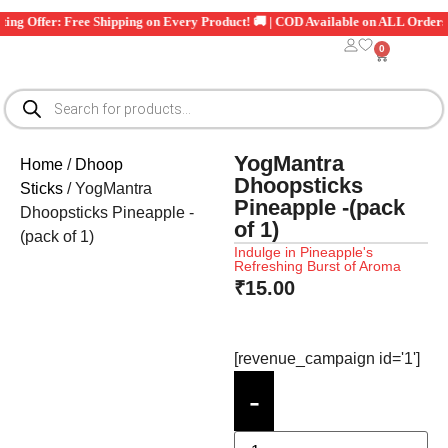
 Exciting Offer: Free Shipping on Every Product! 🚚 | COD Available on ALL O
0
YogMantra
Home
/
Dhoop
Dhoopsticks
Sticks
/ YogMantra
Pineapple -(pack
Dhoopsticks Pineapple -
of 1)
(pack of 1)
Indulge in Pineapple's
Refreshing Burst of Aroma
₹
15.00
[revenue_campaign id='1']
-