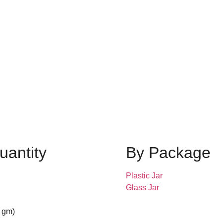
uantity
By Package
Plastic Jar
Glass Jar
 gm)