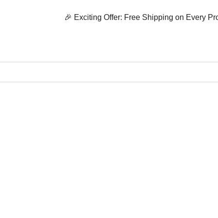
🎉 Exciting Offer: Free Shipping on Every Product! 