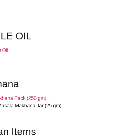
LE OIL
 Oil
hana
khana Pack (250 gm)
asala Makhana Jar (25 gm)
n Items