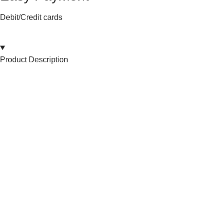
Debit/Credit cards
Product Description