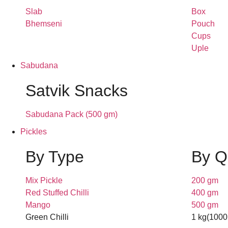
Slab
Box
Bhemseni
Pouch
Cups
Uple
Sabudana
Satvik Snacks
Sabudana Pack (500 gm)
Pickles
By Type
By Q
Mix Pickle
200 gm
Red Stuffed Chilli
400 gm
Mango
500 gm
Green Chilli
1 kg(1000