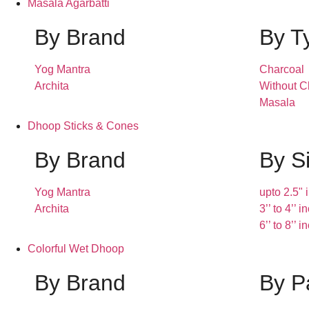
Masala Agarbatti
By Brand
By T
Yog Mantra
Charcoal
Archita
Without C
Masala
Dhoop Sticks & Cones
By Brand
By S
Yog Mantra
upto 2.5" 
Archita
3’’ to 4’’ 
6’’ to 8’’ 
Colorful Wet Dhoop
By Brand
By P