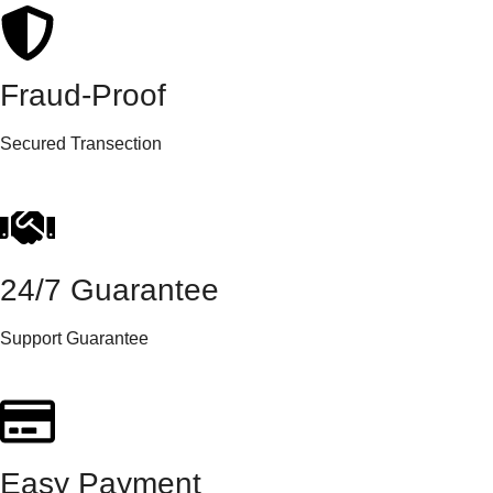
Fraud-Proof
Secured Transection
24/7 Guarantee
Support Guarantee
Easy Payment