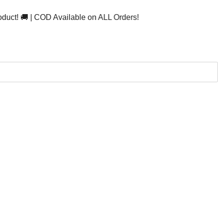
 | COD Available on ALL Orders!