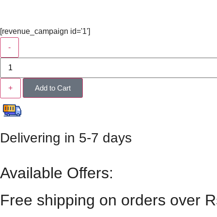
[revenue_campaign id='1']
-
+
Add to Cart
Delivering in 5-7 days
Available Offers:
Free shipping on orders over 