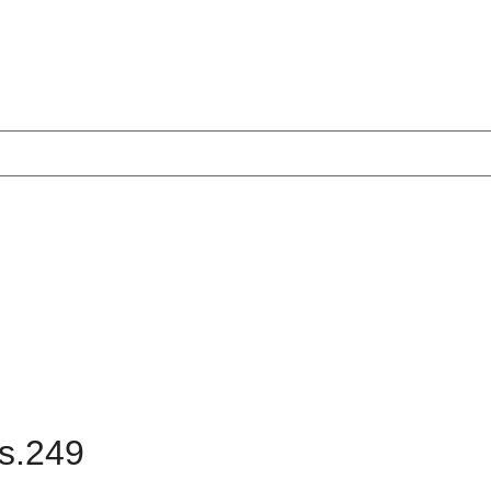
Rs.249