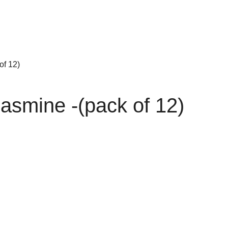
of 12)
asmine -(pack of 12)