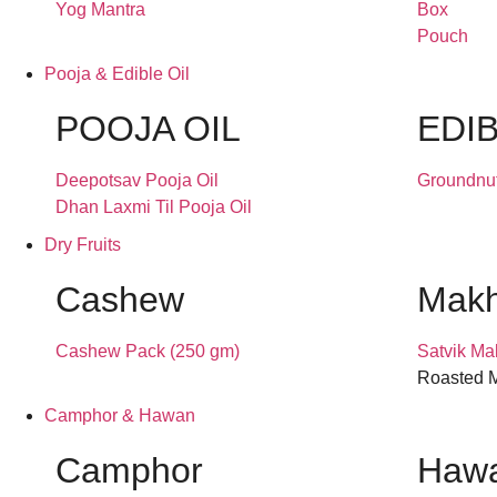
Yog Mantra
Box
Pouch
Pooja & Edible Oil
POOJA OIL
EDIB
Deepotsav Pooja Oil
Groundnut
Dhan Laxmi Til Pooja Oil
Dry Fruits
Cashew
Mak
Cashew Pack (250 gm)
Satvik Ma
Roasted M
Camphor & Hawan
Camphor
Hawa