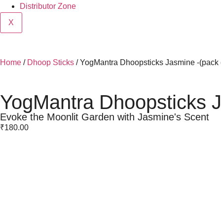
Distributor Zone
X
Home
/
Dhoop Sticks
/ YogMantra Dhoopsticks Jasmine -(pack 
YogMantra Dhoopsticks J
Evoke the Moonlit Garden with Jasmine's Scent
₹
180.00