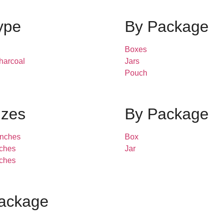
ype
By Package
Boxes
harcoal
Jars
Pouch
izes
By Package
inches
Box
inches
Jar
inches
ackage