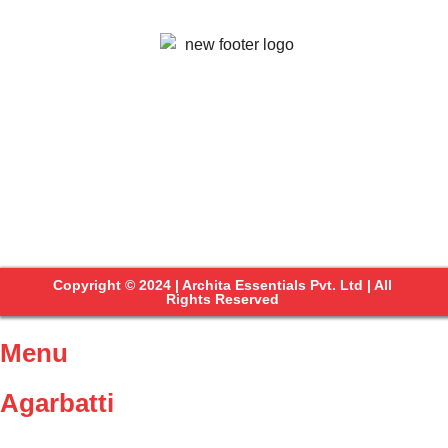
Copyright © 2024 | Archita Essentials Pvt. Ltd | All
Rights Reserved
Menu
Agarbatti