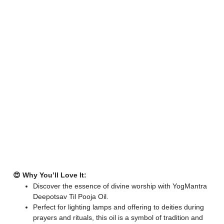
😍 Why You’ll Love It:
Discover the essence of divine worship with YogMantra
Deepotsav Til Pooja Oil.
Perfect for lighting lamps and offering to deities during
prayers and rituals, this oil is a symbol of tradition and