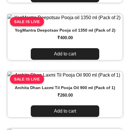
SALE IS LIVE
YogMantra Deepotsav Pooja oil 1350 ml (Pack of 2)
₹
400.00
Add to cart
SALE IS LIVE
Archita Dhan Laxmi Til Pooja Oil 900 ml (Pack of 1)
₹
260.00
Add to cart