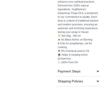
enhance your spiritual practices.
Derived from 100% natural
ingredients, YogMantra’s
Deepotsav Pooja Oil is a testament
to our commitment to quality. Each
drop is a blend of traditional wisdom
and modern precision, ensuring an
authentic and enriching experience
during your pooja or havan.
Net Wtg : 450
ml
🔥 No Black Ashes on Burning
🕯️ Only for pooja/lamps, not for
cooking
🚫 0% Chemical used in Oil
🏠 Helps in keeping home
prosperous
💧 100% Pure Oil
Payment Steps
Shipping Policies