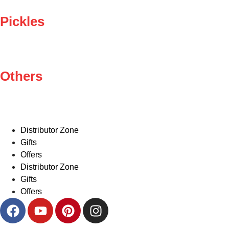
Pickles
Others
Distributor Zone
Gifts
Offers
Distributor Zone
Gifts
Offers