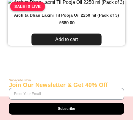
SALE IS LIVE
Archita Dhan Laxmi Til Pooja Oil 2250 ml (Pack of 3)
₹
680.00
Add to cart
Subscribe Now
Join Our Newsletter & Get 40% Off
Subscribe