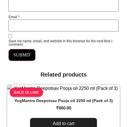
Email
*
Save my name, email, and website in this browser for the next time I
comment.
Related products
SALE IS LIVE
YogMantra Deepotsav Pooja oil 2250 ml (Pack of 3)
₹
660.00
Add to cart