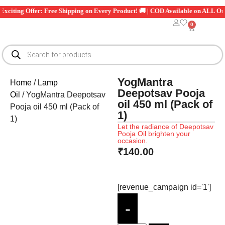
Exciting Offer: Free Shipping on Every Product! 🚚 | COD Available on ALL Or
0
YogMantra
Home
/
Lamp
Deepotsav Pooja
Oil
/ YogMantra Deepotsav
oil 450 ml (Pack of
Pooja oil 450 ml (Pack of
1)
1)
Let the radiance of Deepotsav
Pooja Oil brighten your
occasion.
₹
140.00
[revenue_campaign id='1']
-