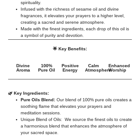
spirituality.
Infused with the richness of sesame oil and divine
fragrances, it elevates your prayers to a higher level,
creating a sacred and serene atmosphere.
Made with the finest ingredients, each drop of this oil is
a symbol of purity and devotion.
🌟 Key Benefits:
Divine
100%
Positive
Calm
Enhanced
Aroma
Pure Oil
Energy
Atmosphere
Worship
🌿 Key Ingredients:
Pure Oils Blend:
Our blend of 100% pure oils creates a
soothing flame that elevates your prayers and
meditation sessions.
Unique Blend of Oils: We source the finest oils to create
a harmonious blend that enhances the atmosphere of
your sacred space.