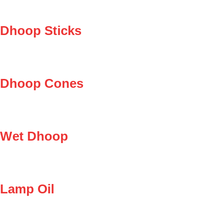
Dhoop Sticks
Dhoop Cones
Wet Dhoop
Lamp Oil