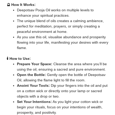
🔮 How It Works:
Deepotsav Pooja Oil works on multiple levels to
enhance your spiritual practices.
The unique blend of oils creates a calming ambience,
perfect for meditation, prayers, or simply creating a
peaceful environment at home.
As you use this oil, visualise abundance and prosperity
flowing into your life, manifesting your desires with every
flame.
🕯️ How to Use:
Prepare Your Space:
Cleanse the area where you’ll be
using the oil, ensuring a sacred and pure environment.
Open the Bottle:
Gently open the bottle of Deepotsav
Oil, allowing the flame light to fill the room.
Anoint Your Tools:
Dip your fingers into the oil and put
on a cotton wick or directly onto your lamp or sacred
objects with a drop or two.
Set Your Intentions:
As you light your cotton wick or
begin your rituals, focus on your intentions of wealth,
prosperity, and positivity.