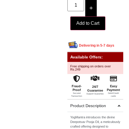
+
Add to Cart
Delivering in 5-7 days
Available Offers:
Free shipping on orders over
Rs.249
Fraud-
Easy
24/7
Proof
Payment
Guarantee
Secured
Debit/Credit
Support Guarantee
Transection
cards
Product Description
YogMantra introduces the divine
Deepotsav Pooja Oil, a meticulously
crafted offering designed to