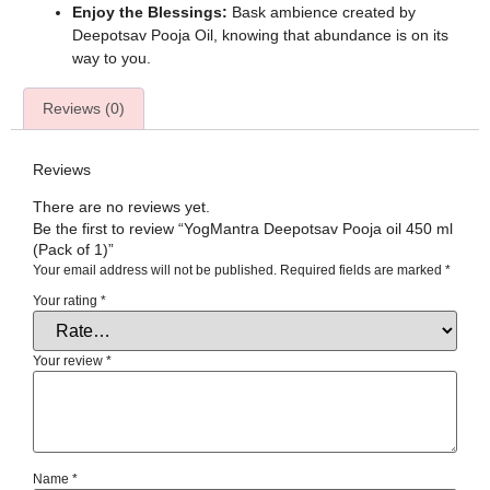
Enjoy the Blessings:
Bask ambience created by
Deepotsav Pooja Oil, knowing that abundance is on its
way to you.
Reviews (0)
Reviews
There are no reviews yet.
Be the first to review “YogMantra Deepotsav Pooja oil 450 ml
(Pack of 1)”
Your email address will not be published.
Required fields are marked
*
Your rating
*
Your review
*
Name
*