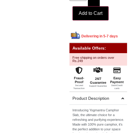
Add to Cart
Delivering in 5-7 days
Available Offers:
Free shipping on orders over
Rs.249
Fraud-
Easy
24/7
Proof
Payment
Guarantee
Secured
Debit/Credit
Support Guarantee
Transection
cards
Product Description
Introducing Yogmantra Camphor
Slab, the ultimate choice for a
refreshing and purifying experience.
Made with 100% pure camphor, it’s
the perfect addition to your space