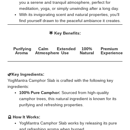
you a serene and tranquil atmosphere, perfect for
meditation, yoga, or simply unwinding after a long day.
With its invigorating scent and natural properties, you’ll
find yourself drawn to the peaceful ambiance it creates.
🌟 Key Benefits:
Purifying
Calm
Extended
100%
Premium
Aroma
Atmosphere
Use
Natural
Experience
🌿Key Ingredients:
YogMantra Camphor Slab is crafted with the following key
ingredients:
100% Pure Camphor:
Sourced from high-quality
camphor trees, this natural ingredient is known for its
purifying and refreshing properties.
🔮 How It Works:
YogMantra Camphor Slab works by releasing its pure
and refreshing aroma when burned.