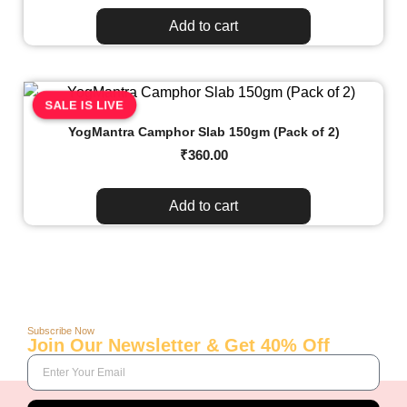
Add to cart
SALE IS LIVE
YogMantra Camphor Slab 150gm (Pack of 2)
₹
360.00
Add to cart
Subscribe Now
Join Our Newsletter & Get 40% Off