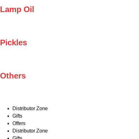
Lamp Oil
Pickles
Others
Distributor Zone
Gifts
Offers
Distributor Zone
Gifts