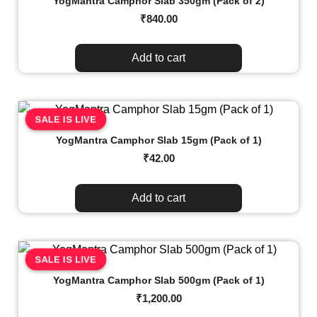
YogMantra Camphor Slab 350gm (Pack of 2)
₹
840.00
Add to cart
SALE IS LIVE
YogMantra Camphor Slab 15gm (Pack of 1)
₹
42.00
Add to cart
SALE IS LIVE
YogMantra Camphor Slab 500gm (Pack of 1)
₹
1,200.00