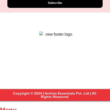
Subscribe
Copyright © 2024 | Archita Essentials Pvt. Ltd | All
Rights Reserved
Menu