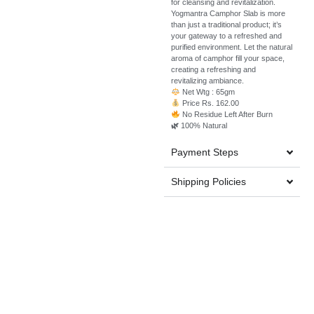
for cleansing and revitalization.
Yogmantra Camphor Slab is more
than just a traditional product; it’s
your gateway to a refreshed and
purified environment. Let the natural
aroma of camphor fill your space,
creating a refreshing and
revitalizing ambiance.
Net Wtg : 65gm
Price Rs. 162.00
No Residue Left After Burn
🌿
100% Natural
Payment Steps
Shipping Policies