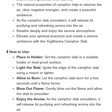
The natural properties of camphor help to cleanse the
air, clear negative energies, and create a peaceful
ambience.
As the camphor slab smoulders, it will release its
purifying and refreshing aroma into the air.
Breathe deeply and enjoy the serene atmosphere.
Elevate your spiritual practices and create a serene
ambience with the YogMantra Camphor Slab.
🕯️ How to Use:
Place in Holder:
Set the camphor slab in a suitable
holder or heat-proof surface.
Light the Slab:
Ignite the edge of the camphor slab
using a match or lighter.
Allow to Burn:
Let the camphor slab burn for a few
seconds until a flame forms.
Blow Out Flame:
Gently blow out the flame and allow
the slab to smoulder.
Enjoy the Aroma:
As the camphor slab smoulders, it
will release its purifying and refreshing aroma into the
air.