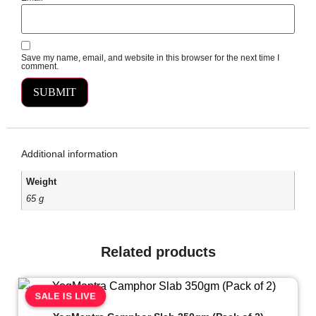
Save my name, email, and website in this browser for the next time I
comment.
Additional information
Weight
65 g
Related products
SALE IS LIVE