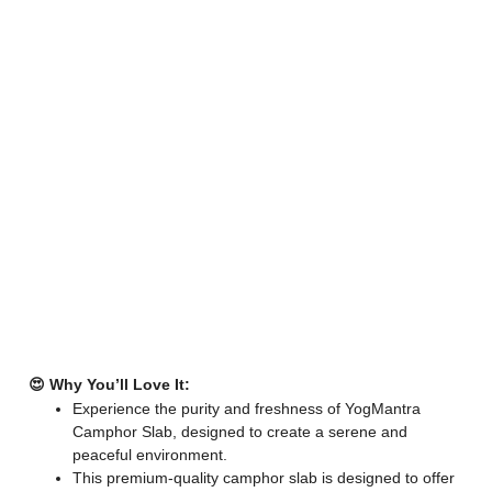
😍 Why You’ll Love It:
Experience the purity and freshness of YogMantra
Camphor Slab, designed to create a serene and
peaceful environment.
This premium-quality camphor slab is designed to offer