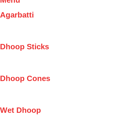
Agarbatti
Dhoop Sticks
Dhoop Cones
Wet Dhoop