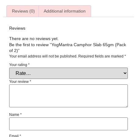
Reviews (0)
Additional information
Reviews
There are no reviews yet.
Be the first to review “YogMantra Camphor Slab 65gm (Pack
of 2)”
Your email address will not be published.
Required fields are marked
*
Your rating
*
Your review
*
Name
*
Email
*