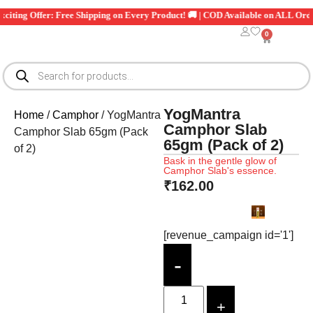
 Exciting Offer: Free Shipping on Every Product! 🚚 | COD Available on ALL O
0
YogMantra
Home
/
Camphor
/ YogMantra
Camphor Slab
Camphor Slab 65gm (Pack
65gm (Pack of 2)
of 2)
Bask in the gentle glow of
Camphor Slab's essence.
₹
162.00
[revenue_campaign id='1']
-
+