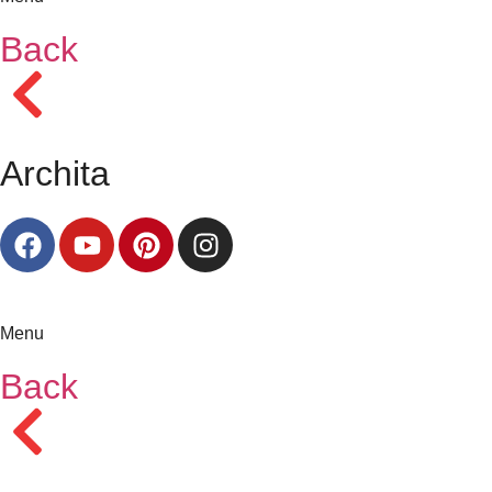
Back
Archita
Menu
Back