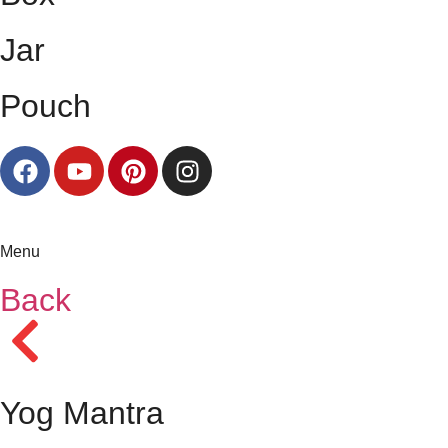
Jar
Pouch
Menu
Back
Yog Mantra