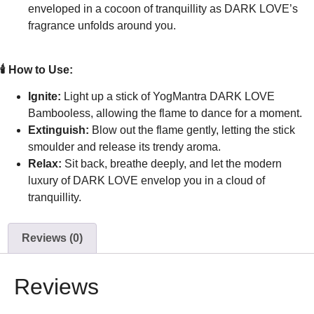
enveloped in a cocoon of tranquillity as DARK LOVE’s
fragrance unfolds around you.
🕯️ How to Use:
Ignite:
Light up a stick of YogMantra DARK LOVE
Bambooless, allowing the flame to dance for a moment.
Extinguish:
Blow out the flame gently, letting the stick
smoulder and release its trendy aroma.
Relax:
Sit back, breathe deeply, and let the modern
luxury of DARK LOVE envelop you in a cloud of
tranquillity.
Reviews (0)
Reviews