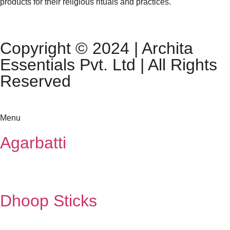
products for their religious rituals and practices.
Copyright © 2024 | Archita
Essentials Pvt. Ltd | All Rights
Reserved
Menu
Agarbatti
Dhoop Sticks