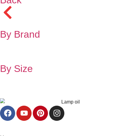
By Brand
By Size