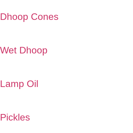
Dhoop Cones
Wet Dhoop
Lamp Oil
Pickles