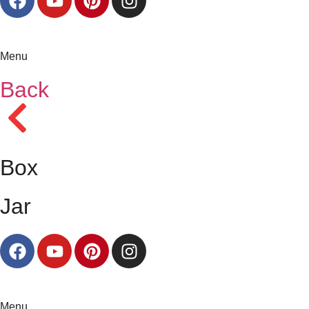
Menu
Back
Box
Jar
Menu