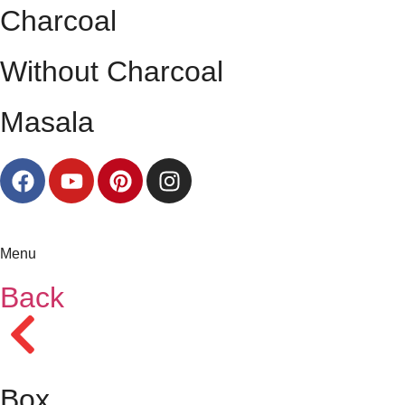
Charcoal
Without Charcoal
Masala
Menu
Back
Box