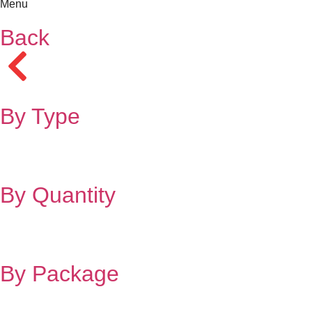
Menu
Back
By Type
By Quantity
By Package