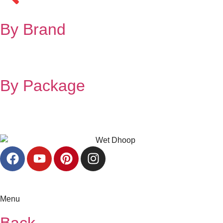
By Brand
By Package
Menu
Back