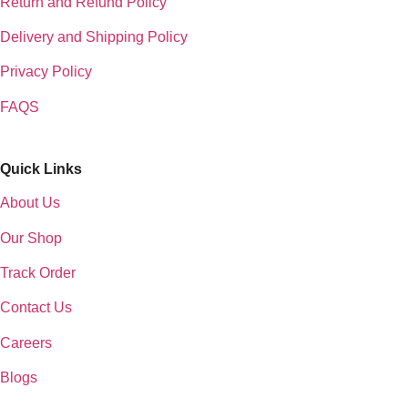
Return and Refund Policy
Delivery and Shipping Policy
Privacy Policy
FAQS
Quick Links
About Us
Our Shop
Track Order
Contact Us
Careers
Blogs