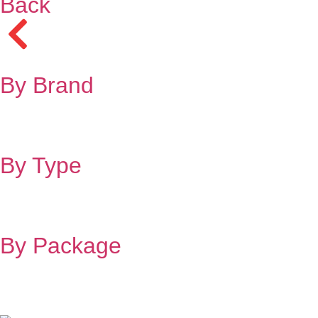
Back
By Brand
By Type
By Package