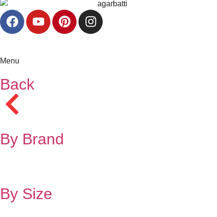
Menu
Back
By Brand
By Size