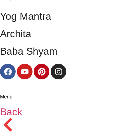
Yog Mantra
Archita
Baba Shyam
Menu
Back