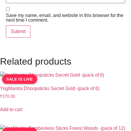
Save my name, email, and website in this browser for the
next time I comment.
Related products
SALE IS LIVE
YogMantra Dhoopsticks Secret Gold -(pack of 6)
₹
270.00
Add to cart