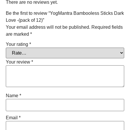
There are no reviews yet.
Be the first to review “YogMantra Bambooless Sticks Dark
Love -(pack of 12)”
Your email address will not be published.
Required fields
are marked
*
Your rating
*
Your review
*
Name
*
Email
*