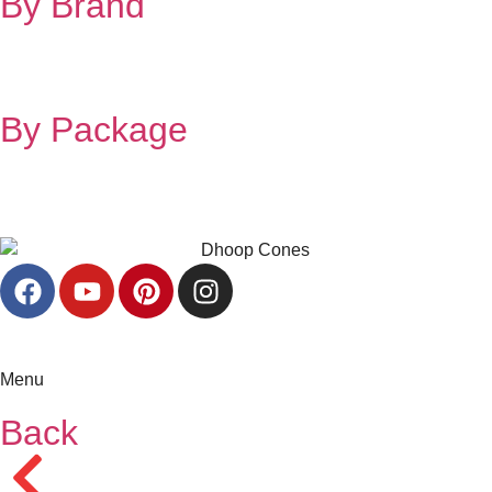
By Brand
By Package
Menu
Back