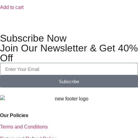
Add to cart
Subscribe Now
Join Our Newsletter & Get 40%
Off
Subscribe
Our Policies
Terms and Conditions