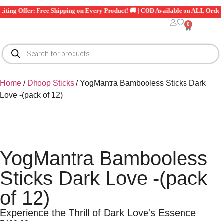
Exciting Offer: Free Shipping on Every Product! 🚚 | COD Available on ALL Ord
0
Home
/
Dhoop Sticks
/ YogMantra Bambooless Sticks Dark
Love -(pack of 12)
YogMantra Bambooless
Sticks Dark Love -(pack
of 12)
Experience the Thrill of Dark Love's Essence