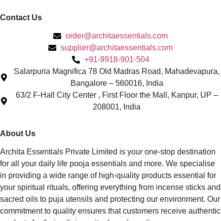
Contact Us
order@architaessentials.com
supplier@architaessentials.com
+91-9918-901-504
Salarpuria Magnifica 78 Old Madras Road, Mahadevapura,
Bangalore – 560016, India
63/2 F-Hall City Center , First Floor the Mall, Kanpur, UP –
208001, India
About Us
Archita Essentials Private Limited is your one-stop destination
for all your daily life pooja essentials and more. We specialise
in providing a wide range of high-quality products essential for
your spiritual rituals, offering everything from incense sticks and
sacred oils to puja utensils and protecting our environment. Our
commitment to quality ensures that customers receive authentic