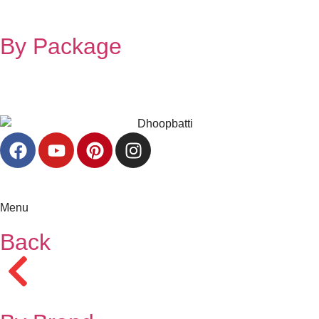
By Package
Menu
Back