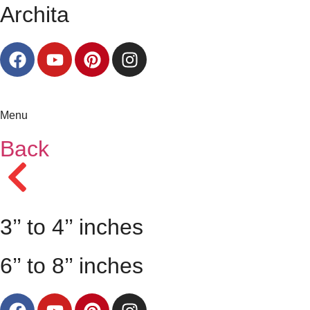
Archita
Menu
Back
3’’ to 4’’ inches
6’’ to 8’’ inches