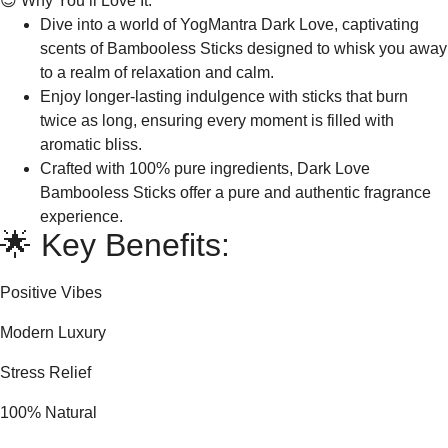
😍 Why You’ll Love It:
Dive into a world of YogMantra Dark Love, captivating
scents of Bambooless Sticks designed to whisk you away
to a realm of relaxation and calm.
Enjoy longer-lasting indulgence with sticks that burn
twice as long, ensuring every moment is filled with
aromatic bliss.
Crafted with 100% pure ingredients, Dark Love
Bambooless Sticks offer a pure and authentic fragrance
experience.
🌟 Key Benefits:
Positive Vibes
Modern Luxury
Stress Relief
100% Natural