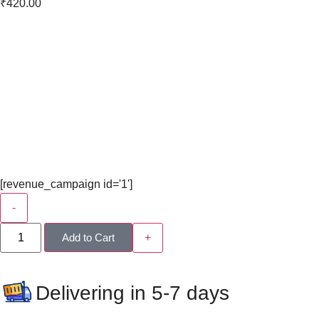
₹
420.00
[revenue_campaign id='1']
-
Add to Cart
+
Delivering in 5-7 days