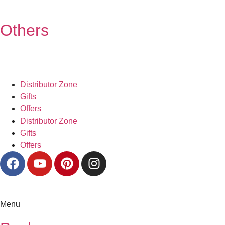
Others
Distributor Zone
Gifts
Offers
Distributor Zone
Gifts
Offers
Menu