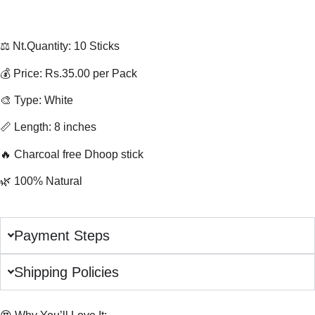
⚖️ Nt.Quantity: 10 Sticks
💰 Price: Rs.35.00 per Pack
🎨 Type: White
📏 Length: 8 inches
🔥 Charcoal free Dhoop stick
🌿 100% Natural
Payment Steps
Shipping Policies