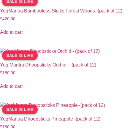
SALE IS LIVE
YogMantra Bambooless Sticks Forest Woods -(pack of 12)
₹
420.00
Add to cart
SALE IS LIVE
Yog Mantra Dhoopsticks Orchid – (pack of 12)
₹
180.00
Add to cart
SALE IS LIVE
YogMantra Dhoopsticks Pineapple -(pack of 12)
₹
180.00