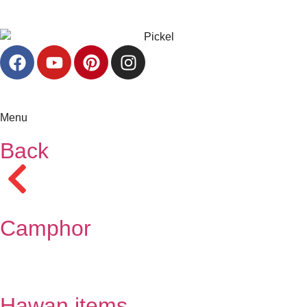
Menu
Back
Camphor
Hawan items