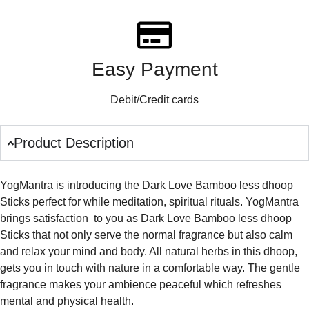
Easy Payment
Debit/Credit cards
Product Description
YogMantra is introducing the Dark Love Bamboo less dhoop
Sticks perfect for while meditation, spiritual rituals. YogMantra
brings satisfaction to you as Dark Love Bamboo less dhoop
Sticks that not only serve the normal fragrance but also calm
and relax your mind and body. All natural herbs in this dhoop,
gets you in touch with nature in a comfortable way. The gentle
fragrance makes your ambience peaceful which refreshes
mental and physical health.