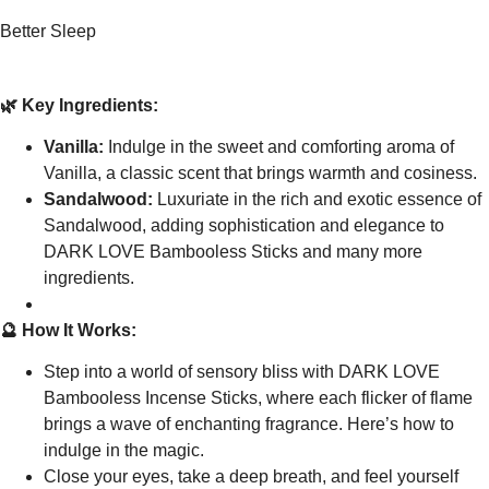
Better Sleep
🌿 Key Ingredients:
Vanilla:
Indulge in the sweet and comforting aroma of
Vanilla, a classic scent that brings warmth and cosiness.
Sandalwood:
Luxuriate in the rich and exotic essence of
Sandalwood, adding sophistication and elegance to
DARK LOVE Bambooless Sticks and many more
ingredients.
🔮 How It Works:
Step into a world of sensory bliss with DARK LOVE
Bambooless Incense Sticks, where each flicker of flame
brings a wave of enchanting fragrance. Here’s how to
indulge in the magic.
Close your eyes, take a deep breath, and feel yourself