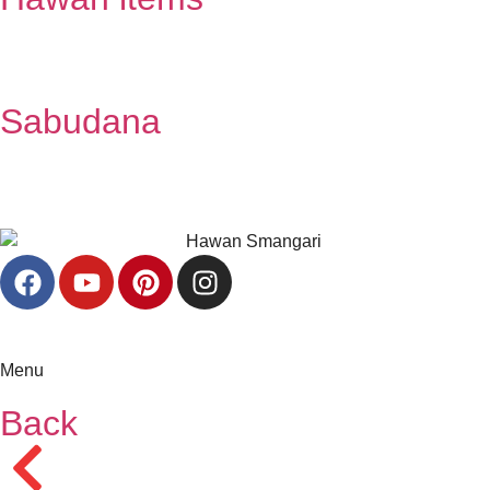
Sabudana
Menu
Back