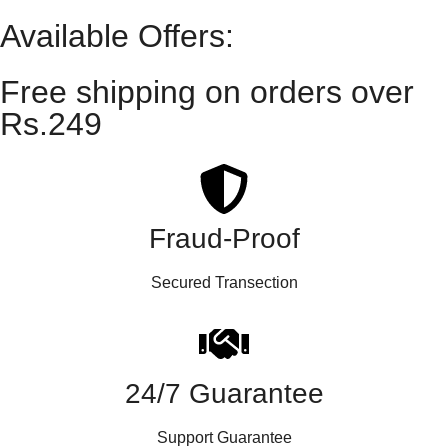
Available Offers:
Free shipping on orders over
Rs.249
Fraud-Proof
Secured Transection
24/7 Guarantee
Support Guarantee