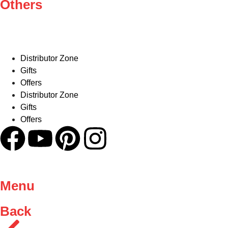
Others
Distributor Zone
Gifts
Offers
Distributor Zone
Gifts
Offers
Menu
Back