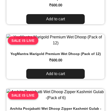
₹
600.00
Add to cart
SALE IS LIVE
YogMantra Marigold Premium Wet Dhoop (Pack of 12)
₹
600.00
Add to cart
SALE IS LIVE
Archita Poojabatti Wet Dhoop Zipper Kashmiri Gulab -