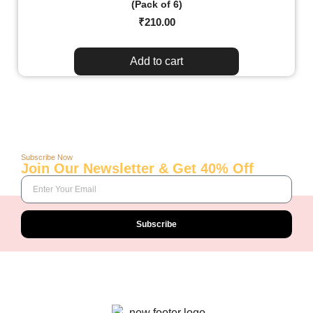
(Pack of 6)
₹
210.00
Add to cart
Subscribe Now
Join Our Newsletter & Get 40% Off
Subscribe