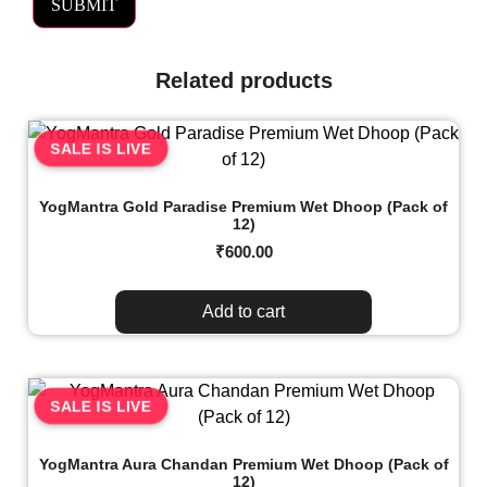
Related products
SALE IS LIVE
YogMantra Gold Paradise Premium Wet Dhoop (Pack of
12)
₹
600.00
Add to cart
SALE IS LIVE
YogMantra Aura Chandan Premium Wet Dhoop (Pack of
12)