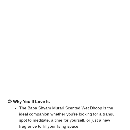
😍 Why You’ll Love It:
The Baba Shyam Murari Scented Wet Dhoop is the
ideal companion whether you’re looking for a tranquil
spot to meditate, a time for yourself, or just a new
fragrance to fill your living space.