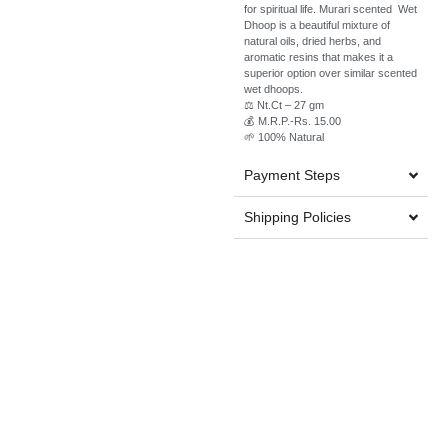
for spiritual life. Murari scented Wet
Dhoop is a beautiful mixture of
natural oils, dried herbs, and
aromatic resins that makes it a
superior option over similar scented
wet dhoops.
⚖️ Nt.Ct – 27 gm
💰 M.R.P.-Rs. 15.00
🌱 100% Natural
Payment Steps
Shipping Policies