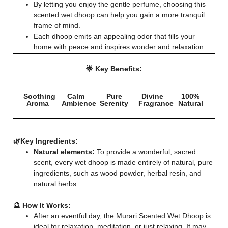
By letting you enjoy the gentle perfume, choosing this
scented wet dhoop can help you gain a more tranquil
frame of mind.
Each dhoop emits an appealing odor that fills your
home with peace and inspires wonder and relaxation.
🌟 Key Benefits:
Soothing
Calm
Pure
Divine
100%
Aroma
Ambience
Serenity
Fragrance
Natural
🌿
Key Ingredients:
Natural elements:
To provide a wonderful, sacred
scent, every wet dhoop is made entirely of natural, pure
ingredients, such as wood powder, herbal resin, and
natural herbs.
🔮 How It Works:
After an eventful day, the Murari Scented Wet Dhoop is
ideal for relaxation, meditation, or just relaxing. It may