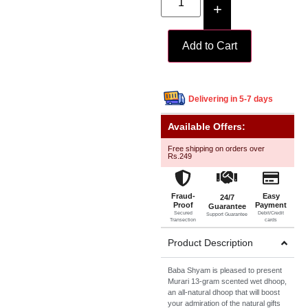
+
Add to Cart
Delivering in 5-7 days
Available Offers:
Free shipping on orders over
Rs.249
Fraud-
Easy
24/7
Proof
Payment
Guarantee
Secured
Debit/Credit
Support Guarantee
Transection
cards
Product Description
Baba Shyam is pleased to present
Murari 13-gram scented wet dhoop,
an all-natural dhoop that will boost
your admiration of the natural gifts