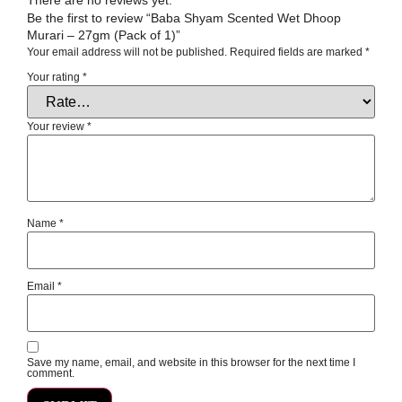
Be the first to review “Baba Shyam Scented Wet Dhoop
Murari – 27gm (Pack of 1)”
Your email address will not be published.
Required fields are marked
*
Your rating
*
Your review
*
Name
*
Email
*
Save my name, email, and website in this browser for the next time I
comment.