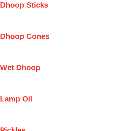
Dhoop Sticks
Dhoop Cones
Wet Dhoop
Lamp Oil
Pickles