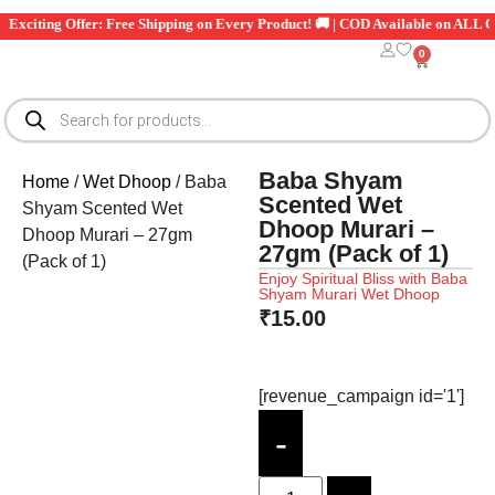
Exciting Offer: Free Shipping on Every Product! 🚚 | COD Available on ALL Ord
0
Baba Shyam
Home
/
Wet Dhoop
/ Baba
Scented Wet
Shyam Scented Wet
Dhoop Murari –
Dhoop Murari – 27gm
27gm (Pack of 1)
(Pack of 1)
Enjoy Spiritual Bliss with Baba
Shyam Murari Wet Dhoop
₹
15.00
[revenue_campaign id='1']
-