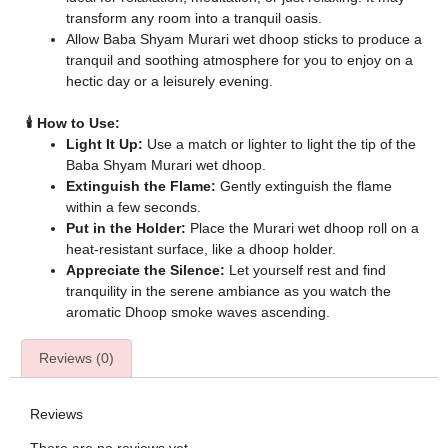
transform any room into a tranquil oasis.
Allow Baba Shyam Murari wet dhoop sticks to produce a
tranquil and soothing atmosphere for you to enjoy on a
hectic day or a leisurely evening.
🕯️ How to Use:
Light It Up:
Use a match or lighter to light the tip of the
Baba Shyam Murari wet dhoop.
Extinguish the Flame:
Gently extinguish the flame
within a few seconds.
Put in the Holder:
Place the Murari wet dhoop roll on a
heat-resistant surface, like a dhoop holder.
Appreciate the Silence:
Let yourself rest and find
tranquility in the serene ambiance as you watch the
aromatic Dhoop smoke waves ascending.
Reviews (0)
Reviews
There are no reviews yet.