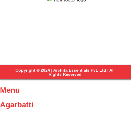
Copyright © 2024 | Archita Essentials Pvt. Ltd | All
Rights Reserved
Menu
Agarbatti