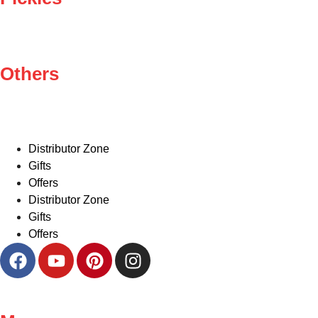
Others
Distributor Zone
Gifts
Offers
Distributor Zone
Gifts
Offers