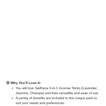
😍 Why You’ll Love It:
You will love Sadhana 3-in-1 Incense Sticks (Lavender,
Jasmine, Champa) and their versatility and ease of use.
A variety of benefits are included in this unique pack to
suit your needs and preferences.