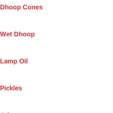
Dhoop Cones
Wet Dhoop
Lamp Oil
Pickles