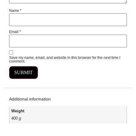
Name
*
Email
*
Save my name, email, and website in this browser for the next time I
comment.
Additional information
Weight
400 g