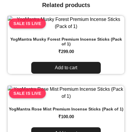
Related products
SALE IS LIVE
YogMantra Musky Forest Premium Incense Sticks (Pack
of 1)
₹
299.00
Add to cart
SALE IS LIVE
YogMantra Rose Mist Premium Incense Sticks (Pack of 1)
₹
100.00