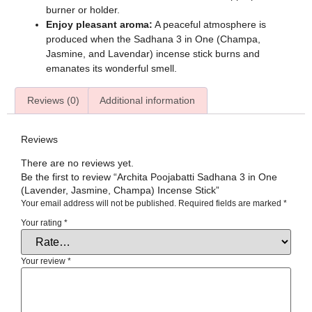
burner or holder.
Enjoy pleasant aroma:
A peaceful atmosphere is
produced when the Sadhana 3 in One (Champa,
Jasmine, and Lavendar) incense stick burns and
emanates its wonderful smell.
Reviews (0)
Additional information
Reviews
There are no reviews yet.
Be the first to review “Archita Poojabatti Sadhana 3 in One
(Lavender, Jasmine, Champa) Incense Stick”
Your email address will not be published.
Required fields are marked
*
Your rating
*
Your review
*