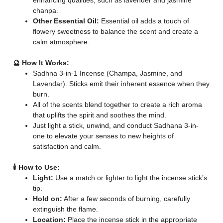
enhancing qualities, such as lavender and jasmine
chanpa.
Other Essential Oil:
Essential oil adds a touch of
flowery sweetness to balance the scent and create a
calm atmosphere.
🔮 How It Works:
Sadhna 3-in-1 Incense (Champa, Jasmine, and
Lavendar). Sticks emit their inherent essence when they
burn.
All of the scents blend together to create a rich aroma
that uplifts the spirit and soothes the mind.
Just light a stick, unwind, and conduct Sadhana 3-in-
one to elevate your senses to new heights of
satisfaction and calm.
🕯️ How to Use:
Light:
Use a match or lighter to light the incense stick’s
tip.
Hold on:
After a few seconds of burning, carefully
extinguish the flame.
Location:
Place the incense stick in the appropriate