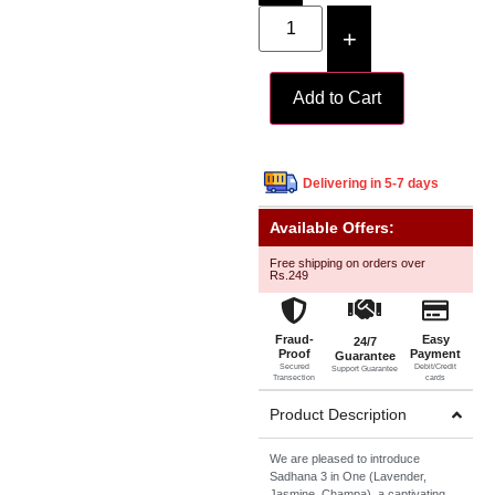
+
Add to Cart
Delivering in 5-7 days
Available Offers:
Free shipping on orders over
Rs.249
Fraud-
Easy
24/7
Proof
Payment
Guarantee
Secured
Debit/Credit
Support Guarantee
Transection
cards
Product Description
We are pleased to introduce
Sadhana 3 in One (Lavender,
Jasmine, Champa), a captivating