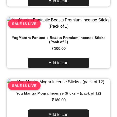
Add to cart
SALE IS LIVE
YogMantra Fantastic Beasts Premium Incense Sticks
(Pack of 1)
₹
100.00
Add to cart
SALE IS LIVE
Yog Mantra Mogra Incense Sticks – (pack of 12)
₹
180.00
Add to cart