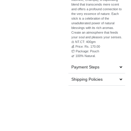
blend that transcends mere scent
and offers a profound connection to
the very essence of nature. Each
stick is a celebration of the
unadulterated power of natural
blessings with its rich aromas.
Create an atmosphere that feeds
your soul and pleases your senses.
⚖️ NT.CT: 400gm
💰 Price: Rs. 170.00
📦 Package: Pouch
🌿 100% Natural.
Payment Steps
Shipping Policies