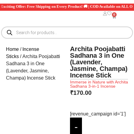
iting Offer: Free Shipping on Every Product! 🚚 | COD Available on ALL Orders
0
Archita Poojabatti
Home
/
Incense
Sadhana 3 in One
Sticks
/ Archita Poojabatti
(Lavender,
Sadhana 3 in One
Jasmine, Champa)
(Lavender, Jasmine,
Incense Stick
Champa) Incense Stick
Immerse in Nature with Archita
Sadhana 3-in-1 Incense
₹
170.00
[revenue_campaign id='1']
-