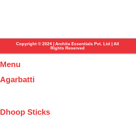
Copyright © 2024 | Archita Essentials Pvt. Ltd | All
Rights Reserved
Menu
Agarbatti
Dhoop Sticks