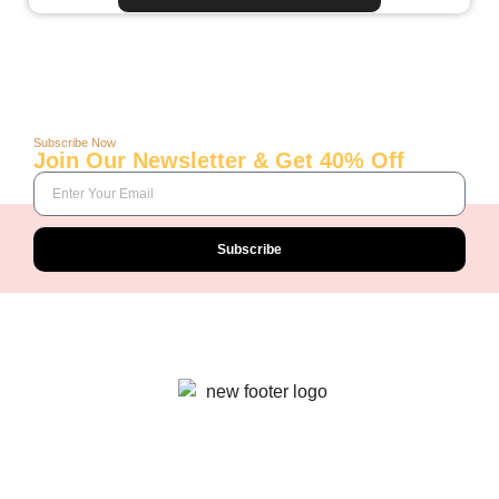
Subscribe Now
Join Our Newsletter & Get 40% Off
Subscribe