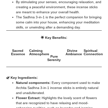
By stimulating your senses, encouraging relaxation, and
creating a peaceful environment, these incense sticks
are meant to enhance your overall health.
The Sadhna 3-in-1 is the perfect companion for bringing
some calm into your house, enhancing your meditation
skills, or unwinding after a demanding day.
🌟 Key Benefits:
Sacred
Calming
Divine
Spiritual
Essence
Atmosphere
Ambiance
Connection
Pure
Serenity
🌿 Key Ingredients:
Natural components:
Every component used to make
Archita Sadhna 3-in-1 incense sticks is entirely natural
and unadulterated.
Flower Extract:
Highlights the lovely scent of flowers
that are recognized to have relaxing and mood-