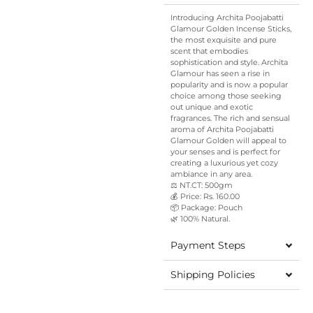
Introducing Archita Poojabatti
Glamour Golden Incense Sticks,
the most exquisite and pure
scent that embodies
sophistication and style. Archita
Glamour has seen a rise in
popularity and is now a popular
choice among those seeking
out unique and exotic
fragrances. The rich and sensual
aroma of Archita Poojabatti
Glamour Golden will appeal to
your senses and is perfect for
creating a luxurious yet cozy
ambiance in any area.
⚖️ NT.CT: 500gm
💰 Price: Rs. 160.00
📦 Package: Pouch
🌿 100% Natural.
Payment Steps
Shipping Policies