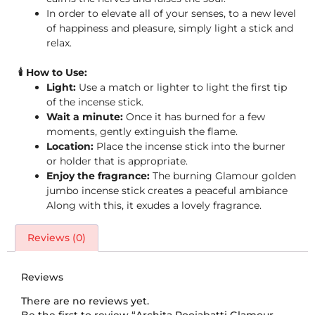
In order to elevate all of your senses, to a new level
of happiness and pleasure, simply light a stick and
relax.
🕯️ How to Use:
Light:
Use a match or lighter to light the first tip
of the incense stick.
Wait a minute:
Once it has burned for a few
moments, gently extinguish the flame.
Location:
Place the incense stick into the burner
or holder that is appropriate.
Enjoy the fragrance:
The burning Glamour golden
jumbo incense stick creates a peaceful ambiance
Along with this, it exudes a lovely fragrance.
Reviews (0)
Reviews
There are no reviews yet.
Be the first to review “Archita Poojabatti Glamour