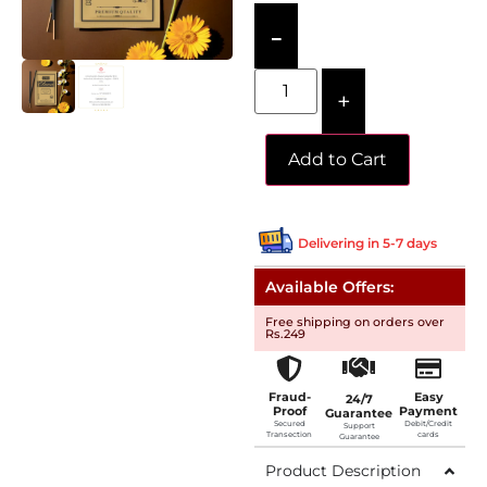
-
+
Add to Cart
Delivering in 5-7 days
Available Offers:
Free shipping on orders over
Rs.249
Fraud-
Easy
24/7
Proof
Payment
Guarantee
Secured
Debit/Credit
Support
Transection
cards
Guarantee
Product Description