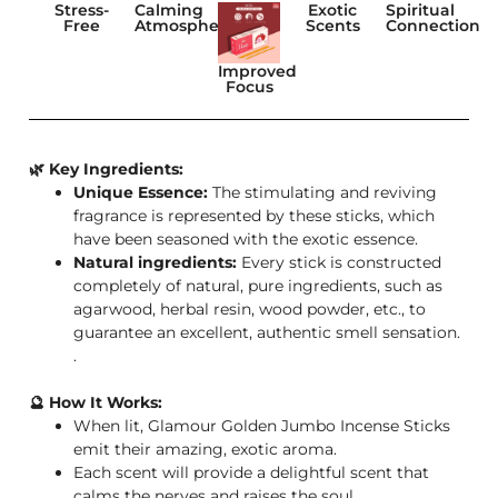
Stress-
Calming
Exotic
Spiritual
Free
Atmosphere
Scents
Connection
Improved
Focus
🌿 Key Ingredients:
Unique Essence:
The stimulating and reviving
fragrance is represented by these sticks, which
have been seasoned with the exotic essence.
Natural ingredients:
Every stick is constructed
completely of natural, pure ingredients, such as
agarwood, herbal resin, wood powder, etc., to
guarantee an excellent, authentic smell sensation.
.
🔮 How It Works:
When lit, Glamour Golden Jumbo Incense Sticks
emit their amazing, exotic aroma.
Each scent will provide a delightful scent that
calms the nerves and raises the soul.