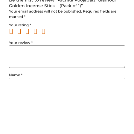
Golden Incense Stick – (Pack of 1)”
Your email address will not be published.
Required fields are
marked
*
Your rating
*
Your review
*
Name
*
Email
*
Save my name, email, and website in this browser for the next
time I comment.