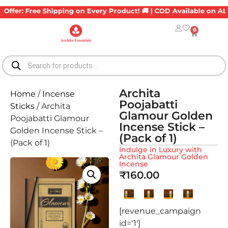
er: Free Shipping on Every Product! 🚚 | COD Available on ALL Ord
0
Archita
Home
/
Incense
Poojabatti
Sticks
/ Archita
Glamour Golden
Poojabatti Glamour
Incense Stick –
Golden Incense Stick –
(Pack of 1)
(Pack of 1)
Indulge in Luxury with
Archita Glamour Golden
Incense
₹
160.00
[revenue_campaign
id='1']