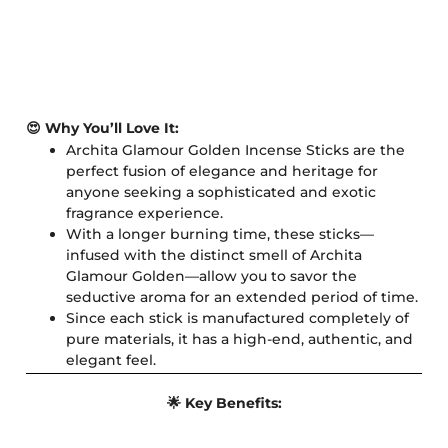
😍 Why You’ll Love It:
Archita Glamour Golden Incense Sticks are the
perfect fusion of elegance and heritage for
anyone seeking a sophisticated and exotic
fragrance experience.
With a longer burning time, these sticks—
infused with the distinct smell of Archita
Glamour Golden—allow you to savor the
seductive aroma for an extended period of time.
Since each stick is manufactured completely of
pure materials, it has a high-end, authentic, and
elegant feel.
🌟 Key Benefits: