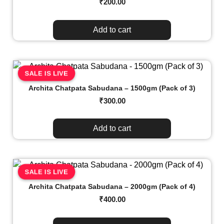
₹
200.00
Add to cart
SALE IS LIVE
Archita Chatpata Sabudana – 1500gm (Pack of 3)
₹
300.00
Add to cart
SALE IS LIVE
Archita Chatpata Sabudana – 2000gm (Pack of 4)
₹
400.00