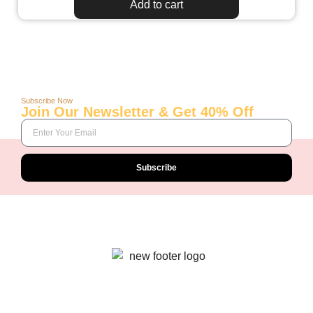
Add to cart
Subscribe Now
Join Our Newsletter & Get 40% Off
Subscribe