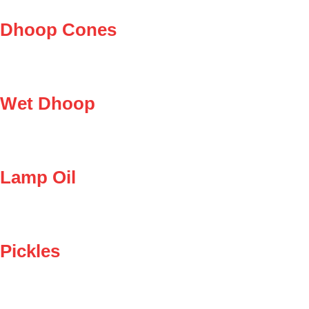
Dhoop Cones
Wet Dhoop
Lamp Oil
Pickles