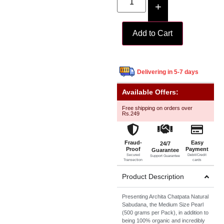
+
Add to Cart
Delivering in 5-7 days
Available Offers:
Free shipping on orders over
Rs.249
Fraud-
Easy
24/7
Proof
Payment
Guarantee
Secured
Debit/Credit
Support Guarantee
Transection
cards
Product Description
Presenting Archita Chatpata Natural
Sabudana, the Medium Size Pearl
(500 grams per Pack), in addition to
being 100% organic and incredibly