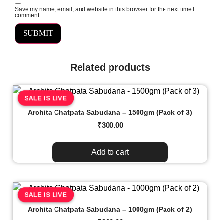
Save my name, email, and website in this browser for the next time I
comment.
Related products
SALE IS LIVE
Archita Chatpata Sabudana – 1500gm (Pack of 3)
₹
300.00
Add to cart
SALE IS LIVE
Archita Chatpata Sabudana – 1000gm (Pack of 2)