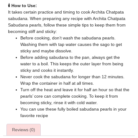
🕯️ How to Use:
It takes certain practice and timing to cook Archita Chatpata
sabudana. When preparing any recipe with Archita Chatpata
Sabudana pearls, follow these simple tips to keep them from
becoming stiff and sticky:
Before cooking, don’t wash the sabudana pearls.
Washing them with tap water causes the sago to get
sticky and maybe dissolve.
Before adding sabudana to the pan, always get the
water to a boil. This keeps the outer layer from being
sticky and cooks it instantly.
Never cook the sabudana for longer than 12 minutes.
Wrap the container in half at all times.
Turn off the heat and leave it for half an hour so that the
pearls’ core can complete cooking. To keep it from
becoming sticky, rinse it with cold water.
You can use these fully boiled sabudana pearls in your
favorite recipe
Reviews (0)