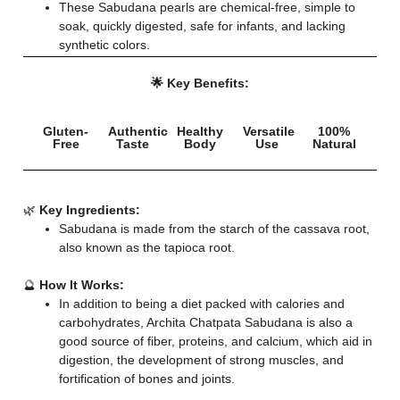
These Sabudana pearls are chemical-free, simple to
soak, quickly digested, safe for infants, and lacking
synthetic colors.
🌟 Key Benefits:
Gluten-
Authentic
Healthy
Versatile
100%
Free
Taste
Body
Use
Natural
🌿
Key Ingredients:
Sabudana is made from the starch of the cassava root,
also known as the tapioca root.
🔮
How It Works:
In addition to being a diet packed with calories and
carbohydrates, Archita Chatpata Sabudana is also a
good source of fiber, proteins, and calcium, which aid in
digestion, the development of strong muscles, and
fortification of bones and joints.