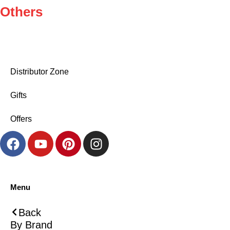
Others
Distributor Zone
Gifts
Offers
Menu
Back
By Brand