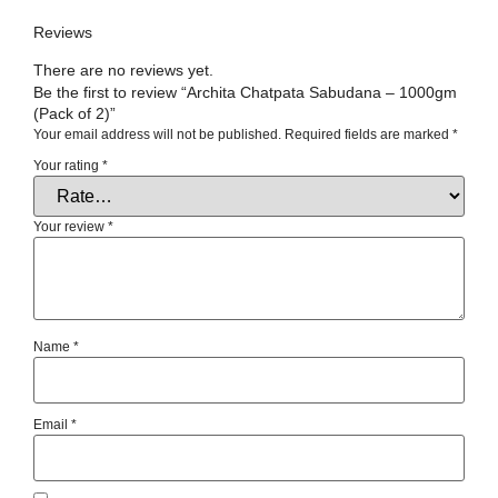
Reviews
There are no reviews yet.
Be the first to review “Archita Chatpata Sabudana – 1000gm
(Pack of 2)”
Your email address will not be published.
Required fields are marked
*
Your rating
*
Your review
*
Name
*
Email
*