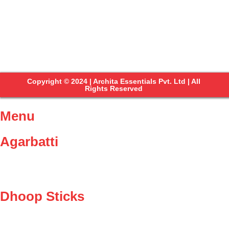
Copyright © 2024 | Archita Essentials Pvt. Ltd | All
Rights Reserved
Menu
Agarbatti
Dhoop Sticks