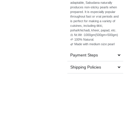
adaptable, Sabudana naturally
produces non-sticky pearls when
prepared. It is especially popular
throughout fast or vrat periods and
is perfect for making a variety of
cuisines, including tikki,
poha/khichadi, kheer, papad, etc.
⚖️ Nt.Wt -1000gm(500gm+500gm)
🌱 100% Natural.
🌿 Made with medium size pearl
Payment Steps
Shipping Policies