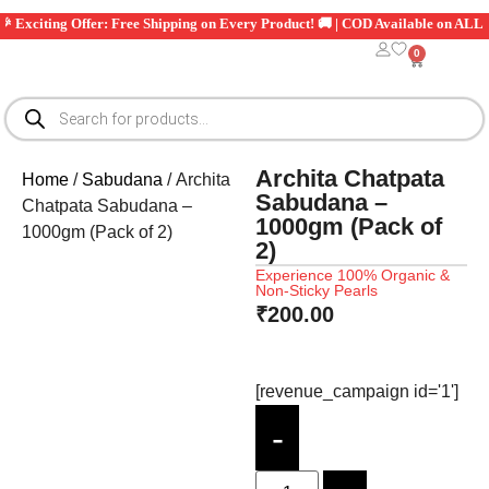
citing Offer: Free Shipping on Every Product! 🚚 | COD Available on ALL Order
0
Archita Chatpata
Home
/
Sabudana
/ Archita
Sabudana –
Chatpata Sabudana –
1000gm (Pack of
1000gm (Pack of 2)
2)
Experience 100% Organic &
Non-Sticky Pearls
₹
200.00
[revenue_campaign id='1']
-