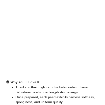
😍 Why You’ll Love It:
Thanks to their high carbohydrate content, these
Sabudana pearls offer long-lasting energy.
Once prepared, each pearl exhibits flawless softness,
sponginess, and uniform quality.