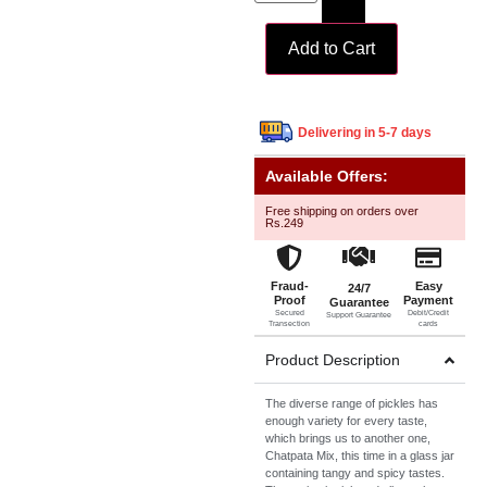
Add to Cart
Delivering in 5-7 days
Available Offers:
Free shipping on orders over
Rs.249
Fraud-
Easy
24/7
Proof
Payment
Guarantee
Secured
Debit/Credit
Support Guarantee
Transection
cards
Product Description
The diverse range of pickles has
enough variety for every taste,
which brings us to another one,
Chatpata Mix, this time in a glass jar
containing tangy and spicy tastes.