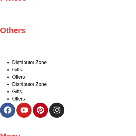
Others
Distributor Zone
Gifts
Offers
Distributor Zone
Gifts
Offers