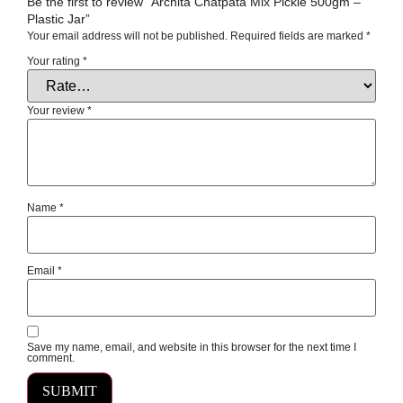
Be the first to review “Archita Chatpata Mix Pickle 500gm –
Plastic Jar”
Your email address will not be published.
Required fields are marked
*
Your rating
*
Your review
*
Name
*
Email
*
Save my name, email, and website in this browser for the next time I
comment.