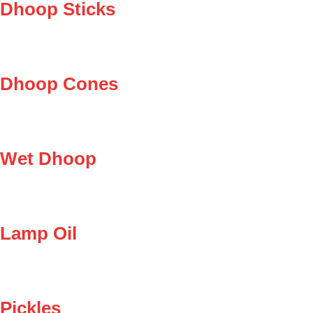
Dhoop Sticks
Dhoop Cones
Wet Dhoop
Lamp Oil
Pickles