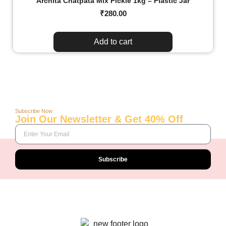
Archita Chatpata Mix Pickle 1kg – Plastic Jar
₹
280.00
Add to cart
Subscribe Now
Join Our Newsletter & Get 40% Off
Subscribe