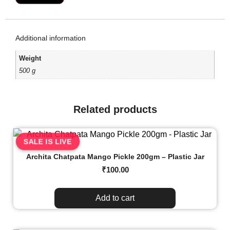
Additional information
Weight
500 g
Related products
SALE IS LIVE
Archita Chatpata Mango Pickle 200gm – Plastic Jar
₹
100.00
Add to cart