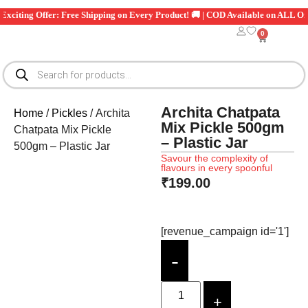
iting Offer: Free Shipping on Every Product! 🚚 | COD Available on ALL Orders
0
Archita Chatpata
Home
/
Pickles
/ Archita
Mix Pickle 500gm
Chatpata Mix Pickle
– Plastic Jar
500gm – Plastic Jar
Savour the complexity of
flavours in every spoonful
₹
199.00
[revenue_campaign id='1']
-
+