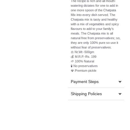
The recipe is rich and all mouth-
watering dictates for one to add in
one more spoon of the Chatpata
Mix into every dish served. The
Chatpata mix is tasty and healthy
with a mix of vegetables and spicy
flavours to add to your family’s
meals. The Chatpata mix is all
natural free from preservatives; so,
they are only 100% pure so use it
without fear of preservatives.
⚖️ Nt.Wt -500gm
💰 M.R.P.-Rs. 199
🌱 100% Natural
🧪 No preservatives
💎 Premium pickle
Payment Steps
Shipping Policies