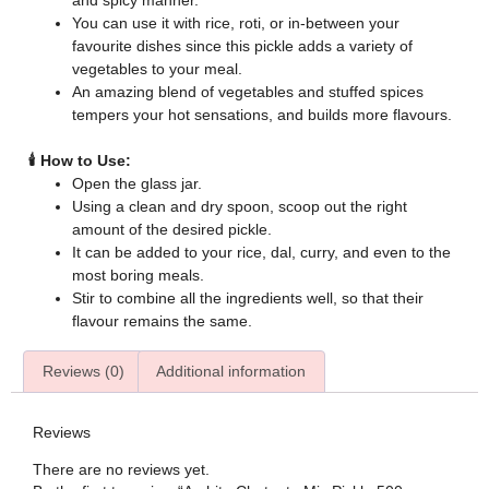
and spicy manner.
You can use it with rice, roti, or in-between your
favourite dishes since this pickle adds a variety of
vegetables to your meal.
An amazing blend of vegetables and stuffed spices
tempers your hot sensations, and builds more flavours.
🕯️ How to Use:
Open the glass jar.
Using a clean and dry spoon, scoop out the right
amount of the desired pickle.
It can be added to your rice, dal, curry, and even to the
most boring meals.
Stir to combine all the ingredients well, so that their
flavour remains the same.
Reviews (0)
Additional information
Reviews
There are no reviews yet.