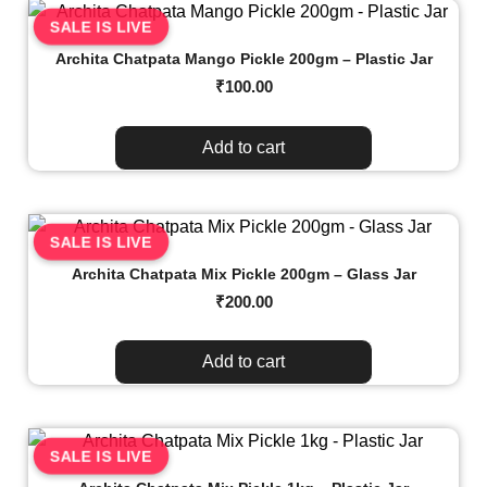
SALE IS LIVE
Archita Chatpata Mango Pickle 200gm – Plastic Jar
₹
100.00
Add to cart
SALE IS LIVE
Archita Chatpata Mix Pickle 200gm – Glass Jar
₹
200.00
Add to cart
SALE IS LIVE