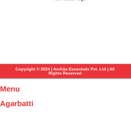
Copyright © 2024 | Archita Essentials Pvt. Ltd | All
Rights Reserved
Menu
Agarbatti