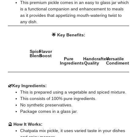
This premium pickle comes in an easy to glass jar which
is a functional companion and enhancement to meals
as it provides that appetizing mouth-watering twist to
any dish.
🌟 Key Benefits:
Spice
Flavor
Blend
Boost
Pure
Handcrafted
Versatile
Ingredients
Quality
Condiment
🌿
Key Ingredients:
This is prepared using a vegetable and spiced mixture.
This consists of 100% pure ingredients.
No synthetic preservatives.
Package comes in a glass jar.
🔮 How It Works:
Chatpata mix pickle, it uses varied taste in your dishes