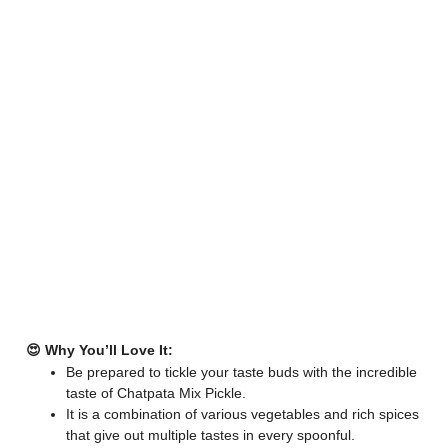
😍 Why You’ll Love It:
Be prepared to tickle your taste buds with the incredible
taste of Chatpata Mix Pickle.
It is a combination of various vegetables and rich spices
that give out multiple tastes in every spoonful.