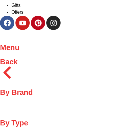
Gifts
Offers
Menu
Back
By Brand
By Type