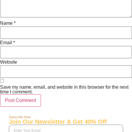
Name
*
Email
*
Website
Save my name, email, and website in this browser for the next
time I comment.
Subscribe Now
Join Our Newsletter & Get 40% Off