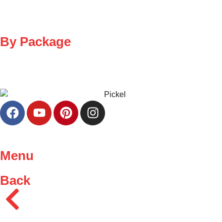
By Package
Menu
Back