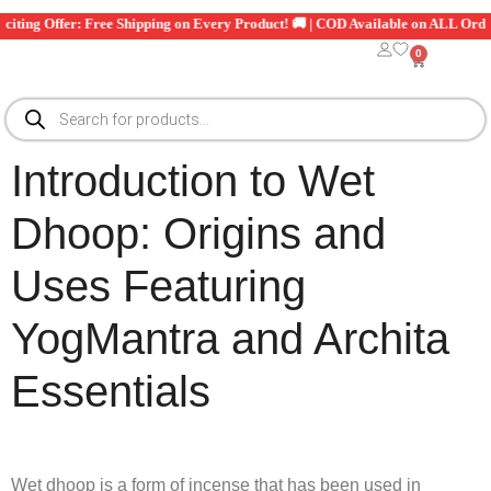
🎉 Exciting Offer: Free Shipping on Every Product! 🚚 | COD Available on ALL
0
Introduction to Wet
Dhoop: Origins and
Uses Featuring
YogMantra and Archita
Essentials
Wet dhoop is a form of incense that has been used in