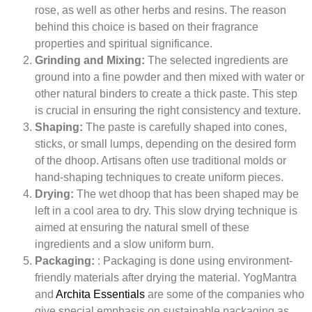
rose, as well as other herbs and resins. The reason
behind this choice is based on their fragrance
properties and spiritual significance.
Grinding and Mixing:
The selected ingredients are
ground into a fine powder and then mixed with water or
other natural binders to create a thick paste. This step
is crucial in ensuring the right consistency and texture.
Shaping:
The paste is carefully shaped into cones,
sticks, or small lumps, depending on the desired form
of the dhoop. Artisans often use traditional molds or
hand-shaping techniques to create uniform pieces.
Drying:
The wet dhoop that has been shaped may be
left in a cool area to dry. This slow drying technique is
aimed at ensuring the natural smell of these
ingredients and a slow uniform burn.
Packaging:
: Packaging is done using environment-
friendly materials after drying the material. YogMantra
and
Archita Essentials
are some of the companies who
give special emphasis on sustainable packaging as