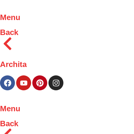
Menu
Back
Archita
Menu
Back