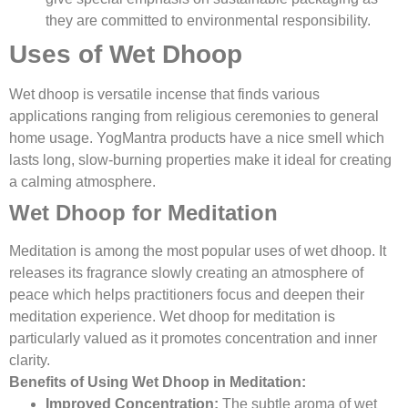
they are committed to environmental responsibility.
Uses of Wet Dhoop
Wet dhoop is versatile incense that finds various
applications ranging from religious ceremonies to general
home usage. YogMantra products have a nice smell which
lasts long, slow-burning properties make it ideal for creating
a calming atmosphere.
Wet Dhoop for Meditation
Meditation is among the most popular uses of wet dhoop. It
releases its fragrance slowly creating an atmosphere of
peace which helps practitioners focus and deepen their
meditation experience. Wet dhoop for meditation is
particularly valued as it promotes concentration and inner
clarity.
Benefits of Using Wet Dhoop in Meditation:
Improved Concentration:
The subtle aroma of wet