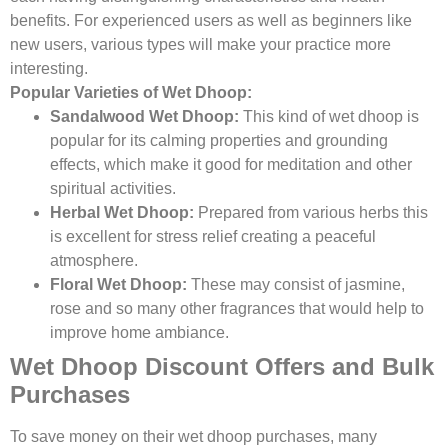
benefits. For experienced users as well as beginners like
new users, various types will make your practice more
interesting.
Popular Varieties of Wet Dhoop:
Sandalwood Wet Dhoop:
This kind of wet dhoop is
popular for its calming properties and grounding
effects, which make it good for meditation and other
spiritual activities.
Herbal Wet Dhoop:
Prepared from various herbs this
is excellent for stress relief creating a peaceful
atmosphere.
Floral Wet Dhoop:
These may consist of jasmine,
rose and so many other fragrances that would help to
improve home ambiance.
Wet Dhoop Discount Offers and Bulk
Purchases
To save money on their wet dhoop purchases, many