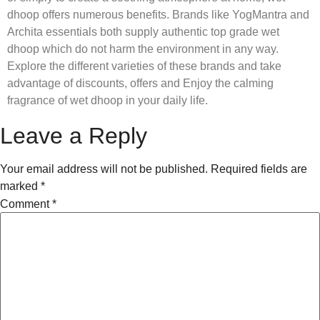
dhoop offers numerous benefits. Brands like YogMantra and
Archita essentials both supply authentic top grade wet
dhoop which do not harm the environment in any way.
Explore the different varieties of these brands and take
advantage of discounts, offers and Enjoy the calming
fragrance of wet dhoop in your daily life.
Leave a Reply
Your email address will not be published.
Required fields are
marked
*
Comment
*