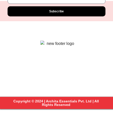
Subscribe
Copyright © 2024 | Archita Essentials Pvt. Ltd | All
Rights Reserved