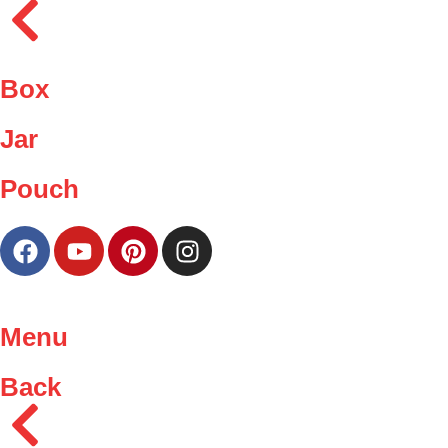
Box
Jar
Pouch
Menu
Back