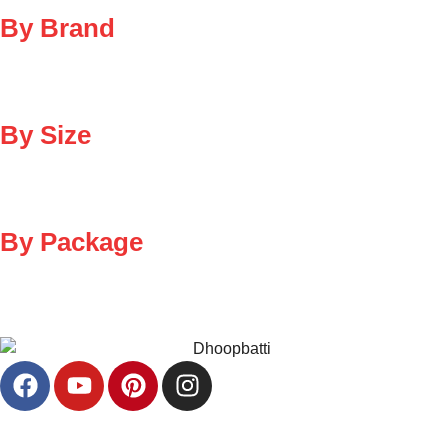
By Brand
By Size
By Package