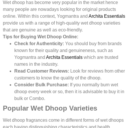
Wet dhoop has become very popular in the market hence
many people are nowadays looking for original products
online. Within this context, Yogmantra and
Archita Essentials
provide us with a range of high-quality wet dhoop varieties
that are genuine as well as eco-friendly.
Tips for Buying Wet Dhoop Online:
Check for Authenticity:
You should buy from brands
known for their quality and genuineness, such as
Yogmantra and
Archita Essentials
which are trusted
names in the industry.
Read Customer Reviews:
Look for reviews from other
customers to know the quality of the dhoop.
Consider Bulk Purchase:
If you normally burn wet
dhoop every week or so, then it is advisable to buy it in
bulk or Combo.
Popular Wet Dhoop Varieties
Wet dhoop fragrances come in different forms of wet dhoops
each having distinguishing characteristics and health