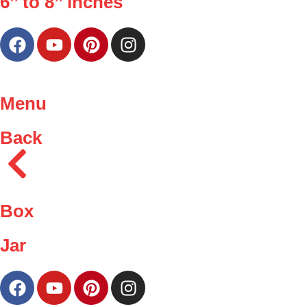
6’’ to 8’’ inches
Menu
Back
Box
Jar