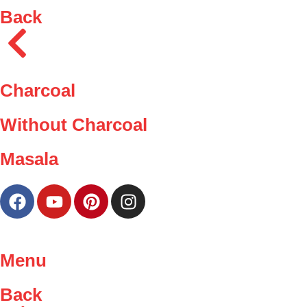
Back
Charcoal
Without Charcoal
Masala
Menu
Back