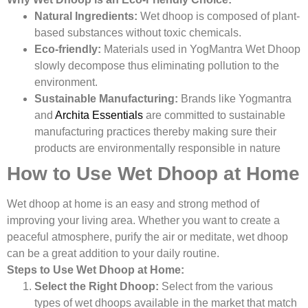
Natural Ingredients:
Wet dhoop is composed of plant-
based substances without toxic chemicals.
Eco-friendly:
Materials used in YogMantra Wet Dhoop
slowly decompose thus eliminating pollution to the
environment.
Sustainable Manufacturing:
Brands like Yogmantra
and
Archita Essentials
are committed to sustainable
manufacturing practices thereby making sure their
products are environmentally responsible in nature
How to Use Wet Dhoop at Home
Wet dhoop at home is an easy and strong method of
improving your living area. Whether you want to create a
peaceful atmosphere, purify the air or meditate, wet dhoop
can be a great addition to your daily routine.
Steps to Use Wet Dhoop at Home:
Select the Right Dhoop:
Select from the various
types of wet dhoops available in the market that match