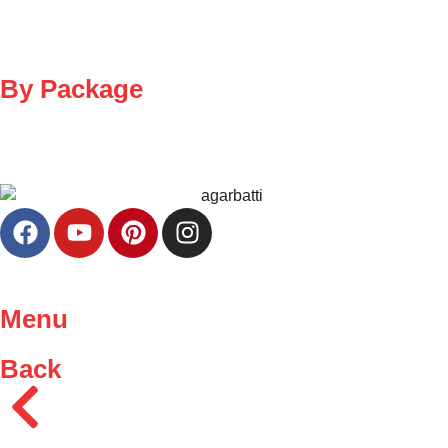
By Package
Menu
Back