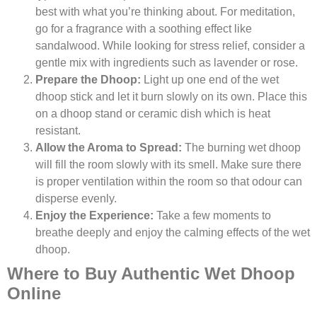
best with what you’re thinking about. For meditation,
go for a fragrance with a soothing effect like
sandalwood. While looking for stress relief, consider a
gentle mix with ingredients such as lavender or rose.
Prepare the Dhoop:
Light up one end of the wet
dhoop stick and let it burn slowly on its own. Place this
on a dhoop stand or ceramic dish which is heat
resistant.
Allow the Aroma to Spread:
The burning wet dhoop
will fill the room slowly with its smell. Make sure there
is proper ventilation within the room so that odour can
disperse evenly.
Enjoy the Experience:
Take a few moments to
breathe deeply and enjoy the calming effects of the wet
dhoop.
Where to Buy Authentic Wet Dhoop
Online