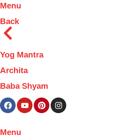
Menu
Back
Yog Mantra
Archita
Baba Shyam
Menu