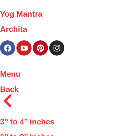
Yog Mantra
Archita
Menu
Back
3’’ to 4’’ inches