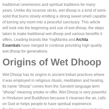
traditional ceremonies and spiritual traditions for many
years. Unlike dry incense sticks, wet dhoop is a kind of semi-
solid that burns slowly emitting a strong sweet smell capable
of turning any room into a peaceful sanctuary. This article
will look into the beginning and use of wet dhoop, the steps
taken to make traditional wet dhoop and various benefits it
offers. Leading brands like YogMantra and
Archita
Essentials
have merged to continue providing high quality
wet dhoop for generations.
Origins of Wet Dhoop
Wet Dhoop has its origins in ancient Indian practices where
it was employed in religious rituals, meditation and healing.
Its name “dhoop” comes from the Sanskrit language term
“dhoop” meaning smoke or offer. Wet Dhoop is very powerful
in Hinduism and Buddhism because it cleanses the air, calls
on God or helps people to have spiritual experience.