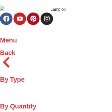
Menu
Back
By Type
By Quantity