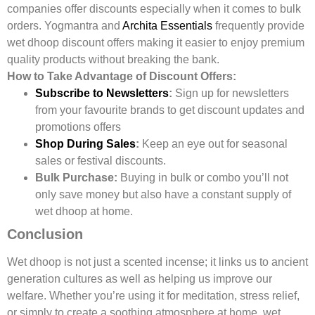
companies offer discounts especially when it comes to bulk
orders. Yogmantra and
Archita Essentials
frequently provide
wet dhoop discount offers making it easier to enjoy premium
quality products without breaking the bank.
How to Take Advantage of Discount Offers:
Subscribe to Newsletters
:
Sign up for newsletters
from your favourite brands to get discount updates and
promotions offers
Shop During Sales
:
Keep an eye out for seasonal
sales or festival discounts.
Bulk Purchase:
Buying in bulk or combo you’ll not
only save money but also have a constant supply of
wet dhoop at home.
Conclusion
Wet dhoop is not just a scented incense; it links us to ancient
generation cultures as well as helping us improve our
welfare. Whether you’re using it for meditation, stress relief,
or simply to create a soothing atmosphere at home, wet