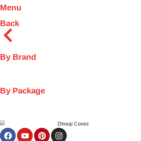
Menu
Back
By Brand
By Package