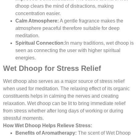
dhoop clears the mind of distractions, making
concentration easier.
Calm Atmosphere:
A gentle fragrance makes the
atmosphere peaceful therefore suitable for deep
meditation.
Spiritual Connection:
In many traditions, wet dhoop is
seen as connecting the user with higher spiritual
energies.
Wet Dhoop for Stress Relief
Wet dhoop also serves as a major source of stress relief
when used for meditation. The relaxing effect of its organic
constituents helps in calming the nerves and creating
relaxation. Wet dhoop can be lit to bring immediate relief
from stress whether after long days of working or during
stressful moments.
How Wet Dhoop Helps Relieve Stress:
Benefits of Aromatherapy:
The scent of Wet Dhoop