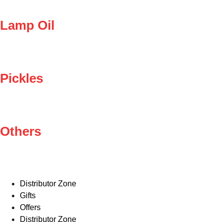
Lamp Oil
Pickles
Others
Distributor Zone
Gifts
Offers
Distributor Zone