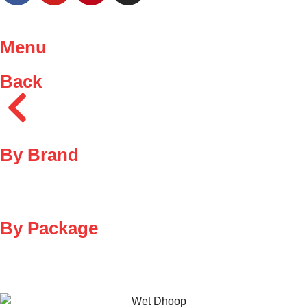
Menu
Back
By Brand
By Package