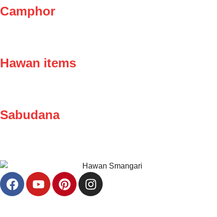
Camphor
Hawan items
Sabudana