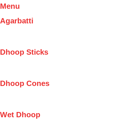
Menu
Agarbatti
Dhoop Sticks
Dhoop Cones
Wet Dhoop