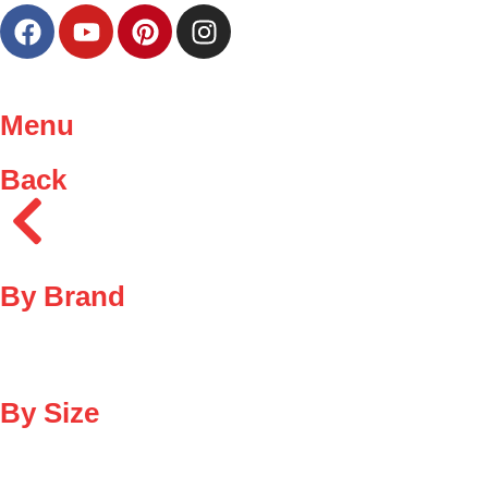
Menu
Back
By Brand
By Size