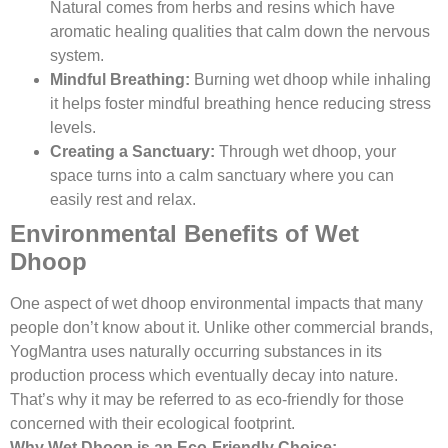
Natural comes from herbs and resins which have
aromatic healing qualities that calm down the nervous
system.
Mindful Breathing:
Burning wet dhoop while inhaling
it helps foster mindful breathing hence reducing stress
levels.
Creating a Sanctuary:
Through wet dhoop, your
space turns into a calm sanctuary where you can
easily rest and relax.
Environmental Benefits of Wet
Dhoop
One aspect of wet dhoop environmental impacts that many
people don’t know about it. Unlike other commercial brands,
YogMantra uses naturally occurring substances in its
production process which eventually decay into nature.
That’s why it may be referred to as eco-friendly for those
concerned with their ecological footprint.
Why Wet Dhoop is an Eco-Friendly Choice: