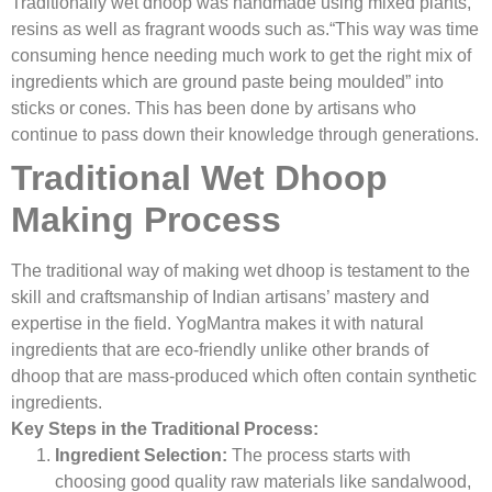
Traditionally wet dhoop was handmade using mixed plants,
resins as well as fragrant woods such as.“This way was time
consuming hence needing much work to get the right mix of
ingredients which are ground paste being moulded” into
sticks or cones. This has been done by artisans who
continue to pass down their knowledge through generations.
Traditional Wet Dhoop
Making Process
The traditional way of making wet dhoop is testament to the
skill and craftsmanship of Indian artisans’ mastery and
expertise in the field. YogMantra makes it with natural
ingredients that are eco-friendly unlike other brands of
dhoop that are mass-produced which often contain synthetic
ingredients.
Key Steps in the Traditional Process:
Ingredient Selection:
The process starts with
choosing good quality raw materials like sandalwood,