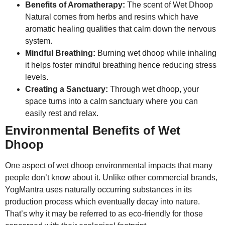
Benefits of Aromatherapy:
The scent of Wet Dhoop
Natural comes from herbs and resins which have
aromatic healing qualities that calm down the nervous
system.
Mindful Breathing:
Burning wet dhoop while inhaling
it helps foster mindful breathing hence reducing stress
levels.
Creating a Sanctuary:
Through wet dhoop, your
space turns into a calm sanctuary where you can
easily rest and relax.
Environmental Benefits of Wet
Dhoop
One aspect of wet dhoop environmental impacts that many
people don’t know about it. Unlike other commercial brands,
YogMantra uses naturally occurring substances in its
production process which eventually decay into nature.
That’s why it may be referred to as eco-friendly for those