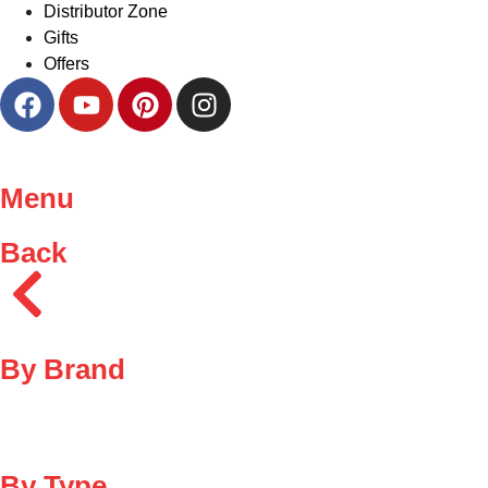
Distributor Zone
Gifts
Offers
Menu
Back
By Brand
By Type