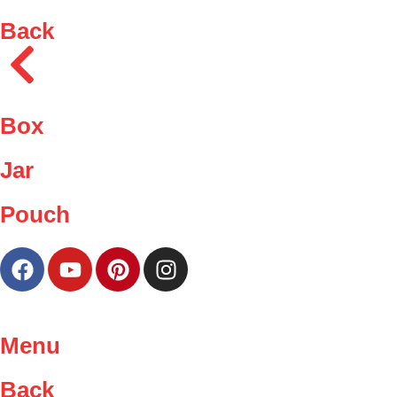
Back
Box
Jar
Pouch
Menu
Back