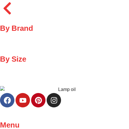
By Brand
By Size
Menu