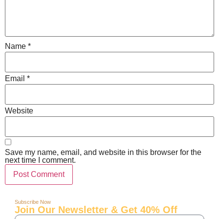
Name
*
Email
*
Website
Save my name, email, and website in this browser for the
next time I comment.
Subscribe Now
Join Our Newsletter & Get 40% Off