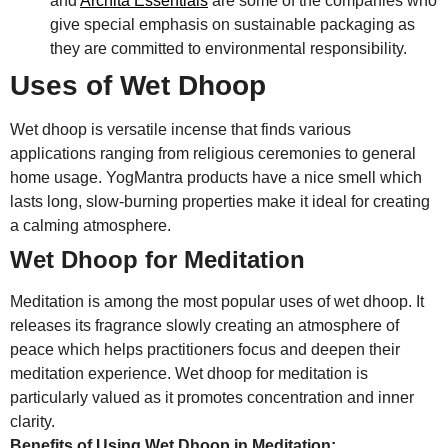
and
Archita Essentials
are some of the companies who
give special emphasis on sustainable packaging as
they are committed to environmental responsibility.
Uses of Wet Dhoop
Wet dhoop is versatile incense that finds various
applications ranging from religious ceremonies to general
home usage. YogMantra products have a nice smell which
lasts long, slow-burning properties make it ideal for creating
a calming atmosphere.
Wet Dhoop for Meditation
Meditation is among the most popular uses of wet dhoop. It
releases its fragrance slowly creating an atmosphere of
peace which helps practitioners focus and deepen their
meditation experience. Wet dhoop for meditation is
particularly valued as it promotes concentration and inner
clarity.
Benefits of Using Wet Dhoop in Meditation: