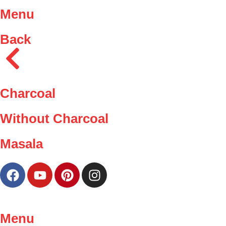
Menu
Back
Charcoal
Without Charcoal
Masala
Menu