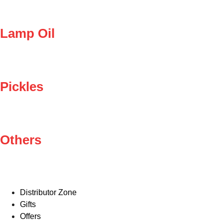
Lamp Oil
Pickles
Others
Distributor Zone
Gifts
Offers