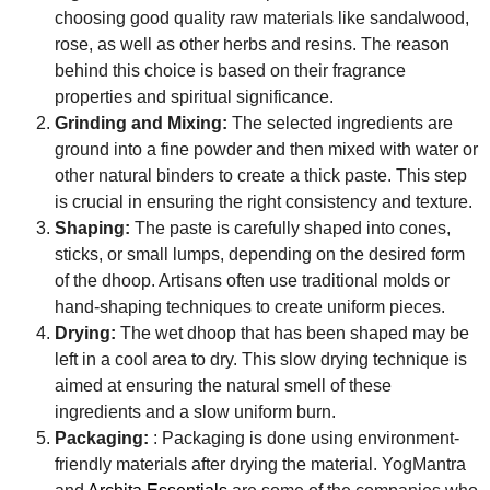
choosing good quality raw materials like sandalwood,
rose, as well as other herbs and resins. The reason
behind this choice is based on their fragrance
properties and spiritual significance.
Grinding and Mixing:
The selected ingredients are
ground into a fine powder and then mixed with water or
other natural binders to create a thick paste. This step
is crucial in ensuring the right consistency and texture.
Shaping:
The paste is carefully shaped into cones,
sticks, or small lumps, depending on the desired form
of the dhoop. Artisans often use traditional molds or
hand-shaping techniques to create uniform pieces.
Drying:
The wet dhoop that has been shaped may be
left in a cool area to dry. This slow drying technique is
aimed at ensuring the natural smell of these
ingredients and a slow uniform burn.
Packaging:
: Packaging is done using environment-
friendly materials after drying the material. YogMantra