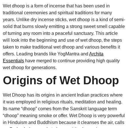
Wet dhoop is a form of incense that has been used in
traditional ceremonies and spiritual traditions for many
years. Unlike dry incense sticks, wet dhoop is a kind of semi-
solid that burns slowly emitting a strong sweet smell capable
of turning any room into a peaceful sanctuary. This article
will look into the beginning and use of wet dhoop, the steps
taken to make traditional wet dhoop and various benefits it
offers. Leading brands like YogMantra and
Archita
Essentials
have merged to continue providing high quality
wet dhoop for generations.
Origins of Wet Dhoop
Wet Dhoop has its origins in ancient Indian practices where
it was employed in religious rituals, meditation and healing.
Its name “dhoop” comes from the Sanskrit language term
“dhoop” meaning smoke or offer. Wet Dhoop is very powerful
in Hinduism and Buddhism because it cleanses the air, calls