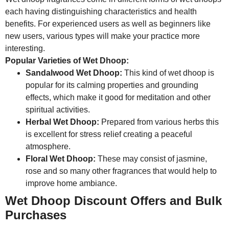
each having distinguishing characteristics and health
benefits. For experienced users as well as beginners like
new users, various types will make your practice more
interesting.
Popular Varieties of Wet Dhoop:
Sandalwood Wet Dhoop:
This kind of wet dhoop is
popular for its calming properties and grounding
effects, which make it good for meditation and other
spiritual activities.
Herbal Wet Dhoop:
Prepared from various herbs this
is excellent for stress relief creating a peaceful
atmosphere.
Floral Wet Dhoop:
These may consist of jasmine,
rose and so many other fragrances that would help to
improve home ambiance.
Wet Dhoop Discount Offers and Bulk
Purchases