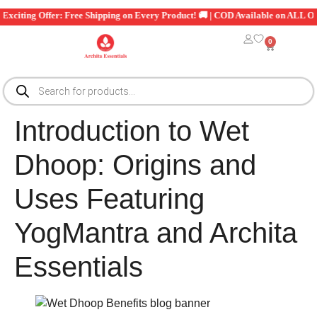
xciting Offer: Free Shipping on Every Product! 🚚 | COD Available on ALL Orde
0
Introduction to Wet
Dhoop: Origins and
Uses Featuring
YogMantra and Archita
Essentials