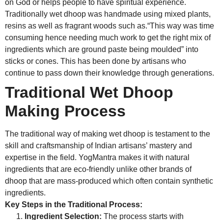
on God or helps people to have spiritual experience.
Traditionally wet dhoop was handmade using mixed plants,
resins as well as fragrant woods such as.“This way was time
consuming hence needing much work to get the right mix of
ingredients which are ground paste being moulded” into
sticks or cones. This has been done by artisans who
continue to pass down their knowledge through generations.
Traditional Wet Dhoop
Making Process
The traditional way of making wet dhoop is testament to the
skill and craftsmanship of Indian artisans’ mastery and
expertise in the field. YogMantra makes it with natural
ingredients that are eco-friendly unlike other brands of
dhoop that are mass-produced which often contain synthetic
ingredients.
Key Steps in the Traditional Process:
Ingredient Selection:
The process starts with