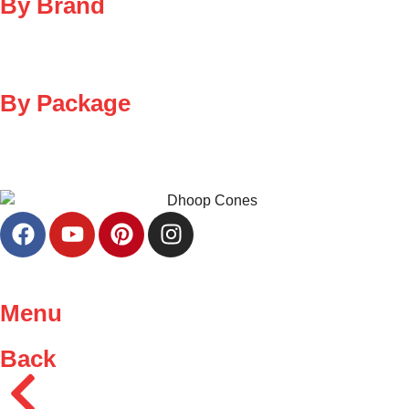
By Brand
By Package
Menu
Back