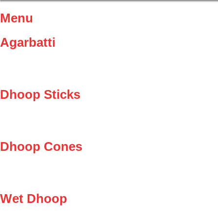
Menu
Agarbatti
Dhoop Sticks
Dhoop Cones
Wet Dhoop