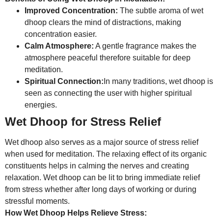
Improved Concentration:
The subtle aroma of wet
dhoop clears the mind of distractions, making
concentration easier.
Calm Atmosphere:
A gentle fragrance makes the
atmosphere peaceful therefore suitable for deep
meditation.
Spiritual Connection:
In many traditions, wet dhoop is
seen as connecting the user with higher spiritual
energies.
Wet Dhoop for Stress Relief
Wet dhoop also serves as a major source of stress relief
when used for meditation. The relaxing effect of its organic
constituents helps in calming the nerves and creating
relaxation. Wet dhoop can be lit to bring immediate relief
from stress whether after long days of working or during
stressful moments.
How Wet Dhoop Helps Relieve Stress: