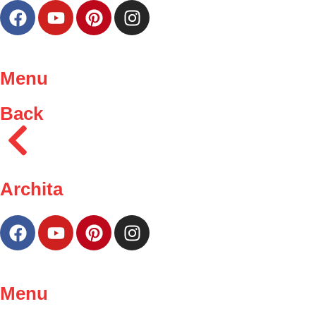
Menu
Back
Archita
Menu