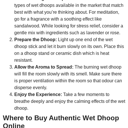
types of wet dhoops available in the market that match
best with what you’re thinking about. For meditation,
go for a fragrance with a soothing effect like
sandalwood. While looking for stress relief, consider a
gentle mix with ingredients such as lavender or rose.
Prepare the Dhoop:
Light up one end of the wet
dhoop stick and let it burn slowly on its own. Place this
on a dhoop stand or ceramic dish which is heat
resistant.
Allow the Aroma to Spread:
The burning wet dhoop
will fill the room slowly with its smell. Make sure there
is proper ventilation within the room so that odour can
disperse evenly.
Enjoy the Experience:
Take a few moments to
breathe deeply and enjoy the calming effects of the wet
dhoop.
Where to Buy Authentic Wet Dhoop
Online