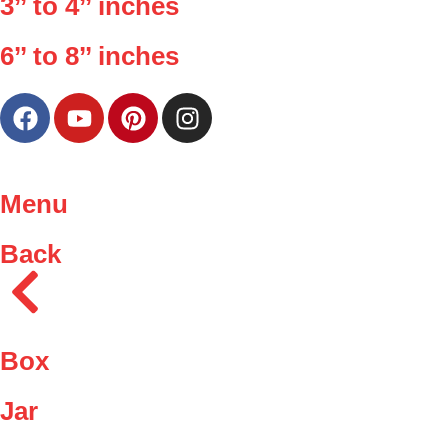
3’’ to 4’’ inches
6’’ to 8’’ inches
Menu
Back
Box
Jar