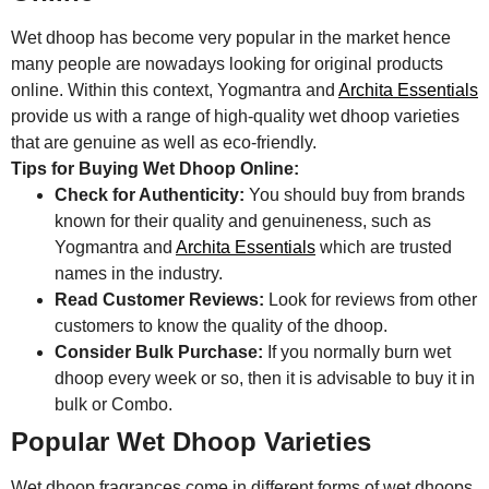
Wet dhoop has become very popular in the market hence
many people are nowadays looking for original products
online. Within this context, Yogmantra and
Archita Essentials
provide us with a range of high-quality wet dhoop varieties
that are genuine as well as eco-friendly.
Tips for Buying Wet Dhoop Online:
Check for Authenticity:
You should buy from brands
known for their quality and genuineness, such as
Yogmantra and
Archita Essentials
which are trusted
names in the industry.
Read Customer Reviews:
Look for reviews from other
customers to know the quality of the dhoop.
Consider Bulk Purchase:
If you normally burn wet
dhoop every week or so, then it is advisable to buy it in
bulk or Combo.
Popular Wet Dhoop Varieties
Wet dhoop fragrances come in different forms of wet dhoops