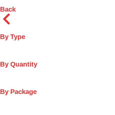
Back
By Type
By Quantity
By Package