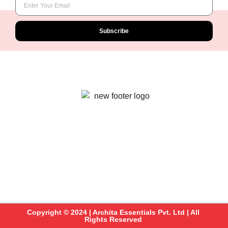
Subscribe
Copyright © 2024 | Archita Essentials Pvt. Ltd | All
Rights Reserved