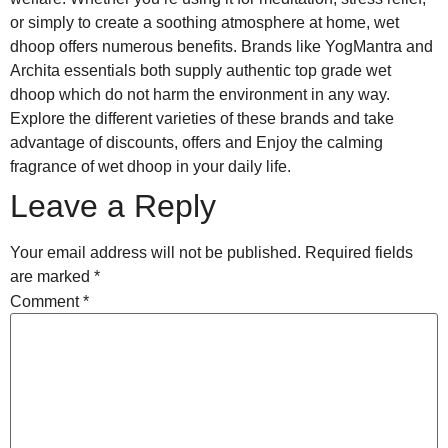
or simply to create a soothing atmosphere at home, wet
dhoop offers numerous benefits. Brands like YogMantra and
Archita essentials both supply authentic top grade wet
dhoop which do not harm the environment in any way.
Explore the different varieties of these brands and take
advantage of discounts, offers and Enjoy the calming
fragrance of wet dhoop in your daily life.
Leave a Reply
Your email address will not be published.
Required fields
are marked
*
Comment
*