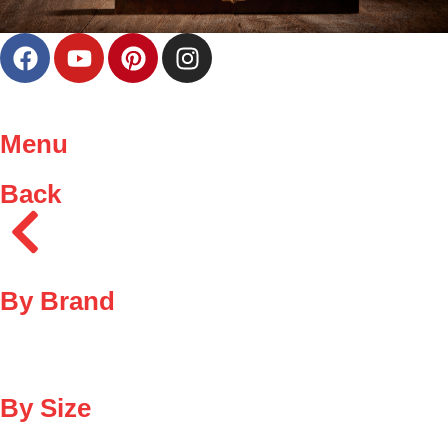
Menu
Back
By Brand
By Size