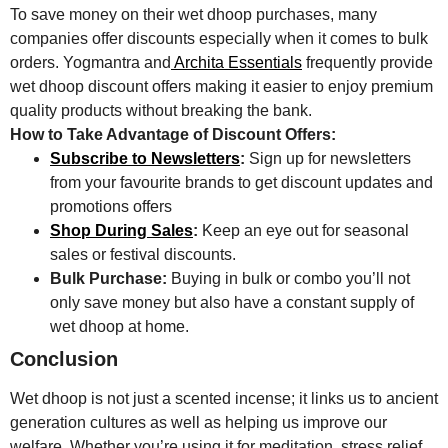
To save money on their wet dhoop purchases, many
companies offer discounts especially when it comes to bulk
orders. Yogmantra and
Archita Essentials
frequently provide
wet dhoop discount offers making it easier to enjoy premium
quality products without breaking the bank.
How to Take Advantage of Discount Offers:
Subscribe to Newsletters
:
Sign up for newsletters
from your favourite brands to get discount updates and
promotions offers
Shop During Sales
:
Keep an eye out for seasonal
sales or festival discounts.
Bulk Purchase:
Buying in bulk or combo you’ll not
only save money but also have a constant supply of
wet dhoop at home.
Conclusion
Wet dhoop is not just a scented incense; it links us to ancient
generation cultures as well as helping us improve our
welfare. Whether you’re using it for meditation, stress relief,