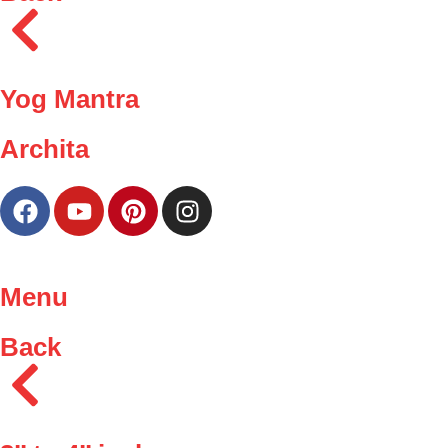
Yog Mantra
Archita
Menu
Back