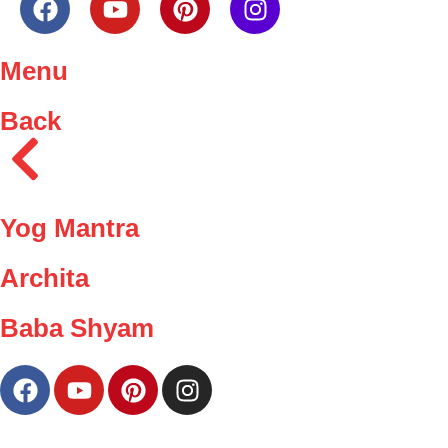
Menu
Back
Yog Mantra
Archita
Baba Shyam