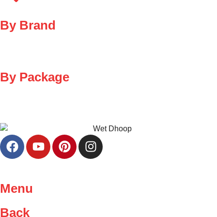
By Brand
By Package
Menu
Back