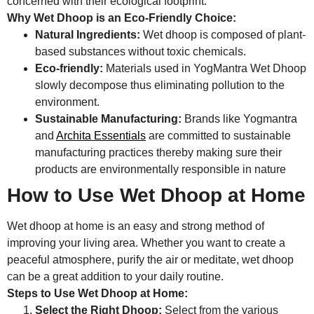
concerned with their ecological footprint.
Why Wet Dhoop is an Eco-Friendly Choice:
Natural Ingredients:
Wet dhoop is composed of plant-
based substances without toxic chemicals.
Eco-friendly:
Materials used in YogMantra Wet Dhoop
slowly decompose thus eliminating pollution to the
environment.
Sustainable Manufacturing:
Brands like Yogmantra
and
Archita Essentials
are committed to sustainable
manufacturing practices thereby making sure their
products are environmentally responsible in nature
How to Use Wet Dhoop at Home
Wet dhoop at home is an easy and strong method of
improving your living area. Whether you want to create a
peaceful atmosphere, purify the air or meditate, wet dhoop
can be a great addition to your daily routine.
Steps to Use Wet Dhoop at Home:
Select the Right Dhoop:
Select from the various