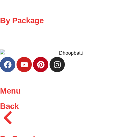
By Package
Menu
Back