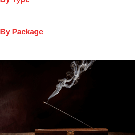
By Package