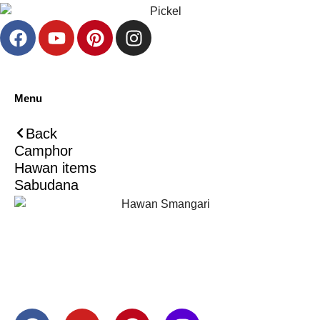
Menu
Back
Camphor
Hawan items
Sabudana