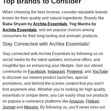
Top Brands to Consider
When choosing the best incense, consider reputable brands
known for their quality and natural ingredients. Brands like
Baba Shyam by
Archita Essentials
, Yog Mantra by
Archita Essentials
, and are popular choices among
consumers for their long-lasting and aromatic products.
Stay Connected with Archita Essentials!
Stay connected with Archita Essentials by following us on
social media for the latest updates, exclusive offers, and
insightful tips on enhancing your lifestyle. Join our vibrant
community on
Facebook
,
Instagram
,
Pinterest
, and
YouTube
to discover our newest product launches, special
promotions, and behind-the-scenes content that you won’t
find anywhere else. Whether you’re looking for high-quality
essentials or unique items, you can easily shop our products
on popular e-commerce platforms like
Amazon
,
Flipkart
,
Jiomart
and
Meesho
. By following us, you’ll never miss out