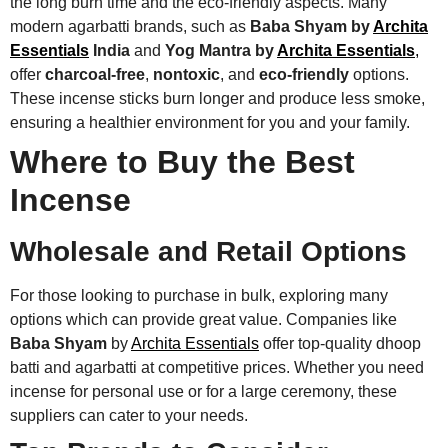
the long burn time and the eco-friendly aspects. Many
modern agarbatti brands, such as
Baba Shyam by
Archita
Essentials
India
and
Yog Mantra by
Archita Essentials
,
offer
charcoal-free
,
nontoxic
, and
eco-friendly
options.
These incense sticks burn longer and produce less smoke,
ensuring a healthier environment for you and your family.
Where to Buy the Best
Incense
Wholesale and Retail Options
For those looking to purchase in bulk, exploring many
options which can provide great value. Companies like
Baba Shyam
by
Archita Essentials
offer top-quality dhoop
batti and agarbatti at competitive prices. Whether you need
incense for personal use or for a large ceremony, these
suppliers can cater to your needs.