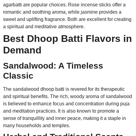
agarbatti are popular choices. Rose incense sticks offer a
romantic and soothing aroma, while jasmine provides a
sweet and uplifting fragrance. Both are excellent for creating
a spiritual and meditative atmosphere.
Best Dhoop Batti Flavors in
Demand
Sandalwood: A Timeless
Classic
The sandalwood dhoop batti is revered for its therapeutic
and spiritual benefits. The rich, woody aroma of sandalwood
is believed to enhance focus and concentration during puja
and meditation practices. It is also known to promote a
sense of tranquillity and inner peace, making it a staple in
many households and temples.