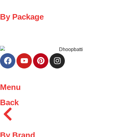
By Package
Menu
Back
By Brand