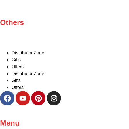
Others
Distributor Zone
Gifts
Offers
Distributor Zone
Gifts
Offers
Menu