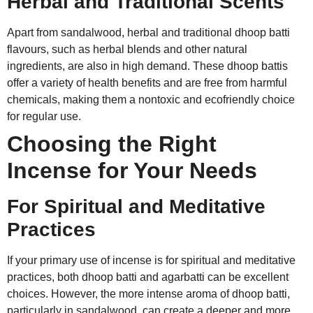
Herbal and Traditional Scents
Apart from sandalwood, herbal and traditional dhoop batti
flavours, such as herbal blends and other natural
ingredients, are also in high demand. These dhoop battis
offer a variety of health benefits and are free from harmful
chemicals, making them a nontoxic and ecofriendly choice
for regular use.
Choosing the Right
Incense for Your Needs
For Spiritual and Meditative
Practices
If your primary use of incense is for spiritual and meditative
practices, both dhoop batti and agarbatti can be excellent
choices. However, the more intense aroma of dhoop batti,
particularly in sandalwood, can create a deeper and more