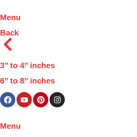
Menu
Back
3’’ to 4’’ inches
6’’ to 8’’ inches
Menu