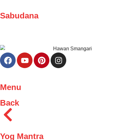
Sabudana
Menu
Back
Yog Mantra