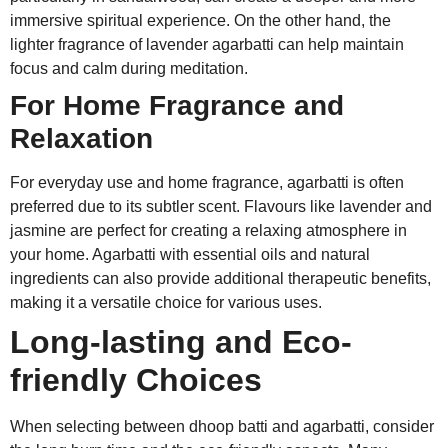
immersive spiritual experience. On the other hand, the
lighter fragrance of lavender agarbatti can help maintain
focus and calm during meditation.
For Home Fragrance and
Relaxation
For everyday use and home fragrance, agarbatti is often
preferred due to its subtler scent. Flavours like lavender and
jasmine are perfect for creating a relaxing atmosphere in
your home. Agarbatti with essential oils and natural
ingredients can also provide additional therapeutic benefits,
making it a versatile choice for various uses.
Long-lasting and Eco-
friendly Choices
When selecting between dhoop batti and agarbatti, consider