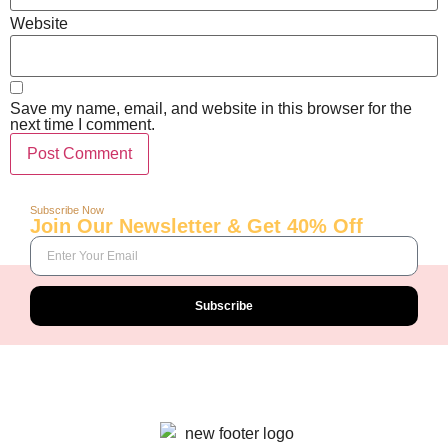
Website
Save my name, email, and website in this browser for the
next time I comment.
Subscribe Now
Join Our Newsletter & Get 40% Off
Subscribe