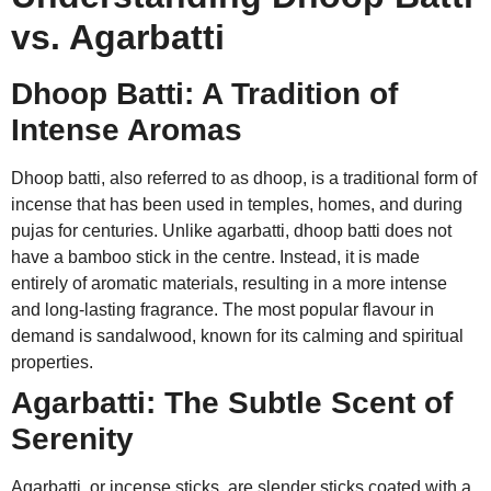
vs. Agarbatti
Dhoop Batti: A Tradition of
Intense Aromas
Dhoop batti, also referred to as dhoop, is a traditional form of
incense that has been used in temples, homes, and during
pujas for centuries. Unlike agarbatti, dhoop batti does not
have a bamboo stick in the centre. Instead, it is made
entirely of aromatic materials, resulting in a more intense
and long-lasting fragrance. The most popular flavour in
demand is sandalwood, known for its calming and spiritual
properties.
Agarbatti: The Subtle Scent of
Serenity
Agarbatti, or incense sticks, are slender sticks coated with a