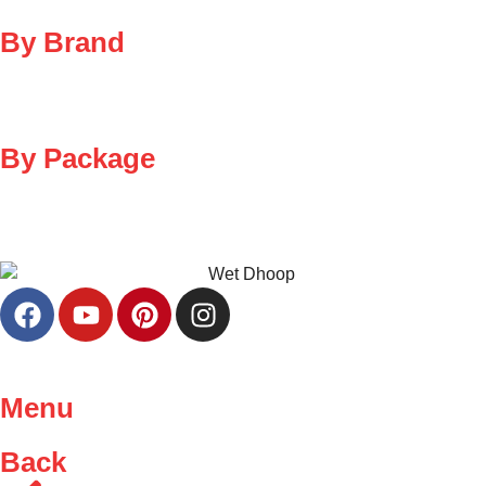
By Brand
By Package
Menu
Back