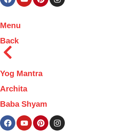
Menu
Back
Yog Mantra
Archita
Baba Shyam