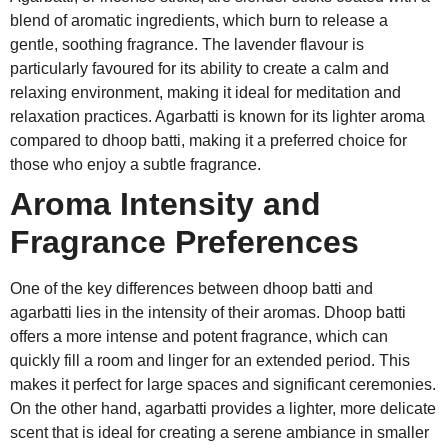
blend of aromatic ingredients, which burn to release a
gentle, soothing fragrance. The lavender flavour is
particularly favoured for its ability to create a calm and
relaxing environment, making it ideal for meditation and
relaxation practices. Agarbatti is known for its lighter aroma
compared to dhoop batti, making it a preferred choice for
those who enjoy a subtle fragrance.
Aroma Intensity and
Fragrance Preferences
One of the key differences between dhoop batti and
agarbatti lies in the intensity of their aromas. Dhoop batti
offers a more intense and potent fragrance, which can
quickly fill a room and linger for an extended period. This
makes it perfect for large spaces and significant ceremonies.
On the other hand, agarbatti provides a lighter, more delicate
scent that is ideal for creating a serene ambiance in smaller