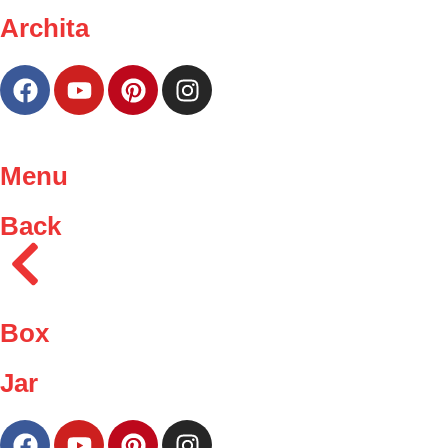
Archita
Menu
Back
Box
Jar