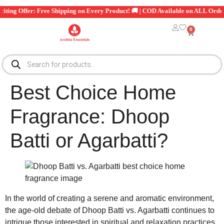
xciting Offer: Free Shipping on Every Product! 🚚 | COD Available on ALL Orde
0
Best Choice Home
Fragrance: Dhoop
Batti or Agarbatti?
In the world of creating a serene and aromatic environment,
the age-old debate of Dhoop Batti vs. Agarbatti continues to
intrigue those interested in spiritual and relaxation practices.