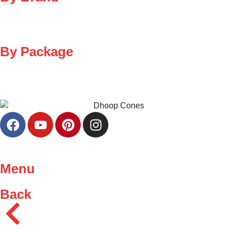
By Package
Menu
Back