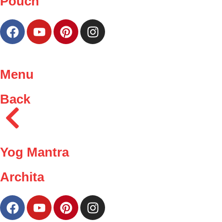
Pouch
Menu
Back
Yog Mantra
Archita