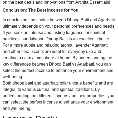
on the best deals and innovations from Archita Essentials!
Conclusion: The Best Incense for You
In conclusion, the choice between Dhoop Batti and Agarbatti
ultimately depends on your personal preferences and needs.
If you seek an intense and lasting fragrance for spiritual
practices, sandalwood Dhoop Batti is an excellent choice.
For a more subtle and relaxing aroma, lavender Agarbatti
and other floral scents are ideal for everyday use and
creating a calm atmosphere at home. By understanding the
key differences between Dhoop Batti vs Agarbatti, you can
select the perfect incense to enhance your environment and
well-being.
Both dhoop batti and agarbatti offer unique benefits and are
integral to various cultural and spiritual traditions. By
understanding the different flavours and their properties, you
can select the perfect incense to enhance your environment
and well-being.