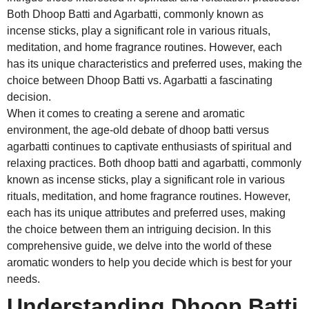
Both Dhoop Batti and Agarbatti, commonly known as
incense sticks, play a significant role in various rituals,
meditation, and home fragrance routines. However, each
has its unique characteristics and preferred uses, making the
choice between Dhoop Batti vs. Agarbatti a fascinating
decision.
When it comes to creating a serene and aromatic
environment, the age-old debate of dhoop batti versus
agarbatti continues to captivate enthusiasts of spiritual and
relaxing practices. Both dhoop batti and agarbatti, commonly
known as incense sticks, play a significant role in various
rituals, meditation, and home fragrance routines. However,
each has its unique attributes and preferred uses, making
the choice between them an intriguing decision. In this
comprehensive guide, we delve into the world of these
aromatic wonders to help you decide which is best for your
needs.
Understanding Dhoop Batti