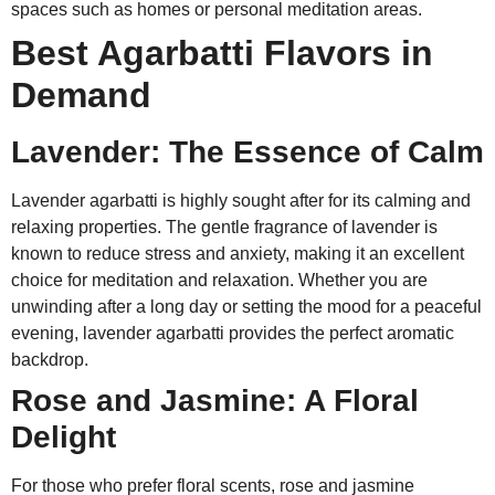
spaces such as homes or personal meditation areas.
Best Agarbatti Flavors in
Demand
Lavender: The Essence of Calm
Lavender agarbatti is highly sought after for its calming and
relaxing properties. The gentle fragrance of lavender is
known to reduce stress and anxiety, making it an excellent
choice for meditation and relaxation. Whether you are
unwinding after a long day or setting the mood for a peaceful
evening, lavender agarbatti provides the perfect aromatic
backdrop.
Rose and Jasmine: A Floral
Delight
For those who prefer floral scents, rose and jasmine