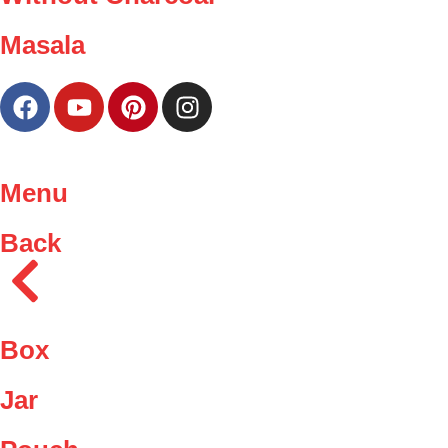
Masala
Menu
Back
Box
Jar