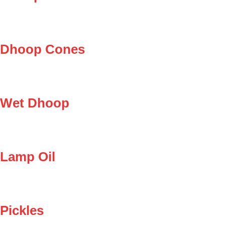
Dhoop Cones
Wet Dhoop
Lamp Oil
Pickles