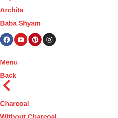
Archita
Baba Shyam
Menu
Back
Charcoal
Without Charcoal