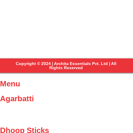
Copyright © 2024 | Archita Essentials Pvt. Ltd | All
Rights Reserved
Menu
Agarbatti
Dhoop Sticks