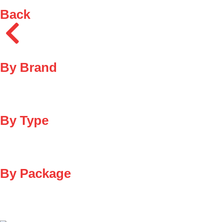
Back
By Brand
By Type
By Package