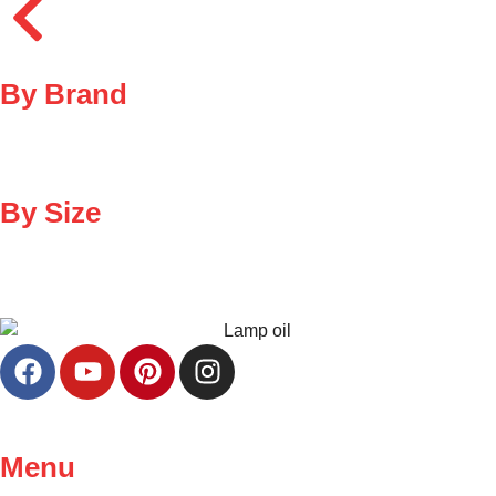
By Brand
By Size
Menu