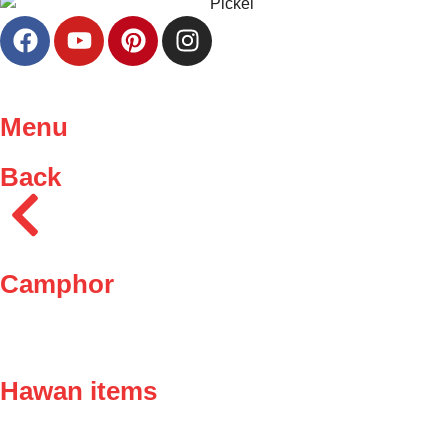
Menu
Back
Camphor
Hawan items