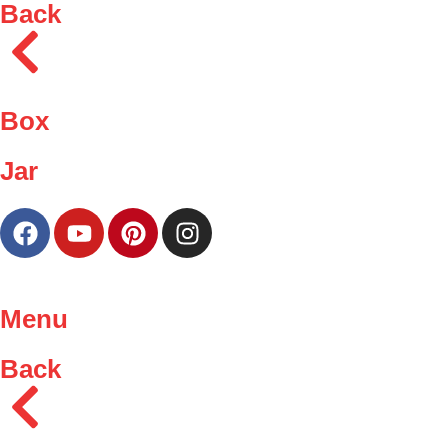
Back
Box
Jar
Menu
Back