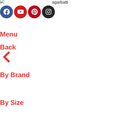
Menu
Back
By Brand
By Size