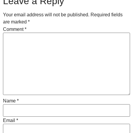
Leave a Reply
Your email address will not be published.
Required fields
are marked
*
Comment
*
Name
*
Email
*