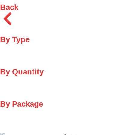
Back
By Type
By Quantity
By Package