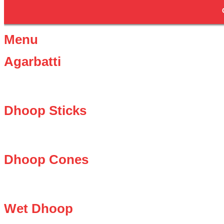
Menu
Agarbatti
Dhoop Sticks
Dhoop Cones
Wet Dhoop