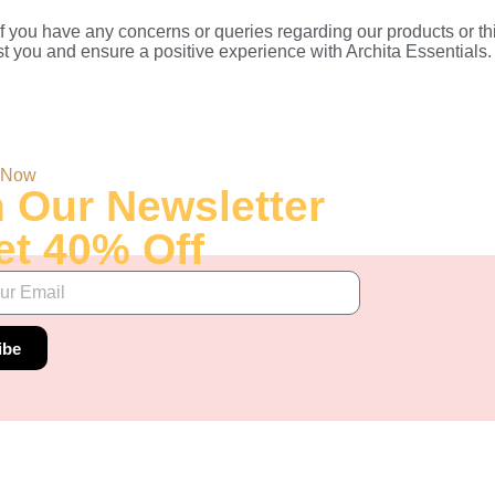
 you have any concerns or queries regarding our products or thi
t you and ensure a positive experience with Archita Essentials.
 Now
n Our Newsletter
et 40% Off
ibe