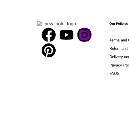
Our Policies
Terms and 
Return and 
Delivery an
Privacy Pol
FAQS