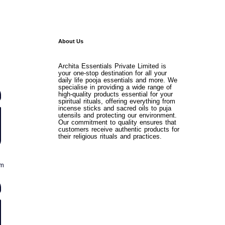
About Us
Archita Essentials Private Limited is
your one-stop destination for all your
daily life pooja essentials and more. We
specialise in providing a wide range of
high-quality products essential for your
spiritual rituals, offering everything from
incense sticks and sacred oils to puja
utensils and protecting our environment.
Our commitment to quality ensures that
customers receive authentic products for
their religious rituals and practices.
om