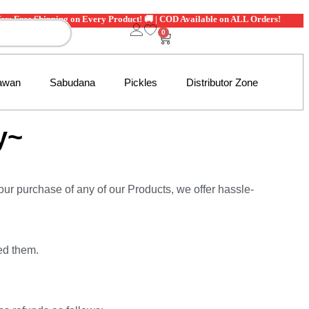
ee Shipping on Every Product! 🚚 | COD Available on ALL Orders!
0
awan
Sabudana
Pickles
Distributor Zone
y~
 your purchase of any of our Products, we offer hassle-
ed them.