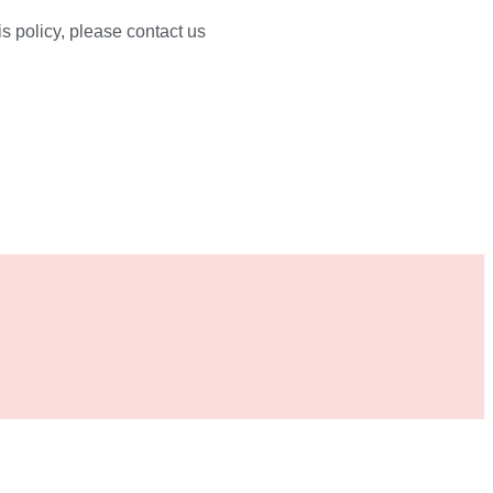
s policy, please contact us