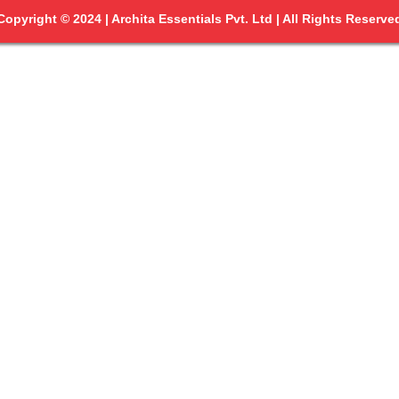
Copyright © 2024 | Archita Essentials Pvt. Ltd | All Rights Reserve