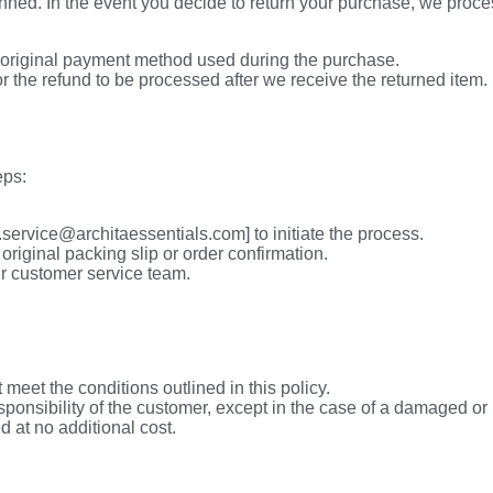
ned. In the event you decide to return your purchase, we proces
 original payment method used during the purchase.
r the refund to be processed after we receive the returned item.
eps:
service@architaessentials.com] to initiate the process.
original packing slip or order confirmation.
r customer service team.
 meet the conditions outlined in this policy.
ponsibility of the customer, except in the case of a damaged or 
 at no additional cost.